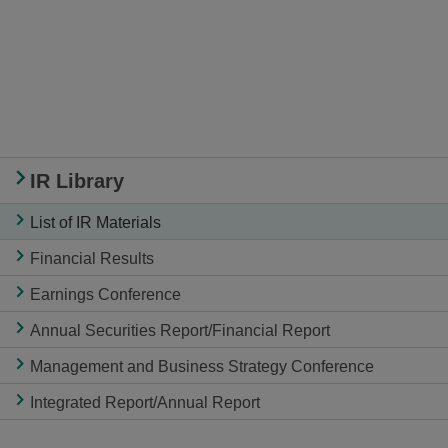
IR Library
List of IR Materials
Financial Results
Earnings Conference
Annual Securities Report/Financial Report
Management and Business Strategy Conference
Integrated Report/Annual Report