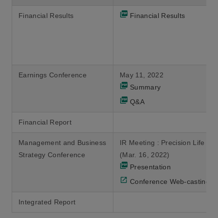
Financial Results
Financial Results
Earnings Conference
May 11, 2022
Summary
Q&A
Financial Report
Management and Business
IR Meeting : Precision Life Ca
Strategy Conference
(Mar. 16, 2022)
Presentation
Conference Web-casting
Integrated Report