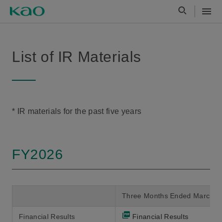
List of IR Materials
* IR materials for the past five years
FY2026
Three Months Ended March 3
Financial Results
Financial Results