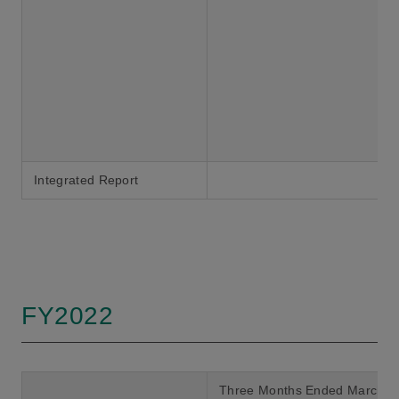
Integrated Report
FY2022
Three Months Ended March 3