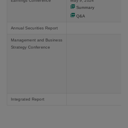
Earnings Conference
May 9, 2024
Summary
Q&A
Annual Securities Report
Management and Business
Strategy Conference
Integrated Report