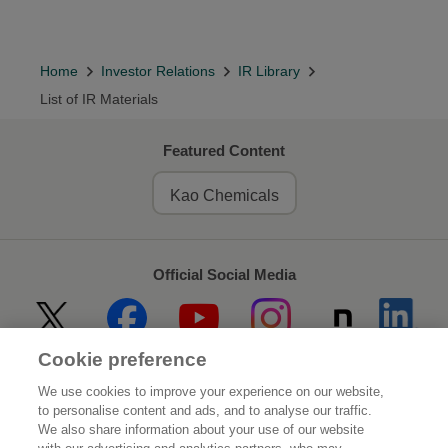
Home
Investor Relations
IR Library
List of IR Materials
Featured Content
Kao Chemicals
Official Social Media
Cookie preference
Home
About Kao
We use cookies to improve your experience on our website,
to personalise content and ads, and to analyse our traffic.
Sustainability
Innovation
We also share information about your use of our website