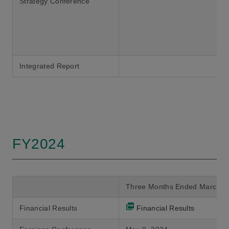
Strategy Conference
Integrated Report
FY2024
Three Months Ended March 3
Financial Results
Financial Results