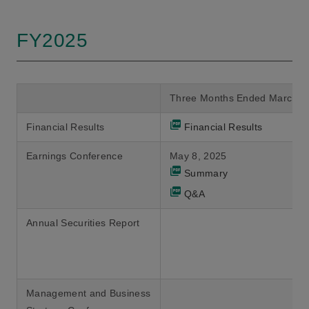
FY2025
Three Months Ended March 3
Financial Results
Financial Results
Earnings Conference
May 8, 2025
Summary
Q&A
Annual Securities Report
Management and Business