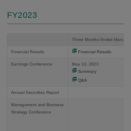
FY2023
Three Months Ended March 3
Financial Results
Financial Results
Earnings Conference
May 10, 2023
Summary
Q&A
Annual Securities Report
Management and Business
Strategy Conference