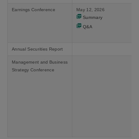
Earnings Conference
May 12, 2026
Summary
Q&A
Annual Securities Report
Management and Business
Strategy Conference