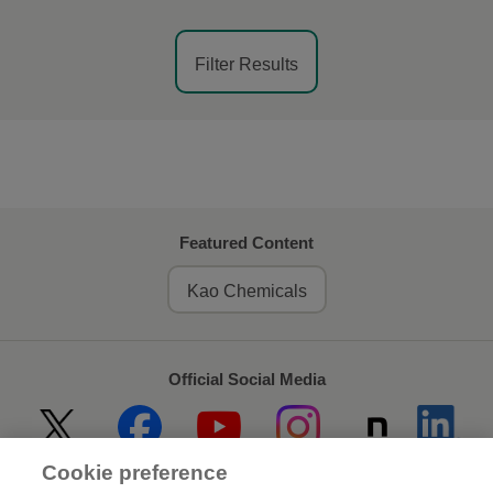
Filter Results
Featured Content
Kao Chemicals
Official Social Media
Cookie preference