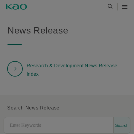
News Release
Research & Development News Release
Index
Search News Release
Search