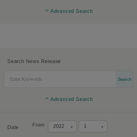
Advanced Search
Search News Release
Search
Advanced Search
From
Date