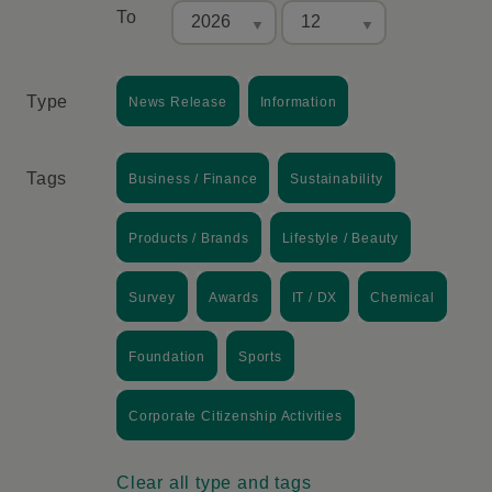
To
Type
News Release
Information
Tags
Business / Finance
Sustainability
Products / Brands
Lifestyle / Beauty
Survey
Awards
IT / DX
Chemical
Foundation
Sports
Corporate Citizenship Activities
Clear all type and tags