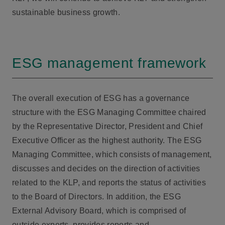
sustainable business growth.
ESG management framework
The overall execution of ESG has a governance
structure with the ESG Managing Committee chaired
by the Representative Director, President and Chief
Executive Officer as the highest authority. The ESG
Managing Committee, which consists of management,
discusses and decides on the direction of activities
related to the KLP, and reports the status of activities
to the Board of Directors. In addition, the ESG
External Advisory Board, which is comprised of
outside experts, provides reports and