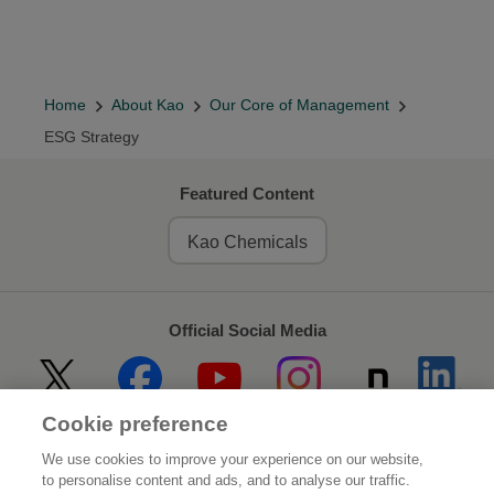
Home
About Kao
Our Core of Management
ESG Strategy
Featured Content
Kao Chemicals
Official Social Media
Cookie preference
Home
About Kao
We use cookies to improve your experience on our website,
to personalise content and ads, and to analyse our traffic.