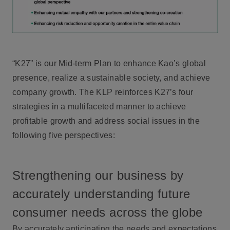
“K27” is our Mid-term Plan to enhance Kao’s global
presence, realize a sustainable society, and achieve
company growth. The KLP reinforces K27’s four
strategies in a multifaceted manner to achieve
profitable growth and address social issues in the
following five perspectives:
Strengthening our business by
accurately understanding future
consumer needs across the globe
By accurately anticipating the needs and expectations