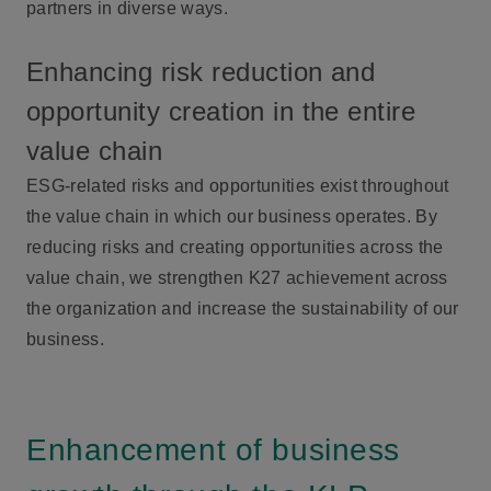
partners in diverse ways.
Enhancing risk reduction and
opportunity creation in the entire
value chain
ESG-related risks and opportunities exist throughout
the value chain in which our business operates. By
reducing risks and creating opportunities across the
value chain, we strengthen K27 achievement across
the organization and increase the sustainability of our
business.
Enhancement of business