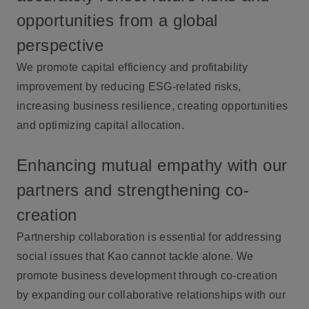
opportunities from a global
perspective
We promote capital efficiency and profitability
improvement by reducing ESG-related risks,
increasing business resilience, creating opportunities
and optimizing capital allocation.
Enhancing mutual empathy with our
partners and strengthening co-
creation
Partnership collaboration is essential for addressing
social issues that Kao cannot tackle alone. We
promote business development through co-creation
by expanding our collaborative relationships with our