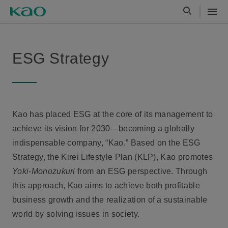
ESG Strategy
Kao has placed ESG at the core of its management to
achieve its vision for 2030—becoming a globally
indispensable company, “Kao.” Based on the ESG
Strategy, the Kirei Lifestyle Plan (KLP), Kao promotes
Yoki-Monozukuri
from an ESG perspective. Through
this approach, Kao aims to achieve both profitable
business growth and the realization of a sustainable
world by solving issues in society.