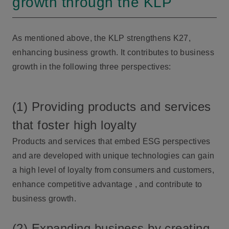
growth through the KLP
As mentioned above, the KLP strengthens K27,
enhancing business growth. It contributes to business
growth in the following three perspectives:
(1) Providing products and services
that foster high loyalty
Products and services that embed ESG perspectives
and are developed with unique technologies can gain
a high level of loyalty from consumers and customers,
enhance competitive advantage , and contribute to
business growth.
(2) Expanding business by creating