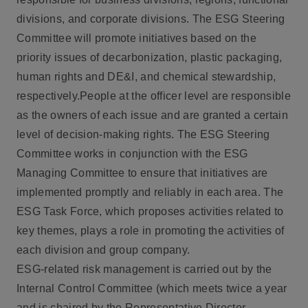
divisions, and corporate divisions. The ESG Steering
Committee will promote initiatives based on the
priority issues of decarbonization, plastic packaging,
human rights and DE&I, and chemical stewardship,
respectively.People at the officer level are responsible
as the owners of each issue and are granted a certain
level of decision-making rights. The ESG Steering
Committee works in conjunction with the ESG
Managing Committee to ensure that initiatives are
implemented promptly and reliably in each area. The
ESG Task Force, which proposes activities related to
key themes, plays a role in promoting the activities of
each division and group company.
ESG-related risk management is carried out by the
Internal Control Committee (which meets twice a year
and is chaired by the Representative Director,