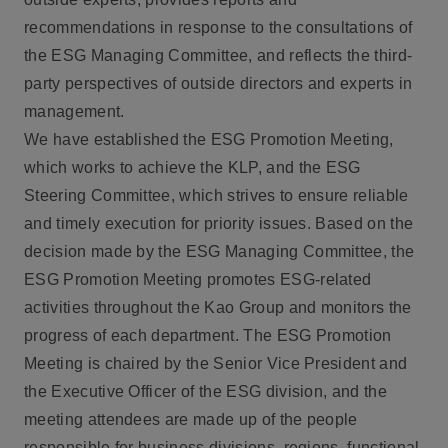
recommendations in response to the consultations of
the ESG Managing Committee, and reflects the third-
party perspectives of outside directors and experts in
management.
We have established the ESG Promotion Meeting,
which works to achieve the KLP, and the ESG
Steering Committee, which strives to ensure reliable
and timely execution for priority issues. Based on the
decision made by the ESG Managing Committee, the
ESG Promotion Meeting promotes ESG-related
activities throughout the Kao Group and monitors the
progress of each department. The ESG Promotion
Meeting is chaired by the Senior Vice President and
the Executive Officer of the ESG division, and the
meeting attendees are made up of the people
responsible for business divisions, regions, functional