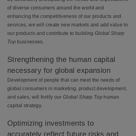
of diverse consumers around the world and
enhancing the competitiveness of our products and
services, we will create new markets and add value to
our products and contribute to building
Global Sharp
Top
businesses.
Strengthening the human capital
necessary for global expansion
Development of people that can meet the needs of
global consumers in marketing, product development,
and sales, will fortify our
Global Sharp Top
human
capital strategy.
Optimizing investments to
accurately reflect future risks and