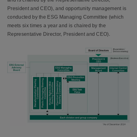
President and CEO), and opportunity management is
conducted by the ESG Managing Committee (which
meets six times a year and is chaired by the
Representative Director, President and CEO).