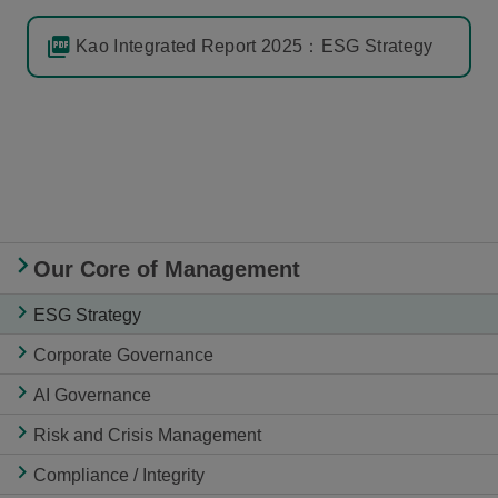
Kao Integrated Report 2025：ESG Strategy
Our Core of Management
ESG Strategy
Corporate Governance
AI Governance
Risk and Crisis Management
Compliance / Integrity