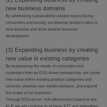
new business domains
By addressing sustainability-related issues facing
consumers and society, we develop product value in
new domains and drive diverse business
development.
(3) Expanding business by creating
new value in existing categories
By reassessing the needs of consumers and
customers from an ESG-driven perspective, we create
new value within existing product categories and
services, develop new market domains, and expand
the scope of our business.
Through ESG-driven
Yoki-Monozukuri
based on the
KLP, we will continue to achieve K27 and strengthen