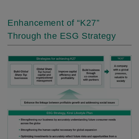
Enhancement of “K27”
Through the ESG Strategy