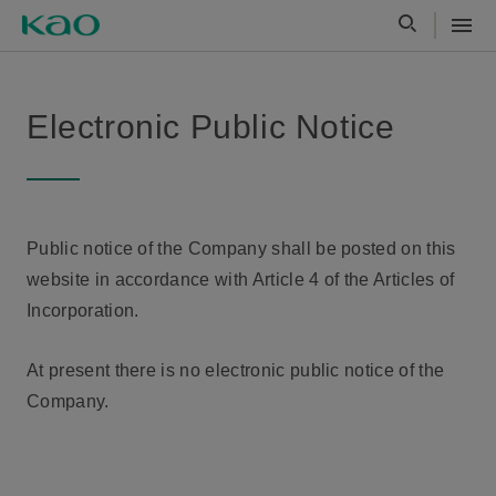
Electronic Public Notice
Public notice of the Company shall be posted on this
website in accordance with Article 4 of the Articles of
Incorporation.
At present there is no electronic public notice of the
Company.