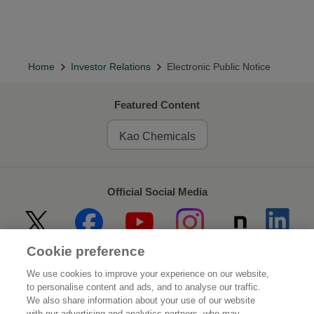
Home
Investor Relations
Electronic Public Notice
Featured Content
Kao Chemicals
Official Social Media
Cookie preference
Home
About Kao
We use cookies to improve your experience on our website,
to personalise content and ads, and to analyse our traffic.
Sustainability
Innovation
We also share information about your use of our website
with our advertising and analytics partners, who may