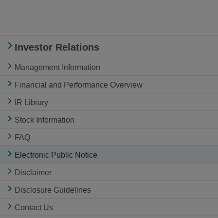
Investor Relations
Management Information
Financial and Performance Overview
IR Library
Stock Information
FAQ
Electronic Public Notice
Disclaimer
Disclosure Guidelines
Contact Us