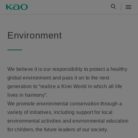
Environment
We believe it is our responsibility to protect a healthy
global environment and pass it on to the next
generation to “realize a Kirei World in which all life
lives in harmony”.
We promote environmental conservation through a
variety of initiatives, including support for local
environmental activities and environmental education
for children, the future leaders of our society.