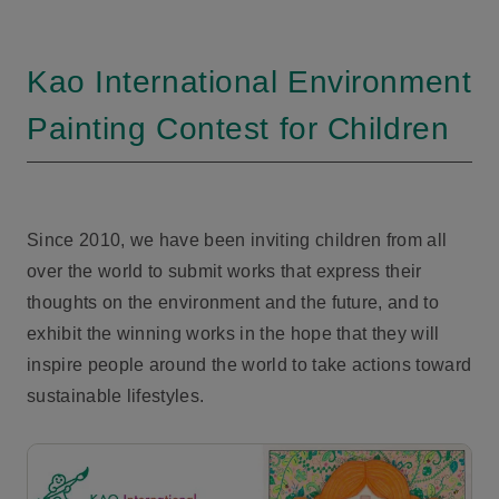
Kao International Environment
Painting Contest for Children
Since 2010, we have been inviting children from all
over the world to submit works that express their
thoughts on the environment and the future, and to
exhibit the winning works in the hope that they will
inspire people around the world to take actions toward
sustainable lifestyles.