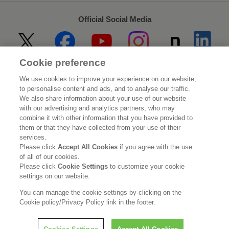
Official Social Media
Cookie preference
Home
About Kao
We use cookies to improve your experience on our website,
to personalise content and ads, and to analyse our traffic.
Sustainability
Innovation
We also share information about your use of our website
with our advertising and analytics partners, who may
combine it with other information that you have provided to
Our Brands
Investor Relations
them or that they have collected from your use of their
services.
Newsroom
Careers
Please click
Accept All Cookies
if you agree with the use
of all of our cookies.
Please click
Cookie Settings
to customize your cookie
Legal Statement
Web Accessibility
Privacy Policy
settings on our website.
Social Media Policy
You can manage the cookie settings by clicking on the
Cookie policy/Privacy Policy link in the footer.