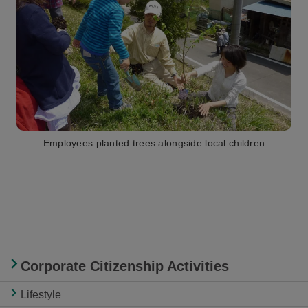
Employees planted trees alongside local children
Corporate Citizenship Activities
Lifestyle