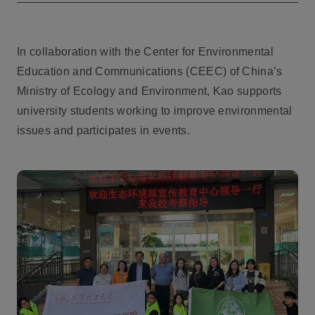
In collaboration with the Center for Environmental
Education and Communications (CEEC) of China’s
Ministry of Ecology and Environment, Kao supports
university students working to improve environmental
issues and participates in events.