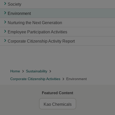
Society
Environment
Nurturing the Next Generation
Employee Participation Activities
Corporate Citizenship Activity Report
Home
Sustainability
Corporate Citizenship Activities
Environment
Featured Content
Kao Chemicals