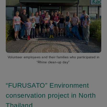
Volunteer employees and their families who participated in
“Rhine clean-up day”
“FURUSATO” Environment
conservation project in North
Thailand