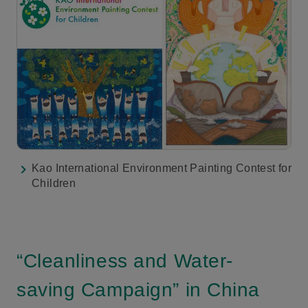
Kao International Environment Painting Contest for
Children
“Cleanliness and Water-
saving Campaign” in China