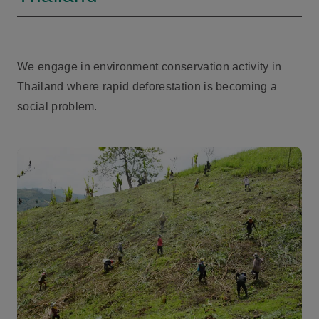
We engage in environment conservation activity in
Thailand where rapid deforestation is becoming a
social problem.