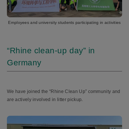
Employees and university students participating in activities
“Rhine clean-up day” in
Germany
We have joined the “Rhine Clean Up” community and
are actively involved in litter pickup.