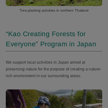
Tree-planting activities in northern Thailand
“Kao Creating Forests for
Everyone” Program in Japan
We support local activities in Japan aimed at
preserving nature for the purpose of creating a nature-
rich environment in our surrounding areas.