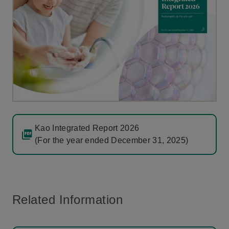
Kao Integrated Report 2026
(For the year ended December 31, 2025)
Related Information