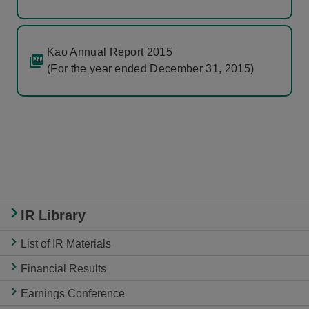
Kao Annual Report 2015
(For the year ended December 31, 2015)
IR Library
List of IR Materials
Financial Results
Earnings Conference