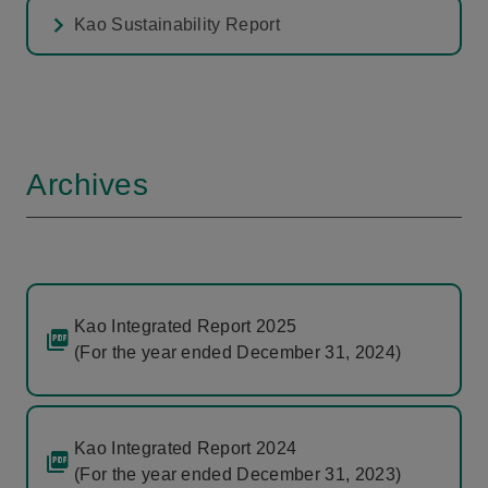
Kao Sustainability Report
Archives
Kao Integrated Report 2025
(For the year ended December 31, 2024)
Kao Integrated Report 2024
(For the year ended December 31, 2023)