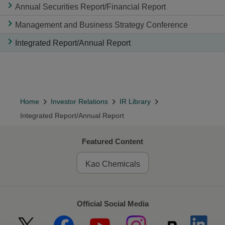
Annual Securities Report/Financial Report
Management and Business Strategy Conference
Integrated Report/Annual Report
Home
Investor Relations
IR Library
Integrated Report/Annual Report
Featured Content
Kao Chemicals
Official Social Media