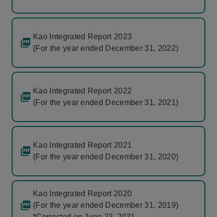
Kao Integrated Report 2023
(For the year ended December 31, 2022)
Kao Integrated Report 2022
(For the year ended December 31, 2021)
Kao Integrated Report 2021
(For the year ended December 31, 2020)
Kao Integrated Report 2020
(For the year ended December 31, 2019)
*Corrected on June 23, 2021