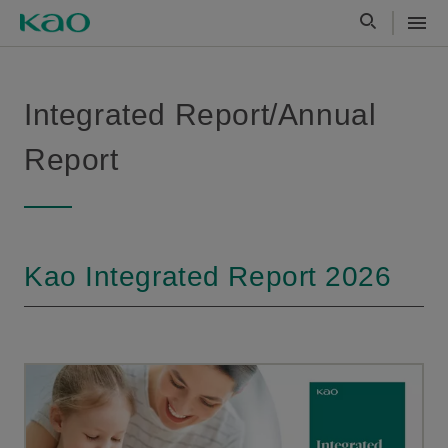
Integrated Report/Annual
Report
Kao Integrated Report 2026