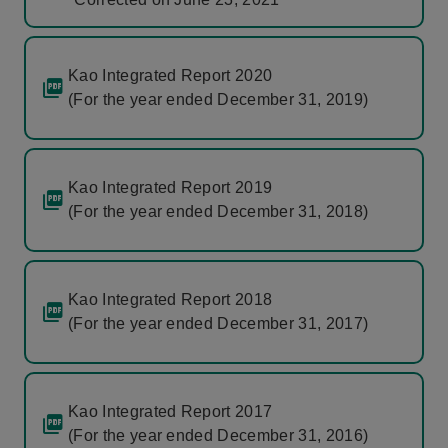
Kao Integrated Report 2020
(For the year ended December 31, 2019)
Kao Integrated Report 2019
(For the year ended December 31, 2018)
Kao Integrated Report 2018
(For the year ended December 31, 2017)
Kao Integrated Report 2017
(For the year ended December 31, 2016)