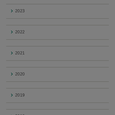
2023
2022
2021
2020
2019