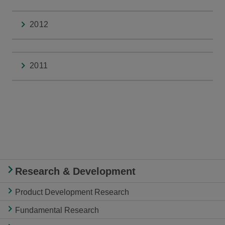
2012
2011
Research & Development
Product Development Research
Fundamental Research