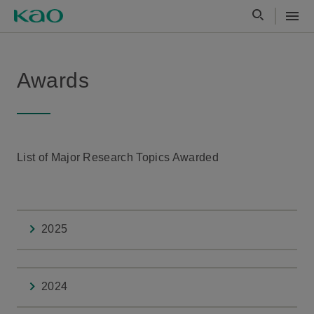
Awards
List of Major Research Topics Awarded
2025
2024