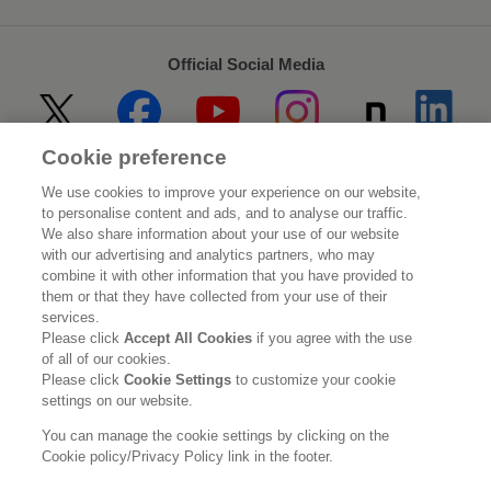
Official Social Media
Cookie preference
Home
About Kao
We use cookies to improve your experience on our website,
to personalise content and ads, and to analyse our traffic.
Sustainability
Innovation
We also share information about your use of our website
with our advertising and analytics partners, who may
combine it with other information that you have provided to
Our Brands
Investor Relations
them or that they have collected from your use of their
services.
Newsroom
Careers
Please click
Accept All Cookies
if you agree with the use
of all of our cookies.
Please click
Cookie Settings
to customize your cookie
Legal Statement
Web Accessibility
Privacy Policy
settings on our website.
Social Media Policy
You can manage the cookie settings by clicking on the
Cookie policy/Privacy Policy link in the footer.