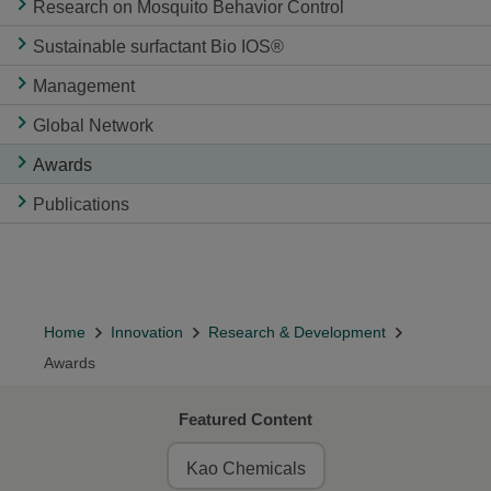
Research on Mosquito Behavior Control
Sustainable surfactant Bio IOS®
Management
Global Network
Awards
Publications
Home
Innovation
Research & Development
Awards
Featured Content
Kao Chemicals