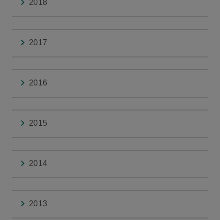
2018
2017
2016
2015
2014
2013