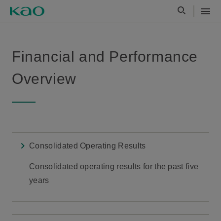
Financial and Performance
Overview
Consolidated Operating Results
Consolidated operating results for the past five
years