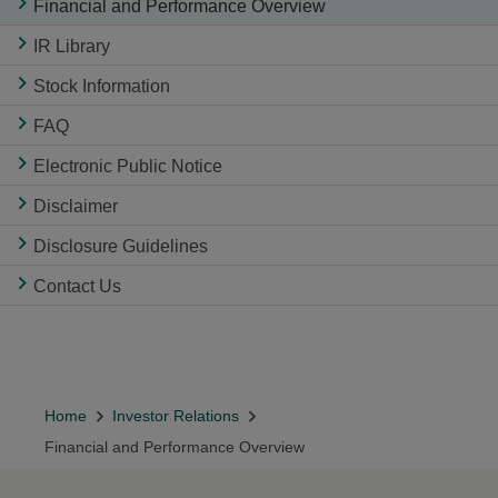
Financial and Performance Overview
IR Library
Stock Information
FAQ
Electronic Public Notice
Disclaimer
Disclosure Guidelines
Contact Us
Home
Investor Relations
Financial and Performance Overview