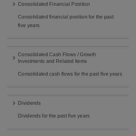
Consolidated Financial Position
Consolidated financial position for the past
five years
Consolidated Cash Flows / Growth
Investments and Related Items
Consolidated cash flows for the past five years
Dividends
Dividends for the past five years