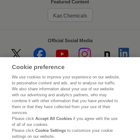
Featured Content
Kao Chemicals
Official Social Media
Cookie preference
Home
About Kao
We use cookies to improve your experience on our website,
to personalise content and ads, and to analyse our traffic.
Sustainability
Innovation
We also share information about your use of our website
with our advertising and analytics partners, who may
combine it with other information that you have provided to
Our Brands
Investor Relations
them or that they have collected from your use of their
services.
Newsroom
Careers
Please click
Accept All Cookies
if you agree with the use
of all of our cookies.
Please click
Cookie Settings
to customize your cookie
Legal Statement
Web Accessibility
Privacy Policy
settings on our website.