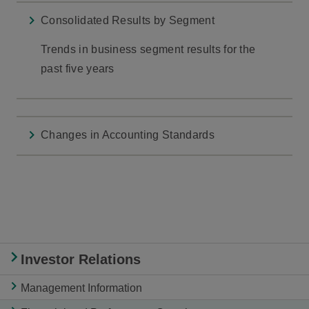
Consolidated Results by Segment
Trends in business segment results for the
past five years
Changes in Accounting Standards
Investor Relations
Management Information