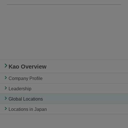
Kao Overview
Company Profile
Leadership
Global Locations
Locations in Japan