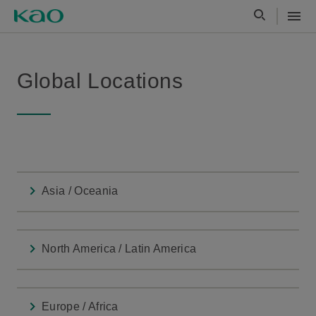
Global Locations
Asia / Oceania
North America / Latin America
Europe / Africa