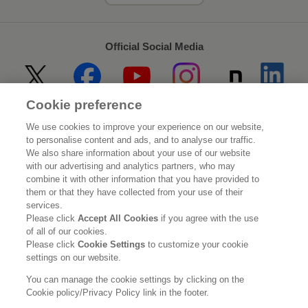
Official Social Media
Cookie preference
Home
About Kao
We use cookies to improve your experience on our website,
to personalise content and ads, and to analyse our traffic.
Sustainability
Innovation
We also share information about your use of our website
with our advertising and analytics partners, who may
combine it with other information that you have provided to
Our Brands
Investor Relations
them or that they have collected from your use of their
services.
Newsroom
Careers
Please click
Accept All Cookies
if you agree with the use
of all of our cookies.
Please click
Cookie Settings
to customize your cookie
Legal Statement
Web Accessibility
Privacy Policy
settings on our website.
Social Media Policy
You can manage the cookie settings by clicking on the
Cookie policy/Privacy Policy link in the footer.