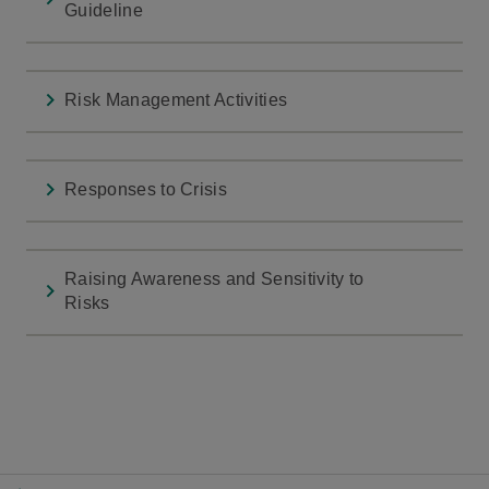
Guideline
Risk Management Activities
Responses to Crisis
Raising Awareness and Sensitivity to
Risks