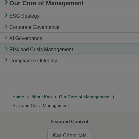
Our Core of Management
ESG Strategy
Corporate Governance
AI Governance
Risk and Crisis Management
Compliance / Integrity
Home
About Kao
Our Core of Management
Risk and Crisis Management
Featured Content
Kao Chemicals