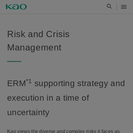
Risk and Crisis
Management
*1
ERM
supporting strategy and
execution in a time of
uncertainty
Kao views the diverse and complex risks it faces as