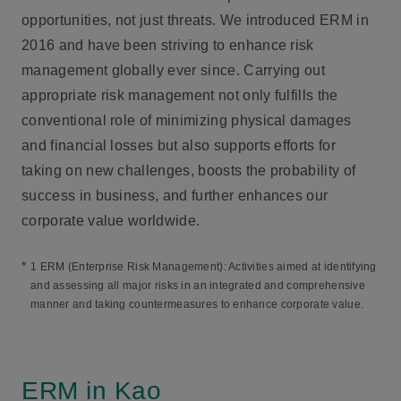
opportunities, not just threats. We introduced ERM in
2016 and have been striving to enhance risk
management globally ever since. Carrying out
appropriate risk management not only fulfills the
conventional role of minimizing physical damages
and financial losses but also supports efforts for
taking on new challenges, boosts the probability of
success in business, and further enhances our
corporate value worldwide.
*
1 ERM (Enterprise Risk Management): Activities aimed at identifying
and assessing all major risks in an integrated and comprehensive
manner and taking countermeasures to enhance corporate value.
ERM in Kao