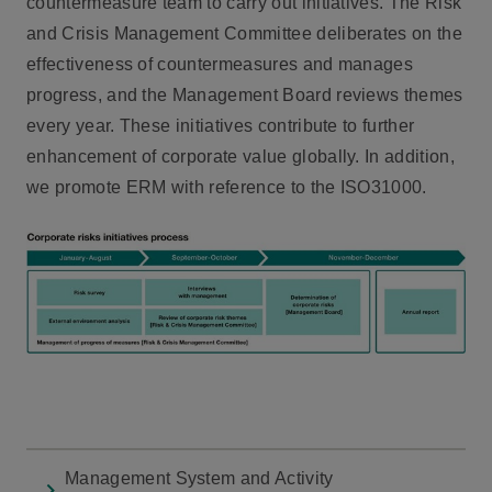
countermeasure team to carry out initiatives. The Risk
and Crisis Management Committee deliberates on the
effectiveness of countermeasures and manages
progress, and the Management Board reviews themes
every year. These initiatives contribute to further
enhancement of corporate value globally. In addition,
we promote ERM with reference to the ISO31000.
Management System and Activity