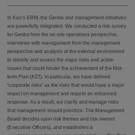
In Kao’s ERM, the Genba and management initiatives
are powerfully integrated. We conducted a risk survey
for Genba from the on-site operations perspective,
interviews with management from the management
perspective and analysis of the external environment
to identify and assess the major risks and action
issues that could hinder the achievement of the Mid-
term Plan (K27). In particular, we have defined
“corporate risks” as the risks that would have a major
impact on management and require an enhanced
response. As a result, we clarify and manage risks
that management should prioritize. The Management
Board decides upon risk themes and risk owners
(Executive Officers), and establishes a