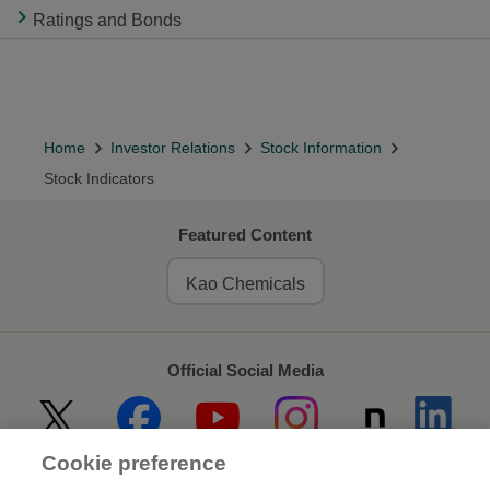
Ratings and Bonds
Home
Investor Relations
Stock Information
Stock Indicators
Featured Content
Kao Chemicals
Official Social Media
Cookie preference