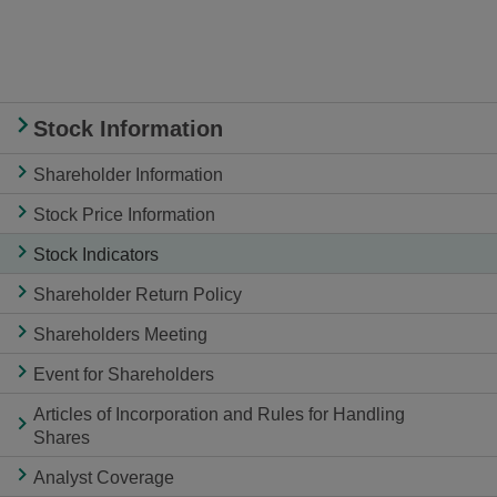
Stock Information
Shareholder Information
Stock Price Information
Stock Indicators
Shareholder Return Policy
Shareholders Meeting
Event for Shareholders
Articles of Incorporation and Rules for Handling
Shares
Analyst Coverage