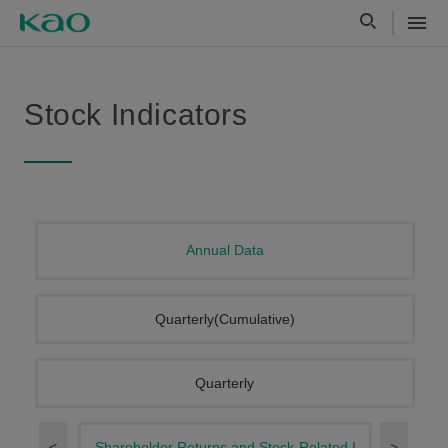
Stock Indicators