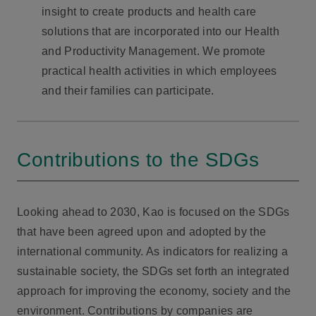
insight to create products and health care
solutions that are incorporated into our Health
and Productivity Management. We promote
practical health activities in which employees
and their families can participate.
Contributions to the SDGs
Looking ahead to 2030, Kao is focused on the SDGs
that have been agreed upon and adopted by the
international community. As indicators for realizing a
sustainable society, the SDGs set forth an integrated
approach for improving the economy, society and the
environment. Contributions by companies are