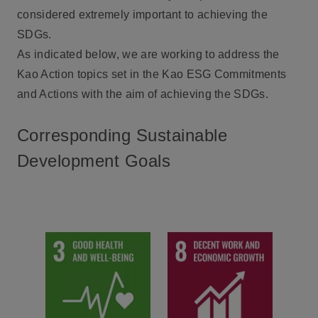
considered extremely important to achieving the
SDGs.
As indicated below, we are working to address the
Kao Action topics set in the Kao ESG Commitments
and Actions with the aim of achieving the SDGs.
Corresponding Sustainable
Development Goals