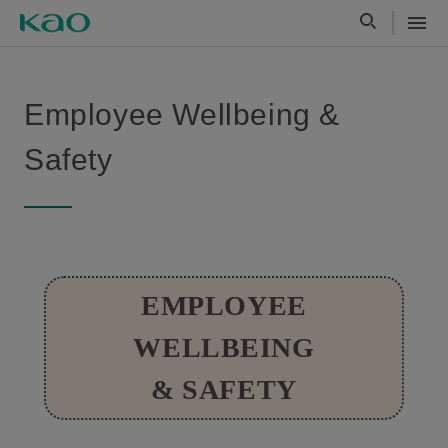
Employee Wellbeing &
Safety
EMPLOYEE
WELLBEING
& SAFETY