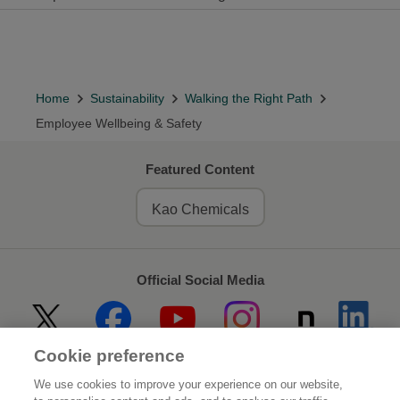
Home
Sustainability
Walking the Right Path
Employee Wellbeing & Safety
Featured Content
Kao Chemicals
Official Social Media
Cookie preference
Home
About Kao
We use cookies to improve your experience on our website,