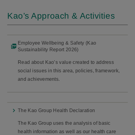
Kao’s Approach & Activities
Employee Wellbeing & Safety (Kao
Sustainability Report 2026)
Read about Kao’s value created to address
social issues in this area, policies, framework,
and achievements.
The Kao Group Health Declaration
The Kao Group uses the analysis of basic
health information as well as our health care