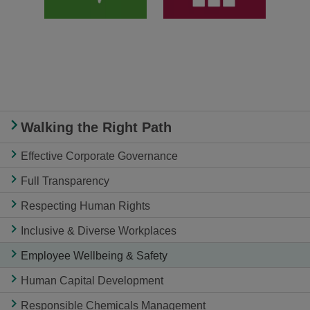
Walking the Right Path
Effective Corporate Governance
Full Transparency
Respecting Human Rights
Inclusive & Diverse Workplaces
Employee Wellbeing & Safety
Human Capital Development
Responsible Chemicals Management