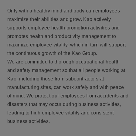
Only with a healthy mind and body can employees
maximize their abilities and grow. Kao actively
supports employee health promotion activities and
promotes health and productivity management to
maximize employee vitality, which in turn will support
the continuous growth of the Kao Group.
We are committed to thorough occupational health
and safety management so that all people working at
Kao, including those from subcontractors at
manufacturing sites, can work safely and with peace
of mind. We protect our employees from accidents and
disasters that may occur during business activities,
leading to high employee vitality and consistent
business activities.