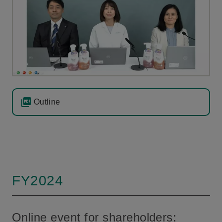
Outline
FY2024
Online event for shareholders: