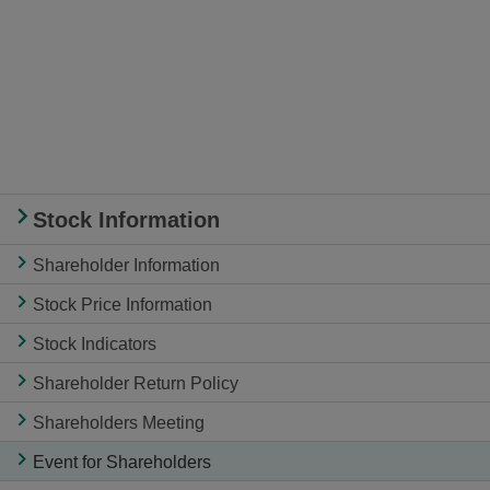
Stock Information
Shareholder Information
Stock Price Information
Stock Indicators
Shareholder Return Policy
Shareholders Meeting
Event for Shareholders