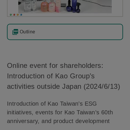
Outline
Online event for shareholders:
Introduction of Kao Group’s
activities outside Japan (2024/6/13)
Introduction of Kao Taiwan’s ESG
initiatives, events for Kao Taiwan’s 60th
anniversary, and product development