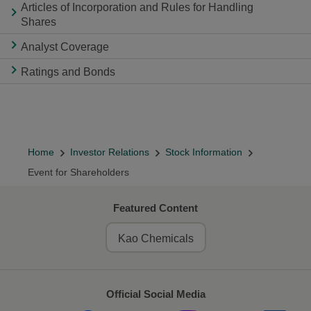
Articles of Incorporation and Rules for Handling
Shares
Analyst Coverage
Ratings and Bonds
Home
Investor Relations
Stock Information
Event for Shareholders
Featured Content
Kao Chemicals
Official Social Media