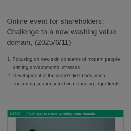
Online event for shareholders:
Challenge to a new washing value
domain, (2025/6/11)
Focusing on new skin concerns of modern people
battling environmental stresses
Development of the world’s first body wash
containing sebum-selective cleansing ingredients