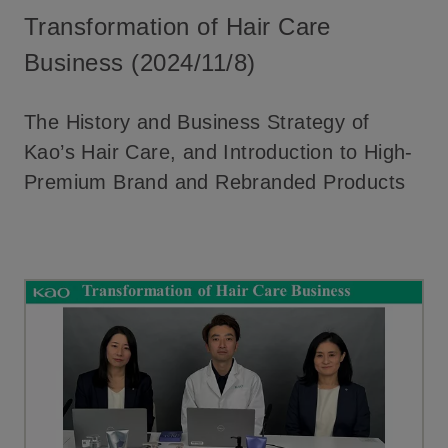
Transformation of Hair Care
Business (2024/11/8)
The History and Business Strategy of
Kao’s Hair Care, and Introduction to High-
Premium Brand and Rebranded Products