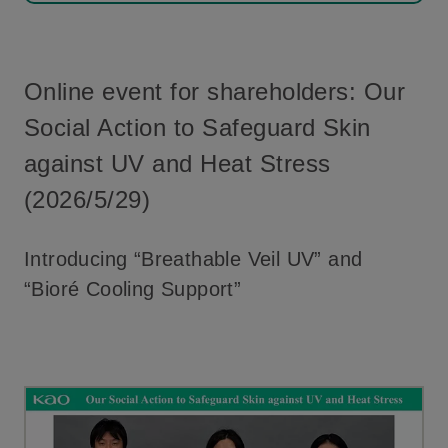
Online event for shareholders: Our
Social Action to Safeguard Skin
against UV and Heat Stress
(2026/5/29)
Introducing “Breathable Veil UV” and
“Bioré Cooling Support”