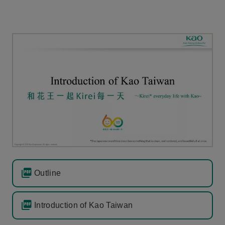
Outline
Introduction of Kao Taiwan