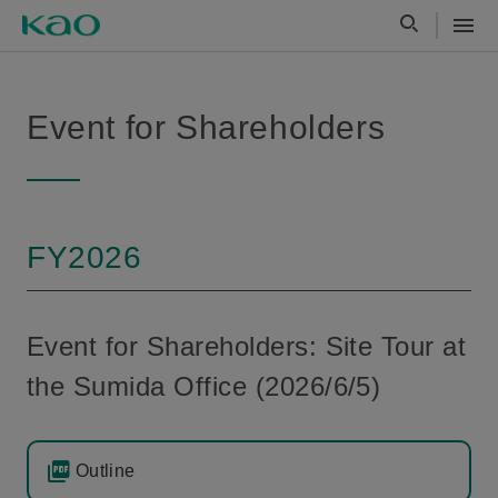
Event for Shareholders
FY2026
Event for Shareholders: Site Tour at
the Sumida Office (2026/6/5)
Outline