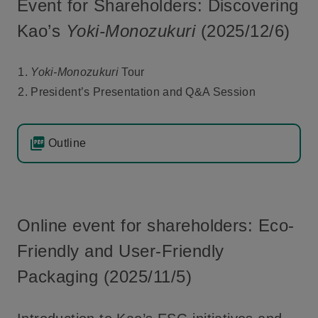
Event for Shareholders: Discovering
Kao’s
Yoki-Monozukuri
(2025/12/6)
Yoki-Monozukuri
Tour
President’s Presentation and Q&A Session
Outline
Online event for shareholders: Eco-
Friendly and User-Friendly
Packaging (2025/11/5)