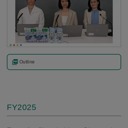
Outline
FY2025