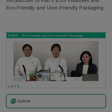
Introduction to Kao’s ESG initiatives and
Eco-Friendly and User-Friendly Packaging
Outline