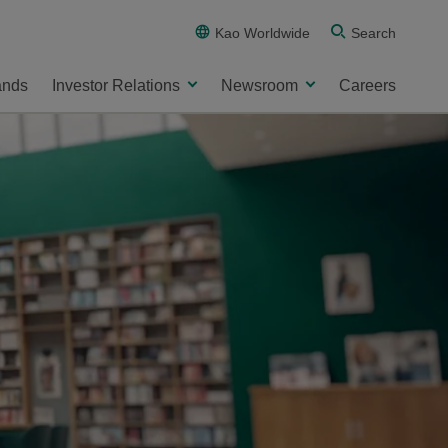
Kao Worldwide
Search
ands
Investor Relations
Newsroom
Careers