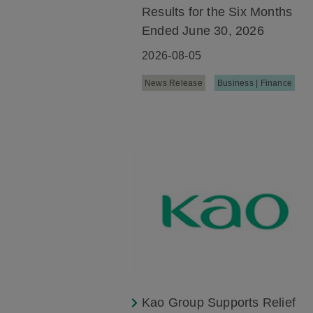
Results for the Six Months
Ended June 30, 2026
2026-08-05
News Release
Business | Finance
Kao Group Supports Relief