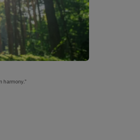
in harmony.”