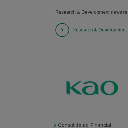
Research & Development news rele
Research & Development
Consolidated Financial