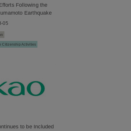
Efforts Following the
Kumamoto Earthquake
8-05
on
 Citizenship Activities
ntinues to be Included