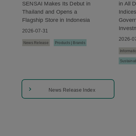
SENSAI Makes Its Debut in
in All
Thailand and Opens a
Indice
Flagship Store in Indonesia
Gover
Invest
2026-07-31
2026-0
News Release
Products | Brands
Informati
Sustainab
News Release Index