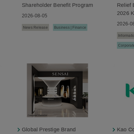
Shareholder Benefit Program
Relief 
2026 
2026-08-05
2026-0
News Release
Business | Finance
Informati
Corporate
Global Prestige Brand
Kao Co