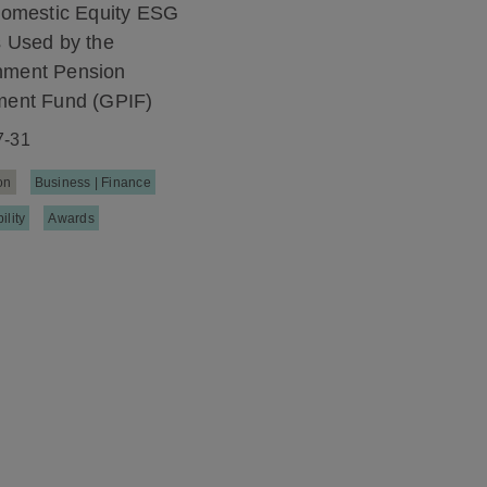
 Domestic Equity ESG
s Used by the
nment Pension
ment Fund (GPIF)
7-31
on
Business | Finance
ility
Awards