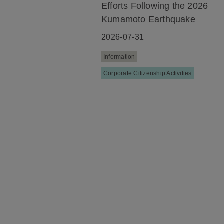
Efforts Following the 2026
Kumamoto Earthquake
2026-07-31
Information
Corporate Citizenship Activities