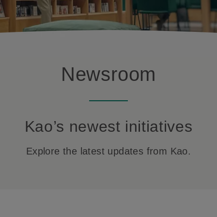
Newsroom
Kao’s newest initiatives
Explore the latest updates from Kao.