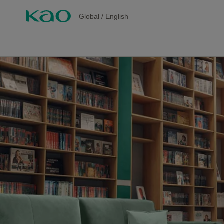
Global
/
English