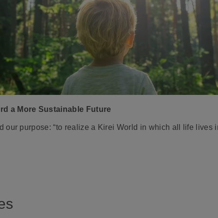
rd a More Sustainable Future
ur purpose: “to realize a Kirei World in which all life lives 
es