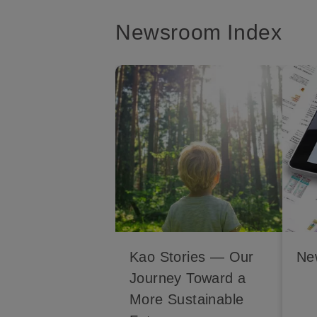
Newsroom Index
Kao Stories — Our
Ne
Journey Toward a
More Sustainable