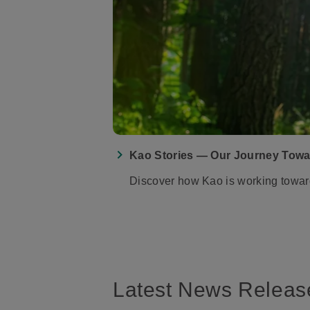
Kao Stories — Our Journey Towa
Discover how Kao is working toward o
Latest News Releas