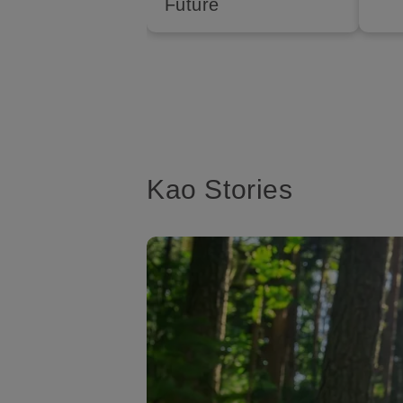
Future
Kao Stories