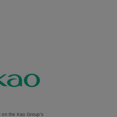
 on the Kao Group’s