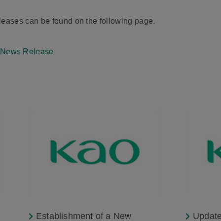
ases can be found on the following page.
 News Release
Establishment of a New
Update