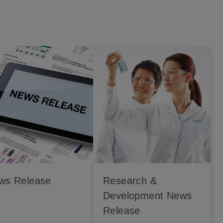
ws Release
Research &
Development News
Release