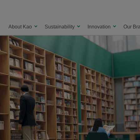
About Kao
Sustainability
Innovation
Our Br