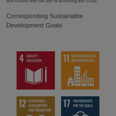
and Actions with the aim of achieving the SDGs.
Corresponding Sustainable
Development Goals