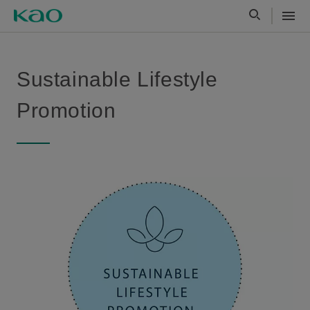
Sustainable Lifestyle
Promotion