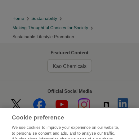
Home
Sustainability
Making Thoughtful Choices for Society
Sustainable Lifestyle Promotion
Featured Content
Kao Chemicals
Official Social Media
Cookie preference
Home
About Kao
We use cookies to improve your experience on our website,
to personalise content and ads, and to analyse our traffic.
Sustainability
Innovation