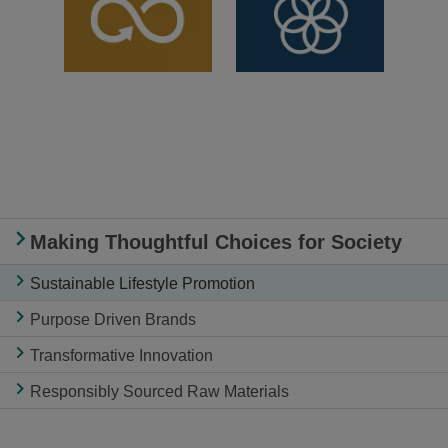
Making Thoughtful Choices for Society
Sustainable Lifestyle Promotion
Purpose Driven Brands
Transformative Innovation
Responsibly Sourced Raw Materials