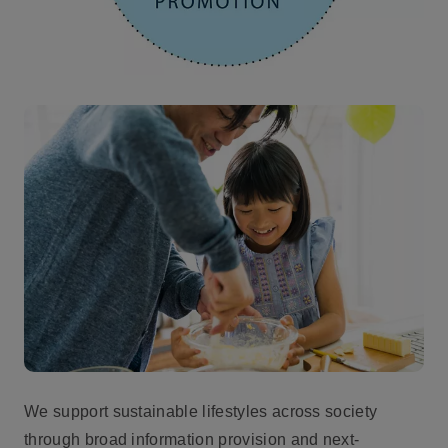
We support sustainable lifestyles across society
through broad information provision and next-