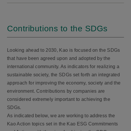
Contributions to the SDGs
Looking ahead to 2030, Kao is focused on the SDGs
that have been agreed upon and adopted by the
international community. As indicators for realizing a
sustainable society, the SDGs set forth an integrated
approach for improving the economy, society and the
environment. Contributions by companies are
considered extremely important to achieving the
SDGs.
As indicated below, we are working to address the
Kao Action topics set in the Kao ESG Commitments