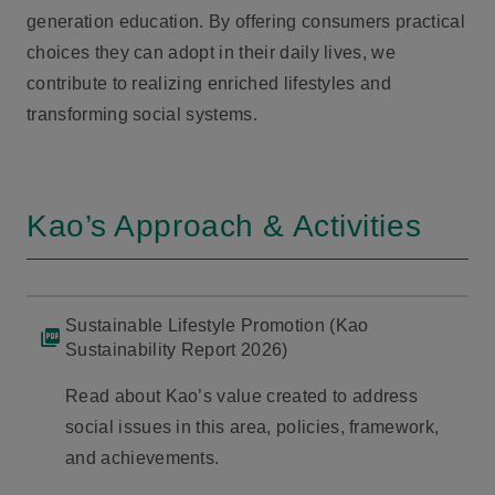
generation education. By offering consumers practical
choices they can adopt in their daily lives, we
contribute to realizing enriched lifestyles and
transforming social systems.
Kao’s Approach & Activities
Sustainable Lifestyle Promotion (Kao
Sustainability Report 2026)
Read about Kao’s value created to address
social issues in this area, policies, framework,
and achievements.