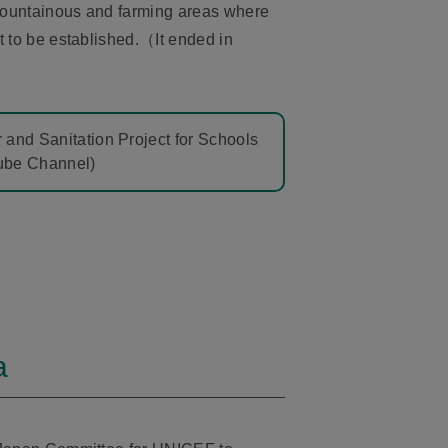
ountainous and farming areas where
t to be established.（It ended in
 and Sanitation Project for Schools
Tube Channel)
a