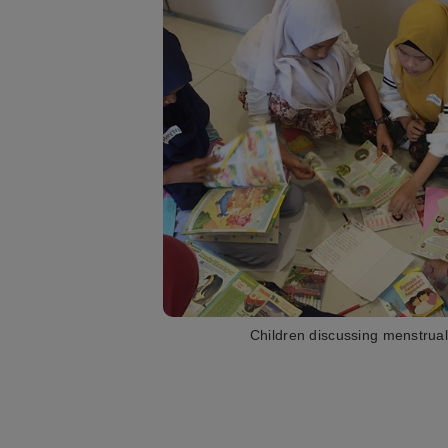
Children discussing menstrual