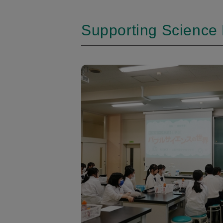
Supporting Science 