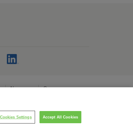
s
Newsroom
Careers
cy
Cookies Settings
Accept All Cookies