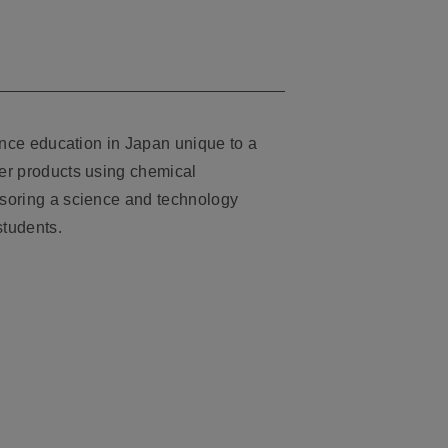
ence education in Japan unique to a
er products using chemical
soring a science and technology
students.