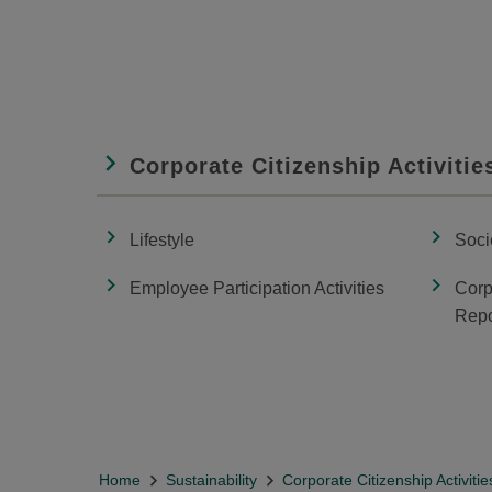
Corporate Citizenship Activitie
Lifestyle
Soci
Employee Participation Activities
Corp
Repo
Home
Sustainability
Corporate Citizenship Activitie