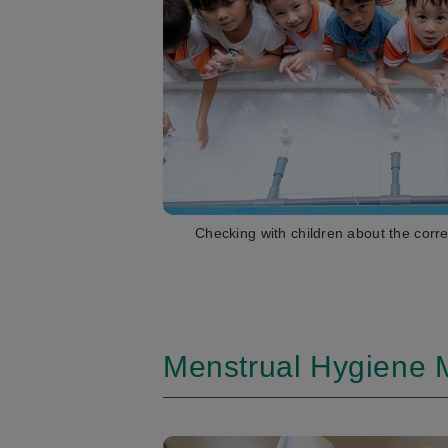
Checking with children about the corr
Menstrual Hygiene 