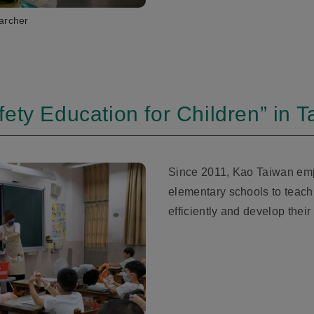
archer
ety Education for Children” in 
Since 2011, Kao Taiwan emp
elementary schools to teach
efficiently and develop their 