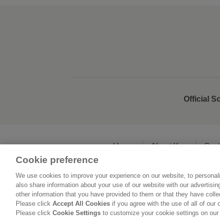
Official S
Home
About Kao
Sust
Cookie preference
We use cookies to improve your experience on our website, to personali
L
also share information about your use of our website with our advertisi
other information that you have provided to them or that they have coll
Please click
Accept All Cookies
if you agree with the use of all of our 
Please click
Cookie Settings
to customize your cookie settings on our