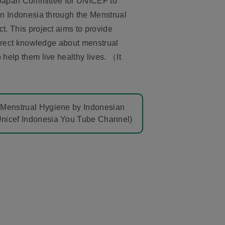
 Japan Committee for UNICEF to
n Indonesia through the Menstrual
. This project aims to provide
rrect knowledge about menstrual
elp them live healthy lives. （It
r Menstrual Hygiene by Indonesian
Unicef Indonesia You Tube Channel)