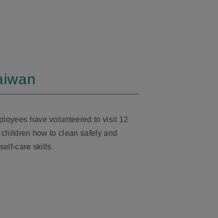
Taiwan
loyees have volunteered to visit 12
 children how to clean safely and
self-care skills.