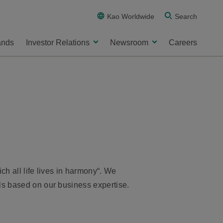
Kao Worldwide
Search
ands
Investor Relations
Newsroom
Careers
ch all life lives in harmony“. We
ls based on our business expertise.