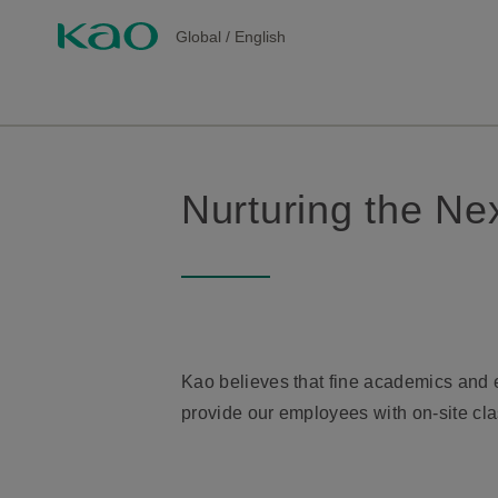
Global
/
English
Nurturing the Ne
Kao believes that fine academics and ed
provide our employees with on-site cla