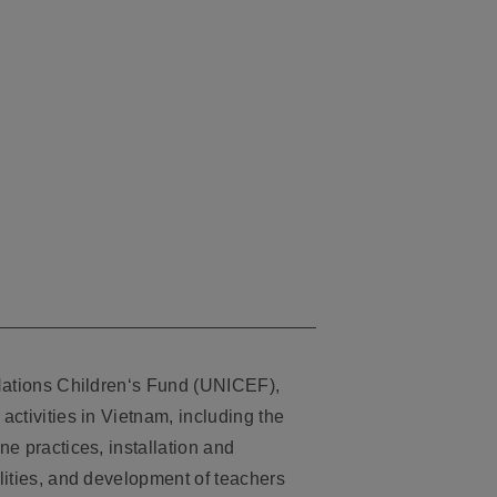
Nations Children‘s Fund (UNICEF),
ctivities in Vietnam, including the
e practices, installation and
lities, and development of teachers