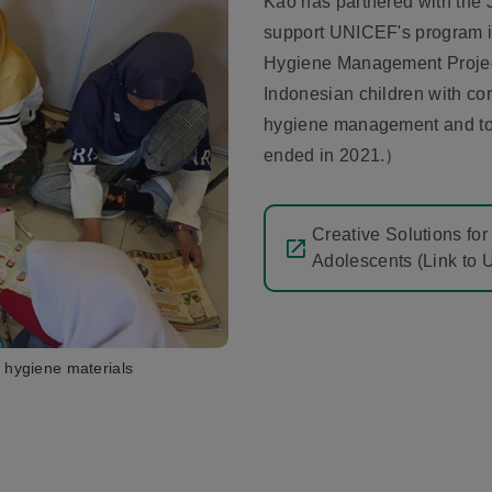
Kao has partnered with the
support UNICEF's program i
Hygiene Management Project
Indonesian children with co
hygiene management and to h
ended in 2021.）
Creative Solutions fo
Adolescents (Link to 
 hygiene materials