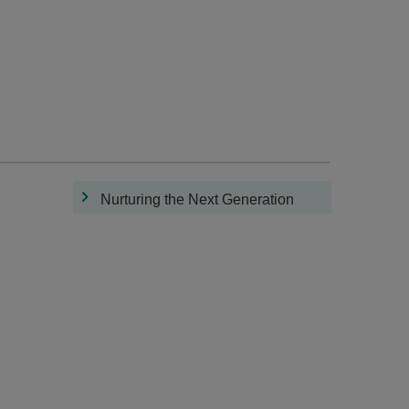
Nurturing the Next Generation