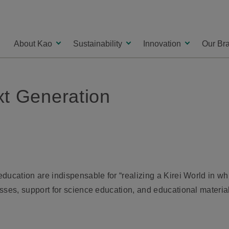
About Kao
Sustainability
Innovation
Our Br
xt Generation
ucation are indispensable for “realizing a Kirei World in whi
sses, support for science education, and educational materia