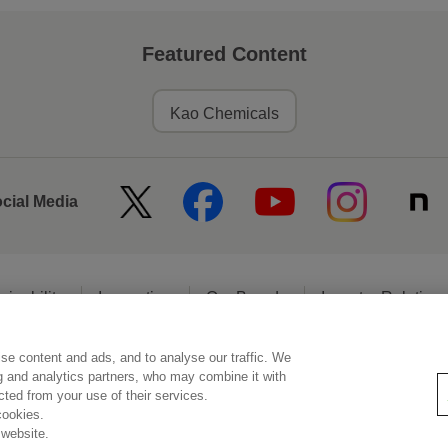
Featured Content
Kao Chemicals
ocial Media
ainability
Innovation
Our Brands
Investor Relation
se content and ads, and to analyse our traffic. We
egal Statement
Web Accessibility
Privacy Policy
Social Media Poli
ng and analytics partners, who may combine it with
ected from your use of their services.
cookies.
 website.