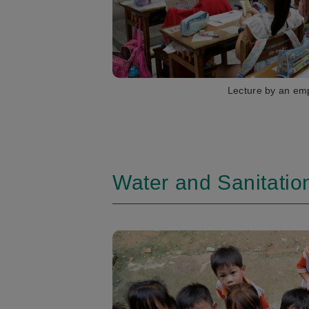
Lecture by an em
Water and Sanitation