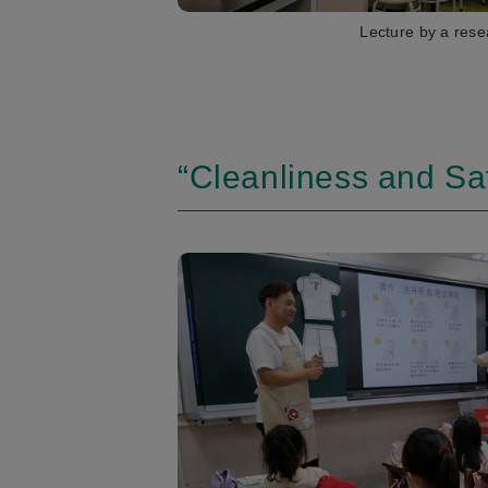
Lecture by a rese
“Cleanliness and Saf