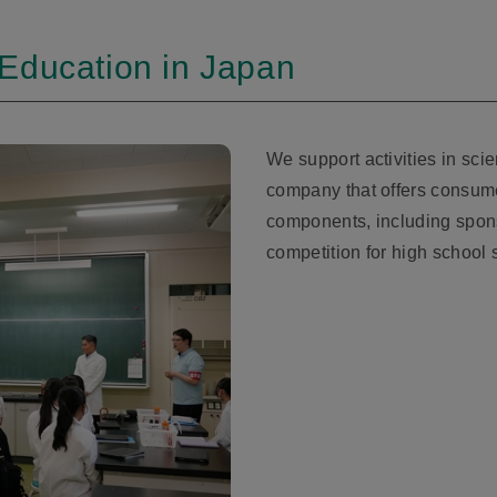
Education in Japan
We support activities in sci
company that offers consum
components, including spon
competition for high school 