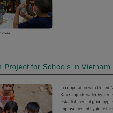
ployee
 Project for Schools in Vietnam
In cooperation with United 
Kao supports water-hygiene a
establishment of good hygien
improvement of hygiene faci