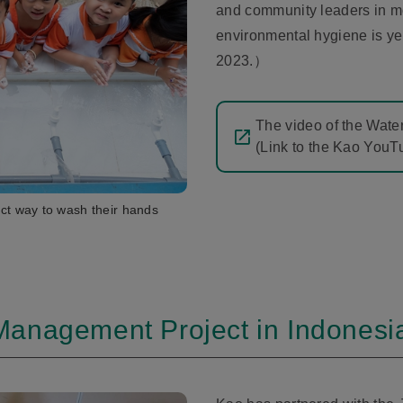
and community leaders in m
environmental hygiene is ye
2023.）
The video of the Water
(Link to the Kao You
ect way to wash their hands
Management Project in Indonesi