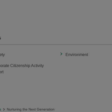
s
ety
Environment
orate Citizenship Activity
rt
s
Nurturing the Next Generation