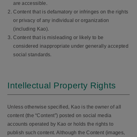
are accessible.
Content that is defamatory or infringes on the rights
or privacy of any individual or organization
(including Kao).
Content that is misleading or likely to be
considered inappropriate under generally accepted
social standards.
Intellectual Property Rights
Unless otherwise specified, Kao is the owner of all
content (the “Content”) posted on social media
accounts operated by Kao or holds the rights to
publish such content. Although the Content (images,