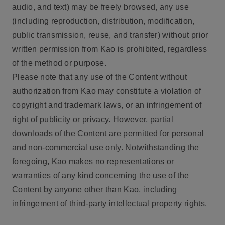
audio, and text) may be freely browsed, any use
(including reproduction, distribution, modification,
public transmission, reuse, and transfer) without prior
written permission from Kao is prohibited, regardless
of the method or purpose.
Please note that any use of the Content without
authorization from Kao may constitute a violation of
copyright and trademark laws, or an infringement of
right of publicity or privacy. However, partial
downloads of the Content are permitted for personal
and non-commercial use only. Notwithstanding the
foregoing, Kao makes no representations or
warranties of any kind concerning the use of the
Content by anyone other than Kao, including
infringement of third-party intellectual property rights.