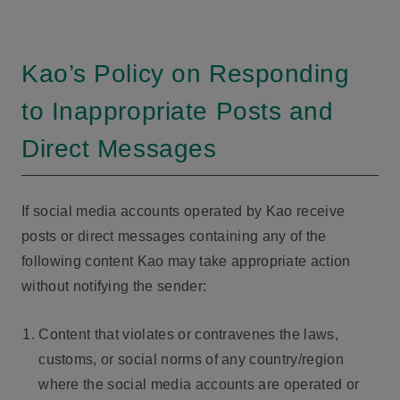
Kao’s Policy on Responding
to Inappropriate Posts and
Direct Messages
If social media accounts operated by Kao receive
posts or direct messages containing any of the
following content Kao may take appropriate action
without notifying the sender:
Content that violates or contravenes the laws,
customs, or social norms of any country/region
where the social media accounts are operated or