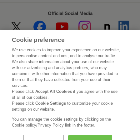
Official Social Media
Cookie preference
Home
About Kao
We use cookies to improve your experience on our website,
to personalise content and ads, and to analyse our traffic.
Sustainability
Innovation
We also share information about your use of our website
with our advertising and analytics partners, who may
combine it with other information that you have provided to
Our Brands
Investor Relations
them or that they have collected from your use of their
services.
Newsroom
Careers
Please click
Accept All Cookies
if you agree with the use
of all of our cookies.
Please click
Cookie Settings
to customize your cookie
Legal Statement
Web Accessibility
Privacy Policy
settings on our website.
Social Media Policy
You can manage the cookie settings by clicking on the
Cookie policy/Privacy Policy link in the footer.