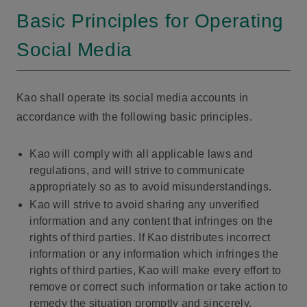
Basic Principles for Operating
Social Media
Kao shall operate its social media accounts in
accordance with the following basic principles.
Kao will comply with all applicable laws and
regulations, and will strive to communicate
appropriately so as to avoid misunderstandings.
Kao will strive to avoid sharing any unverified
information and any content that infringes on the
rights of third parties. If Kao distributes incorrect
information or any information which infringes the
rights of third parties, Kao will make every effort to
remove or correct such information or take action to
remedy the situation promptly and sincerely.