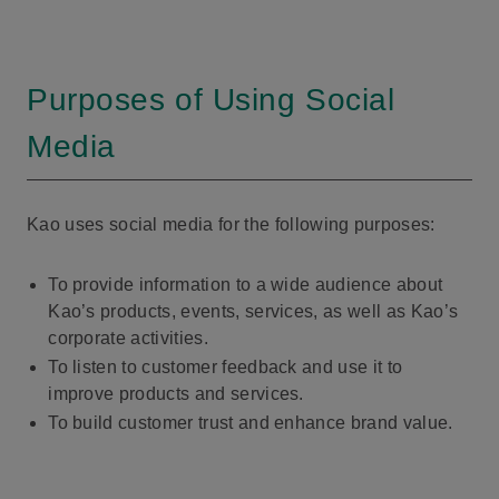
Purposes of Using Social
Media
Kao uses social media for the following purposes:
To provide information to a wide audience about
Kao’s products, events, services, as well as Kao’s
corporate activities.
To listen to customer feedback and use it to
improve products and services.
To build customer trust and enhance brand value.