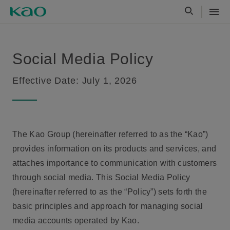
Social Media Policy
Effective Date: July 1, 2026
The Kao Group (hereinafter referred to as the “Kao”)
provides information on its products and services, and
attaches importance to communication with customers
through social media. This Social Media Policy
(hereinafter referred to as the “Policy”) sets forth the
basic principles and approach for managing social
media accounts operated by Kao.