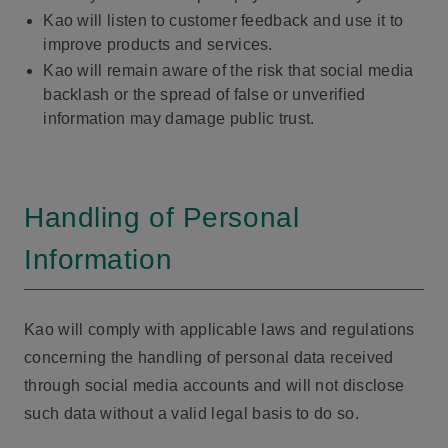
Kao will listen to customer feedback and use it to
improve products and services.
Kao will remain aware of the risk that social media
backlash or the spread of false or unverified
information may damage public trust.
Handling of Personal
Information
Kao will comply with applicable laws and regulations
concerning the handling of personal data received
through social media accounts and will not disclose
such data without a valid legal basis to do so.