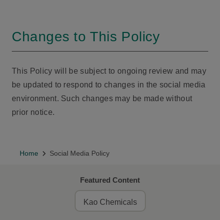
Changes to This Policy
This Policy will be subject to ongoing review and may
be updated to respond to changes in the social media
environment. Such changes may be made without
prior notice.
Home
Social Media Policy
Featured Content
Kao Chemicals