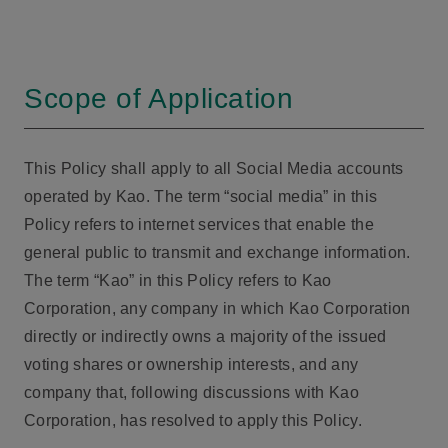
Scope of Application
This Policy shall apply to all Social Media accounts
operated by Kao. The term “social media” in this
Policy refers to internet services that enable the
general public to transmit and exchange information.
The term “Kao” in this Policy refers to Kao
Corporation, any company in which Kao Corporation
directly or indirectly owns a majority of the issued
voting shares or ownership interests, and any
company that, following discussions with Kao
Corporation, has resolved to apply this Policy.