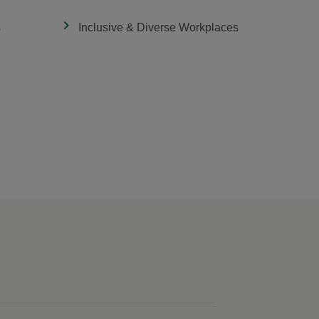
s
Inclusive & Diverse Workplaces