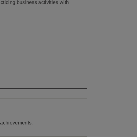
cticing business activities with
d achievements.