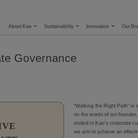
About Kao
Sustainability
Innovation
Our Br
rate Governance
“Walking the Right Path” is 
on the words of our founder,
rooted in Kaoʼs corporate cul
IVE
we aim to achieve an effect