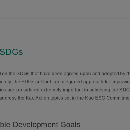
e SDGs
d on the SDGs that have been agreed upon and adopted by th
society, the SDGs set forth an integrated approach for improv
es are considered extremely important to achieving the SDG
 address the Kao Action topics set in the Kao ESG Commitmen
able Development Goals