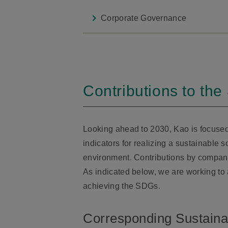
Corporate Governance
Contributions to th
Looking ahead to 2030, Kao is focuse
indicators for realizing a sustainable 
environment. Contributions by compani
As indicated below, we are working to
achieving the SDGs.
Corresponding Sustain