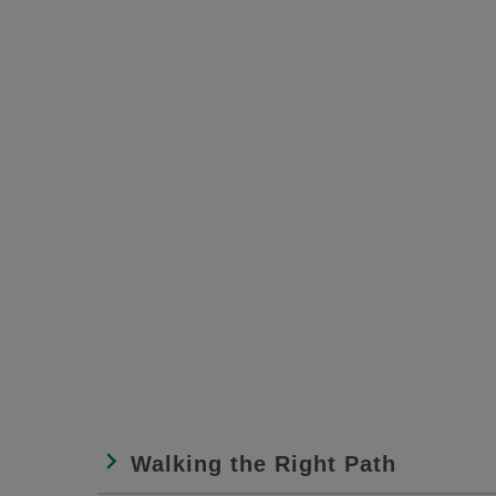
Walking the Right Path