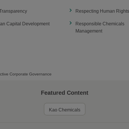
 Transparency
Respecting Human Right
n Capital Development
Responsible Chemicals
Management
ective Corporate Governance
Featured Content
Kao Chemicals