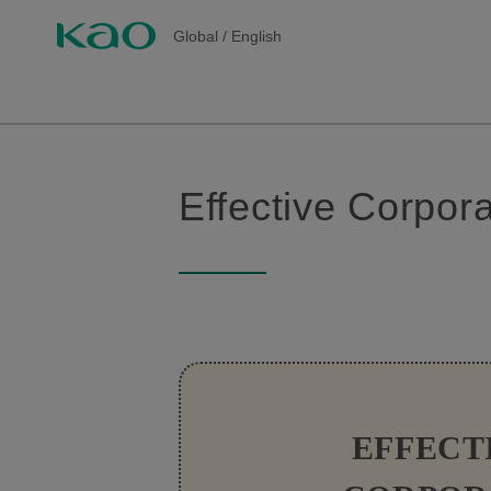
Global
/
English
Effective Corpo
EFFECT