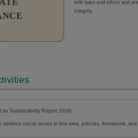
ATE
with laws and ethics and pra
integrity.
ANCE
ivities
Kao Sustainability Report 2026)
 address social issues in this area, policies, framework, an