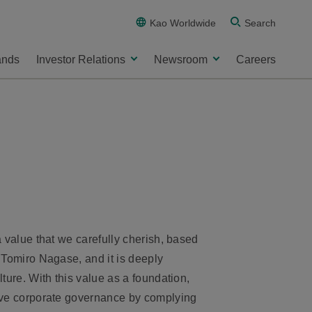
Kao Worldwide
Search
ands
Investor Relations
Newsroom
Careers
a value that we carefully cherish, based
 Tomiro Nagase, and it is deeply
ture. With this value as a foundation,
ive corporate governance by complying