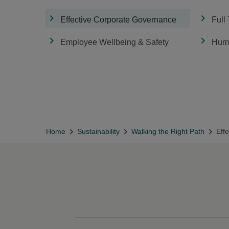
Effective Corporate Governance
Full
Employee Wellbeing & Safety
Huma
Home
Sustainability
Walking the Right Path
Eff