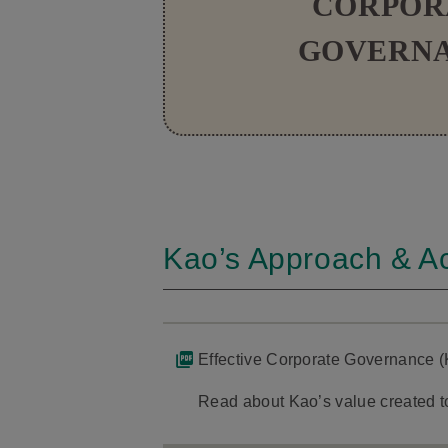
CORPOR
GOVERN
Kao’s Approach & Act
Effective Corporate Governance (
Read about Kao’s value created to