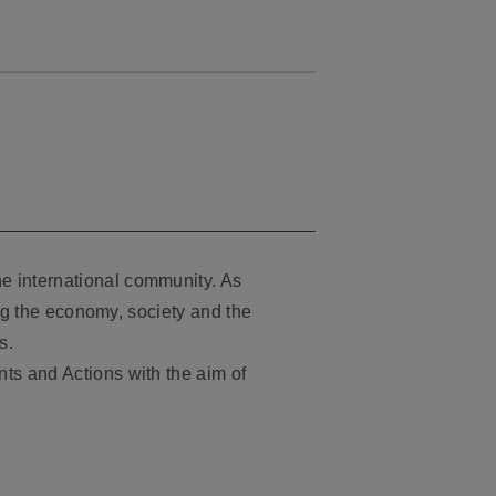
e international community. As
ing the economy, society and the
s.
ts and Actions with the aim of