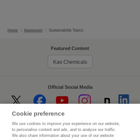
Home
Newsroom
Sustainability Topics
Featured Content
Kao Chemicals
Official Social Media
Cookie preference
Home
About Kao
We use cookies to improve your experience on our website,
to personalise content and ads, and to analyse our traffic.
Sustainability
Innovation
We also share information about your use of our website