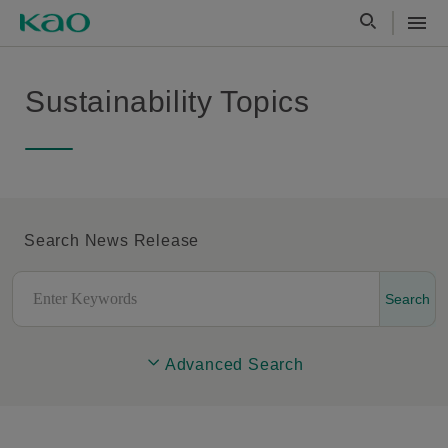
Sustainability Topics
Search News Release
Search
Advanced Search