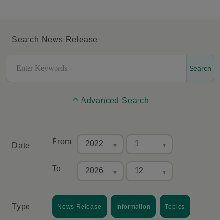
Search News Release
Search
Advanced Search
From
Date
To
Type
News Release
Information
Topics