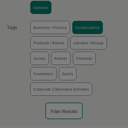
Updates
Tags
Business / Finance
Sustainability
Products / Brands
Lifestyle / Beauty
Survey
Awards
Chemical
Foundation
Sports
Corporate Citizenship Activities
Filter Results