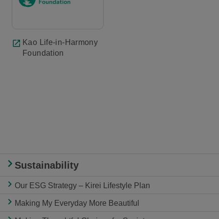
Kao Life-in-Harmony
Foundation
Sustainability
Our ESG Strategy – Kirei Lifestyle Plan
Making My Everyday More Beautiful