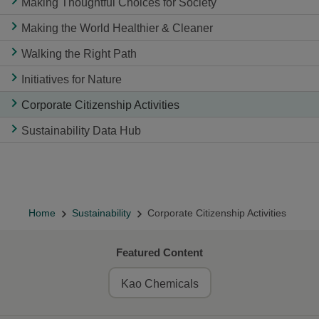
Making Thoughtful Choices for Society
Making the World Healthier & Cleaner
Walking the Right Path
Initiatives for Nature
Corporate Citizenship Activities
Sustainability Data Hub
Home
Sustainability
Corporate Citizenship Activities
Featured Content
Kao Chemicals