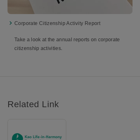
Corporate Citizenship Activity Report
Take a look at the annual reports on corporate
citizenship activities.
Related Link