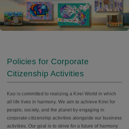
Policies for Corporate
Citizenship Activities
Kao is committed to realizing a Kirei World in which
all life lives in harmony. We aim to achieve Kirei for
people, society, and the planet by engaging in
corporate citizenship activities alongside our business
activities. Our goal is to strive for a future of harmony