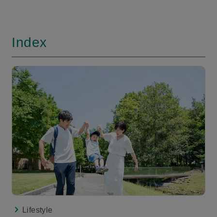
Index
Lifestyle