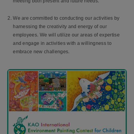
meeting both present and future needs.
We are committed to conducting our activities by
harnessing the creativity and energy of our
employees. We will utilize our areas of expertise
and engage in activities with a willingness to
embrace new challenges.