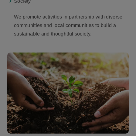
Society
We promote activities in partnership with diverse
communities and local communities to build a
sustainable and thoughtful society.