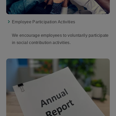
Employee Participation Activities
We encourage employees to voluntarily participate
in social contribution activities.