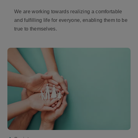
We are working towards realizing a comfortable
and fulfilling life for everyone, enabling them to be
true to themselves.