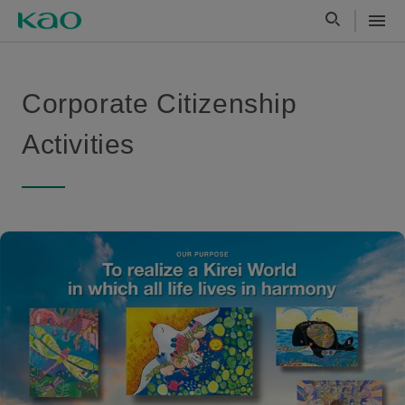
Corporate Citizenship
Activities