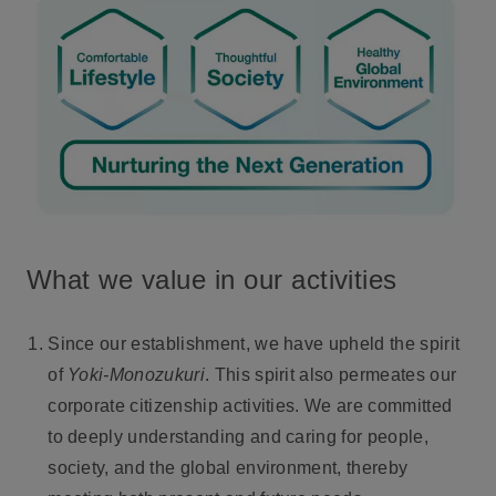
What we value in our activities
Since our establishment, we have upheld the spirit
of
Yoki-Monozukuri
. This spirit also permeates our
corporate citizenship activities. We are committed
to deeply understanding and caring for people,
society, and the global environment, thereby