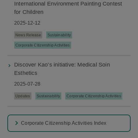
International Environment Painting Contest
for Children
2025-12-12
News Release
Sustainability
Corporate Citizenship Activities
Discover Kao’s initiative: Medical Soin
Esthetics
2025-07-28
Updates
Sustainability
Corporate Citizenship Activities
Corporate Citizenship Activities Index