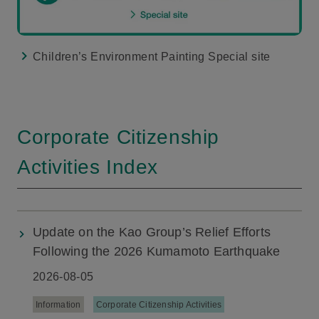
Children’s Environment Painting Special site
Corporate Citizenship
Activities Index
Update on the Kao Group’s Relief Efforts
Following the 2026 Kumamoto Earthquake
2026-08-05
Information
Corporate Citizenship Activities