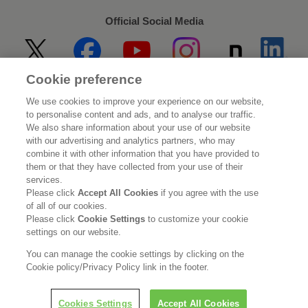
Official Social Media
Cookie preference
Home
About Kao
We use cookies to improve your experience on our website,
to personalise content and ads, and to analyse our traffic.
Sustainability
Innovation
We also share information about your use of our website
with our advertising and analytics partners, who may
combine it with other information that you have provided to
Our Brands
Investor Relations
them or that they have collected from your use of their
services.
Newsroom
Careers
Please click
Accept All Cookies
if you agree with the use
of all of our cookies.
Please click
Cookie Settings
to customize your cookie
Legal Statement
Web Accessibility
Privacy Policy
settings on our website.
Social Media Policy
You can manage the cookie settings by clicking on the
Cookie policy/Privacy Policy link in the footer.
Cookies Settings
Accept All Cookies