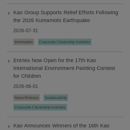
Kao Group Supports Relief Efforts Following
the 2026 Kumamoto Earthquake
2026-07-31
Information
Corporate Citizenship Activities
Entries Now Open for the 17th Kao
International Environment Painting Contest
for Children
2026-06-01
News Release
Sustainability
Corporate Citizenship Activities
Kao Announces Winners of the 16th Kao