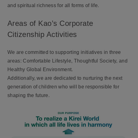
and spiritual richness for all forms of life.
Areas of Kao’s Corporate
Citizenship Activities
We are committed to supporting initiatives in three
areas: Comfortable Lifestyle, Thoughtful Society, and
Healthy Global Environment.
Additionally, we are dedicated to nurturing the next
generation of children who will be responsible for
shaping the future.