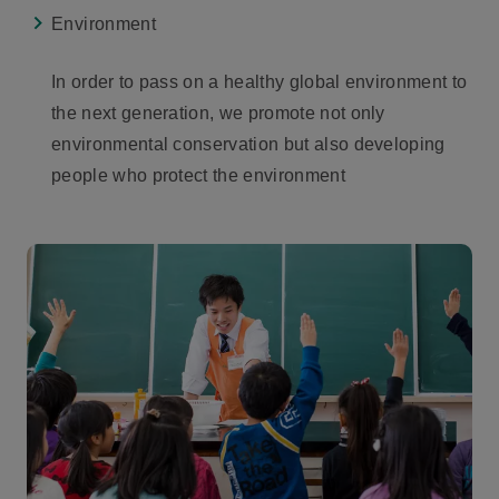
Environment
In order to pass on a healthy global environment to
the next generation, we promote not only
environmental conservation but also developing
people who protect the environment