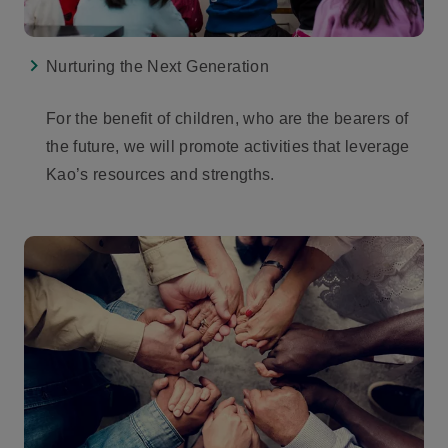
Nurturing the Next Generation
For the benefit of children, who are the bearers of
the future, we will promote activities that leverage
Kao’s resources and strengths.