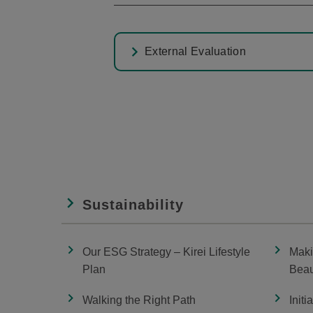
External Evaluation
Sustainability
Our ESG Strategy – Kirei Lifestyle
Maki
Plan
Beau
Walking the Right Path
Initi