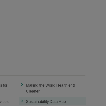
s for
Making the World Healthier &
Cleaner
vities
Sustainability Data Hub