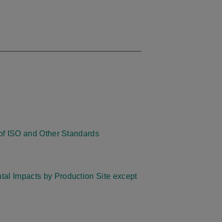
s of ISO and Other Standards
al Impacts by Production Site except