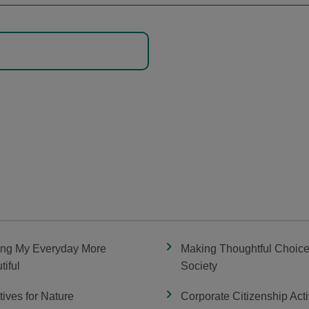
ng My Everyday More
Making Thoughtful Choice
tiful
Society
atives for Nature
Corporate Citizenship Acti