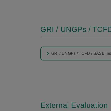
GRI / UNGPs / TCFD
GRI / UNGPs / TCFD / SASB In
External Evaluation