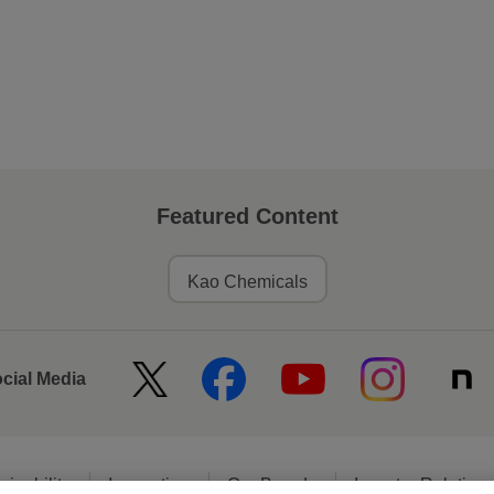
Featured Content
Kao Chemicals
ocial Media
ainability
Innovation
Our Brands
Investor Relation