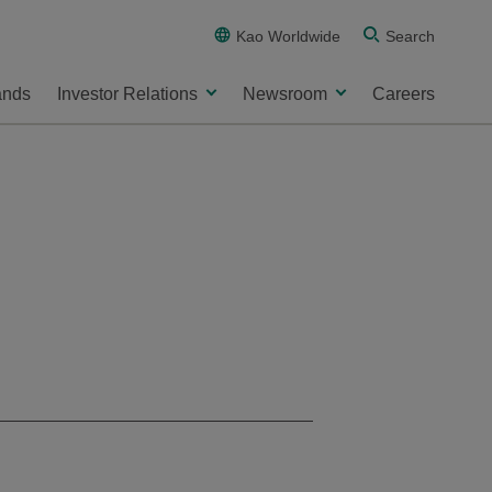
Kao Worldwide
Search
ands
Investor Relations
Newsroom
Careers