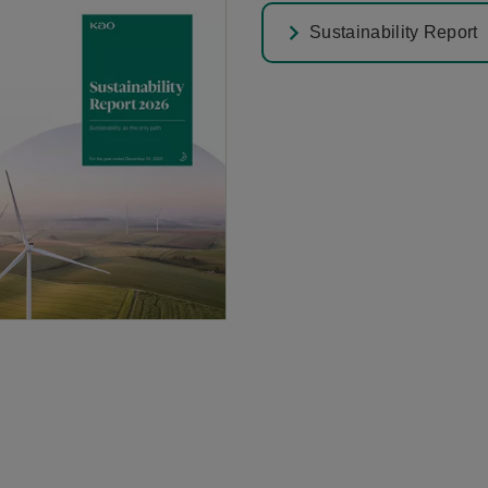
Sustainability Report