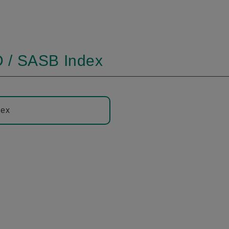
 / SASB Index
dex