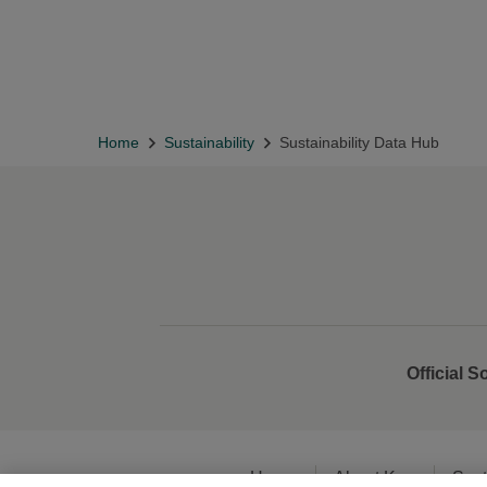
Home
Sustainability
Sustainability Data Hub
Official S
Home
About Kao
Sust