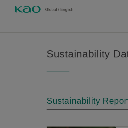
Global
/
English
Sustainability D
Sustainability Repor