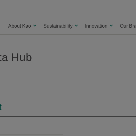
About Kao
Sustainability
Innovation
Our Br
ata Hub
t