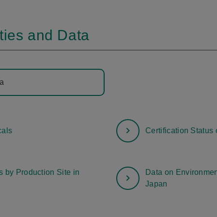
ties and Data
ta
als
Certification Statu
 by Production Site in
Data on Environment
Japan