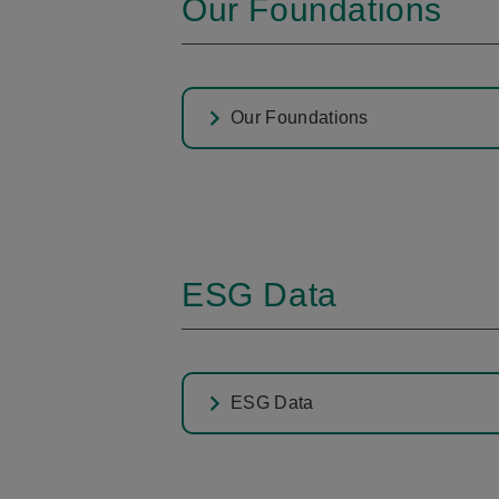
Our Foundations
Our Foundations
ESG Data
ESG Data