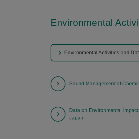
Environmental Activi
Environmental Activities and Da
Sound Management of Chemic
Data on Environmental Impacts
Japan