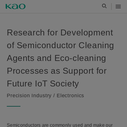
Research for Development
of Semiconductor Cleaning
Agents and Eco-cleaning
Processes as Support for
Future IoT Society
Precision Industry / Electronics
Semiconductors are commonly used and make our