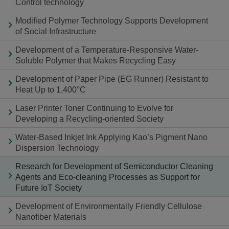
Control technology
Modified Polymer Technology Supports Development
of Social Infrastructure
Development of a Temperature-Responsive Water-
Soluble Polymer that Makes Recycling Easy
Development of Paper Pipe (EG Runner) Resistant to
Heat Up to 1,400°C
Laser Printer Toner Continuing to Evolve for
Developing a Recycling-oriented Society
Water-Based Inkjet Ink Applying Kao’s Pigment Nano
Dispersion Technology
Research for Development of Semiconductor Cleaning
Agents and Eco-cleaning Processes as Support for
Future IoT Society
Development of Environmentally Friendly Cellulose
Nanofiber Materials