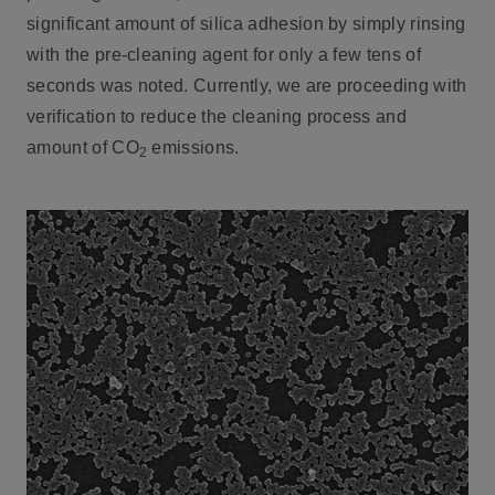
significant amount of silica adhesion by simply rinsing
with the pre-cleaning agent for only a few tens of
seconds was noted. Currently, we are proceeding with
verification to reduce the cleaning process and
amount of CO
emissions.
2