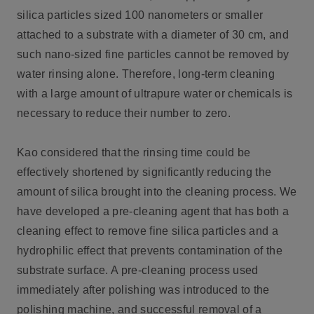
silica particles sized 100 nanometers or smaller
attached to a substrate with a diameter of 30 cm, and
such nano-sized fine particles cannot be removed by
water rinsing alone. Therefore, long-term cleaning
with a large amount of ultrapure water or chemicals is
necessary to reduce their number to zero.
Kao considered that the rinsing time could be
effectively shortened by significantly reducing the
amount of silica brought into the cleaning process. We
have developed a pre-cleaning agent that has both a
cleaning effect to remove fine silica particles and a
hydrophilic effect that prevents contamination of the
substrate surface. A pre-cleaning process used
immediately after polishing was introduced to the
polishing machine, and successful removal of a