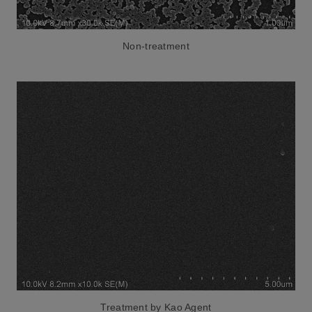
Non-treatment
Treatment by Kao Agent