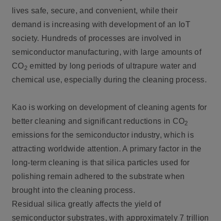
lives safe, secure, and convenient, while their
demand is increasing with development of an IoT
society. Hundreds of processes are involved in
semiconductor manufacturing, with large amounts of
CO
emitted by long periods of ultrapure water and
2
chemical use, especially during the cleaning process.
Kao is working on development of cleaning agents for
better cleaning and significant reductions in CO
2
emissions for the semiconductor industry, which is
attracting worldwide attention. A primary factor in the
long-term cleaning is that silica particles used for
polishing remain adhered to the substrate when
brought into the cleaning process.
Residual silica greatly affects the yield of
semiconductor substrates, with approximately 7 trillion