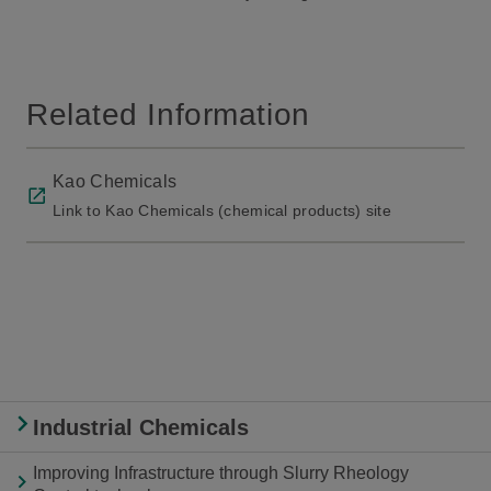
Related Information
Kao Chemicals
Link to Kao Chemicals (chemical products) site
Industrial Chemicals
Improving Infrastructure through Slurry Rheology