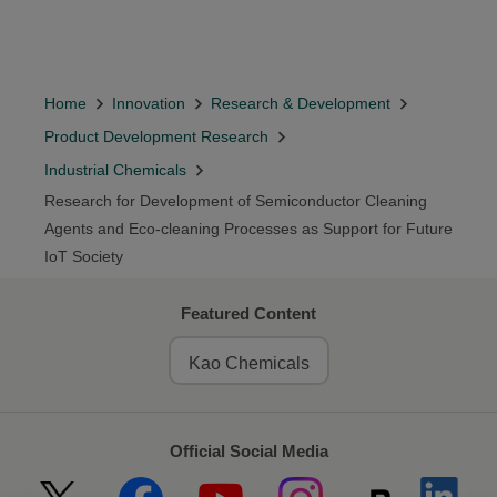
Home
Innovation
Research & Development
Product Development Research
Industrial Chemicals
Research for Development of Semiconductor Cleaning
Agents and Eco-cleaning Processes as Support for Future
IoT Society
Featured Content
Kao Chemicals
Official Social Media