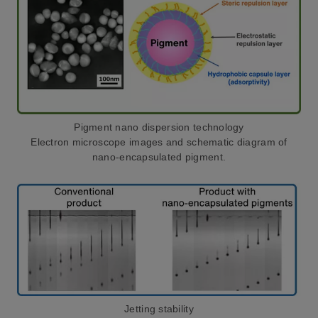
Pigment nano dispersion technology
Electron microscope images and schematic diagram of
nano-encapsulated pigment.
Jetting stability