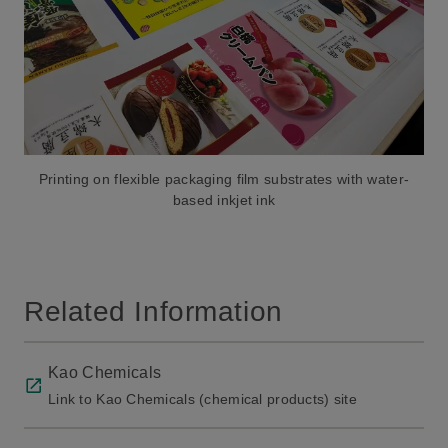
Printing on flexible packaging film substrates with water-
based inkjet ink
Related Information
Kao Chemicals
Link to Kao Chemicals (chemical products) site