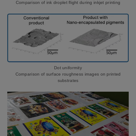
Comparison of ink droplet flight during inkjet printing
Dot uniformity
Comparison of surface roughness images on printed
substrates