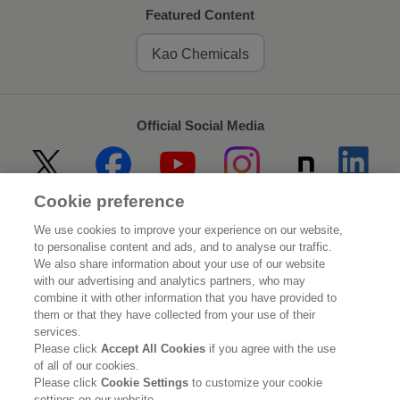
Featured Content
Kao Chemicals
Official Social Media
Cookie preference
Home
About Kao
We use cookies to improve your experience on our website,
to personalise content and ads, and to analyse our traffic.
Sustainability
Innovation
We also share information about your use of our website
with our advertising and analytics partners, who may
combine it with other information that you have provided to
Our Brands
Investor Relations
them or that they have collected from your use of their
services.
Newsroom
Careers
Please click
Accept All Cookies
if you agree with the use
of all of our cookies.
Please click
Cookie Settings
to customize your cookie
Legal Statement
Web Accessibility
Privacy Policy
settings on our website.