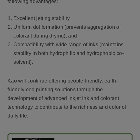
following advantages:
Excellent jetting stability,
Uniform dot formation (prevents aggregation of
colorant during drying), and
Compatibility with wide range of inks (maintains
stability in both hydrophilic and hydrophobic co-
solvent).
Kao will continue offering people-friendly, earth-
friendly eco-printing solutions through the
development of advanced inkjet ink and colorant
technology to contribute to the richness and color of
daily life.