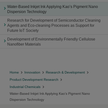
Water-Based Inkjet Ink Applying Kao’s Pigment Nano
Dispersion Technology
Research for Development of Semiconductor Cleaning
Agents and Eco-cleaning Processes as Support for
Future IoT Society
Development of Environmentally Friendly Cellulose
Nanofiber Materials
Home
Innovation
Research & Development
Product Development Research
Industrial Chemicals
Water-Based Inkjet Ink Applying Kao’s Pigment Nano
Dispersion Technology