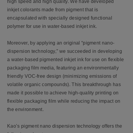
high speed and high quality. We have developed
inkjet colorants made from pigment that is
encapsulated with specially designed functional
polymer for use in water-based inkjet ink.
Moreover, by applying an original “pigment nano-
dispersion technology,” we succeeded in developing
a water-based pigmented inkjet ink for use on flexible
packaging film media, featuring an environmentally
friendly VOC-free design (minimizing emissions of
volatile organic compounds). This breakthrough has
made it possible to achieve high-quality printing on
flexible packaging film while reducing the impact on
the environment.
Kao’s pigment nano dispersion technology offers the