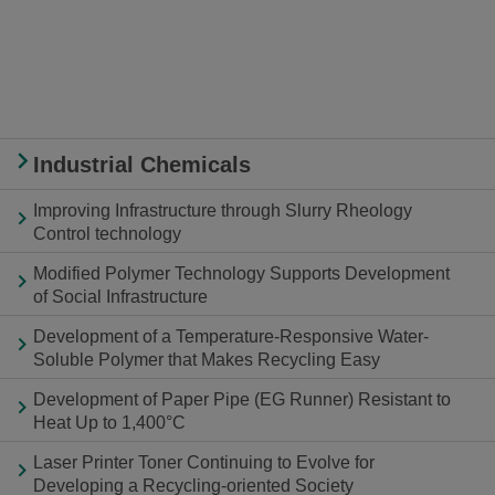
Industrial Chemicals
Improving Infrastructure through Slurry Rheology
Control technology
Modified Polymer Technology Supports Development
of Social Infrastructure
Development of a Temperature-Responsive Water-
Soluble Polymer that Makes Recycling Easy
Development of Paper Pipe (EG Runner) Resistant to
Heat Up to 1,400°C
Laser Printer Toner Continuing to Evolve for
Developing a Recycling-oriented Society