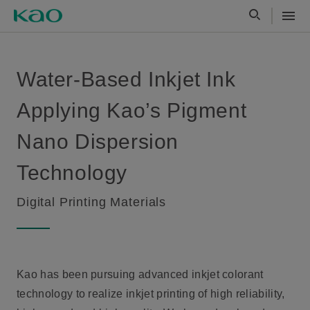
Water-Based Inkjet Ink
Applying Kao’s Pigment
Nano Dispersion
Technology
Digital Printing Materials
Kao has been pursuing advanced inkjet colorant
technology to realize inkjet printing of high reliability,