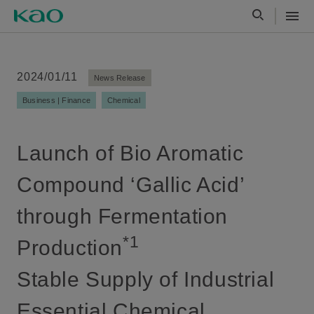
2024/01/11
News Release
Business | Finance
Chemical
Launch of Bio Aromatic
Compound ‘Gallic Acid’
through Fermentation
*1
Production
Stable Supply of Industrial
Essential Chemical