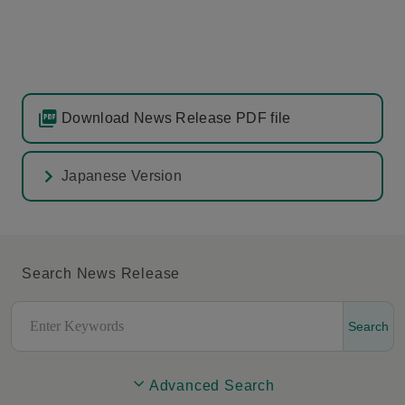
Download News Release PDF file
Japanese Version
Search News Release
Search
Advanced Search