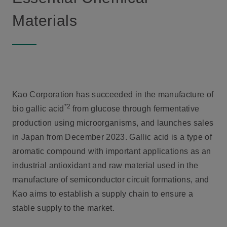
Materials
Kao Corporation has succeeded in the manufacture of
*2
bio gallic acid
from glucose through fermentative
production using microorganisms, and launches sales
in Japan from December 2023. Gallic acid is a type of
aromatic compound with important applications as an
industrial antioxidant and raw material used in the
manufacture of semiconductor circuit formations, and
Kao aims to establish a supply chain to ensure a
stable supply to the market.