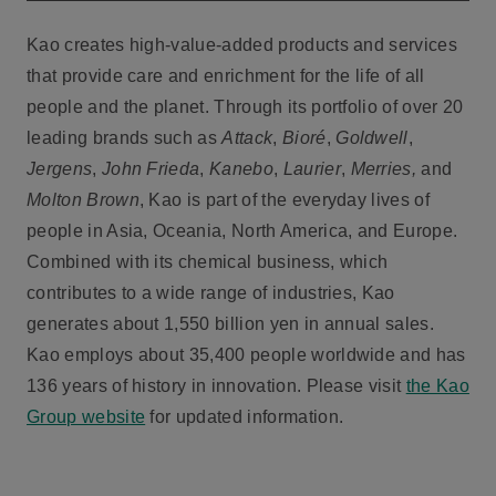
Kao creates high-value-added products and services
that provide care and enrichment for the life of all
people and the planet. Through its portfolio of over 20
leading brands such as
Attack
,
Bioré
,
Goldwell
,
Jergens
,
John Frieda
,
Kanebo
,
Laurier
,
Merries,
and
Molton Brown
, Kao is part of the everyday lives of
people in Asia, Oceania, North America, and Europe.
Combined with its chemical business, which
contributes to a wide range of industries, Kao
generates about 1,550 billion yen in annual sales.
Kao employs about 35,400 people worldwide and has
136 years of history in innovation. Please visit
the Kao
Group website
for updated information.