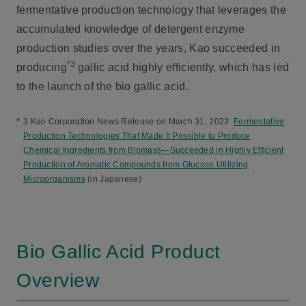
fermentative production technology that leverages the
accumulated knowledge of detergent enzyme
production studies over the years, Kao succeeded in
*3
producing
gallic acid highly efficiently, which has led
to the launch of the bio gallic acid.
*
3 Kao Corporation News Release on March 31, 2023:
Fermentative
Production Technologies That Made It Possible to Produce
Chemical Ingredients from Biomass—Succeeded in Highly Efficient
Production of Aromatic Compounds from Glucose Utilizing
Microorganisms
(in Japanese)
Bio Gallic Acid Product
Overview