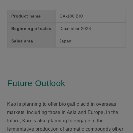
Product name
GA-100 BIO
Beginning of sales
December 2023
Sales area
Japan
Future Outlook
Kao is planning to offer bio gallic acid in overseas
markets, including those in Asia and Europe. In the
future, Kao is also planning to engage in the
fermentative production of aromatic compounds other