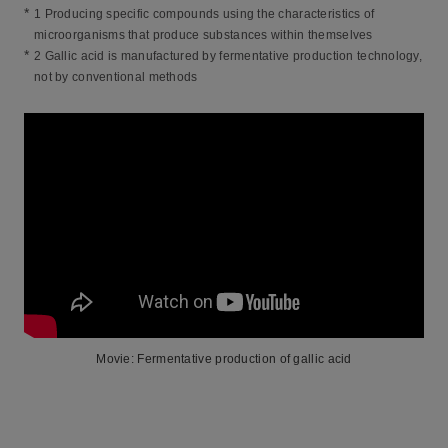
*
1 Producing specific compounds using the characteristics of
microorganisms that produce substances within themselves
*
2 Gallic acid is manufactured by fermentative production technology,
not by conventional methods
Movie: Fermentative production of gallic acid