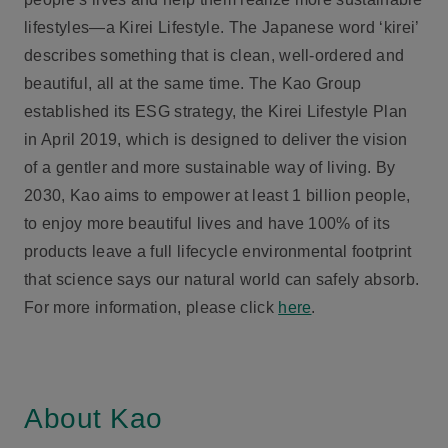
lifestyles—a Kirei Lifestyle. The Japanese word ‘kirei’
describes something that is clean, well-ordered and
beautiful, all at the same time. The Kao Group
established its ESG strategy, the Kirei Lifestyle Plan
in April 2019, which is designed to deliver the vision
of a gentler and more sustainable way of living. By
2030, Kao aims to empower at least 1 billion people,
to enjoy more beautiful lives and have 100% of its
products leave a full lifecycle environmental footprint
that science says our natural world can safely absorb.
For more information, please click
here
.
About Kao