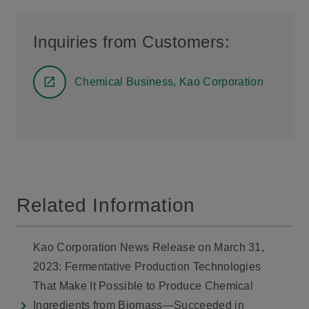
Inquiries from Customers:
Chemical Business, Kao Corporation
Related Information
Kao Corporation News Release on March 31,
2023: Fermentative Production Technologies
That Make It Possible to Produce Chemical
Ingredients from Biomass—Succeeded in