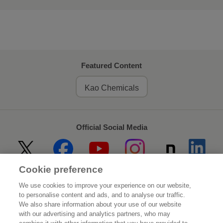
Featured Content
Kao Chemicals
Official Social Media
Cookie preference
Home
About Kao
We use cookies to improve your experience on our website,
to personalise content and ads, and to analyse our traffic.
Sustainability
Innovation
We also share information about your use of our website
with our advertising and analytics partners, who may