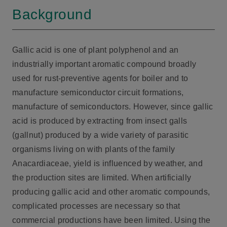
Background
Gallic acid is one of plant polyphenol and an
industrially important aromatic compound broadly
used for rust-preventive agents for boiler and to
manufacture semiconductor circuit formations,
manufacture of semiconductors. However, since gallic
acid is produced by extracting from insect galls
(gallnut) produced by a wide variety of parasitic
organisms living on with plants of the family
Anacardiaceae, yield is influenced by weather, and
the production sites are limited. When artificially
producing gallic acid and other aromatic compounds,
complicated processes are necessary so that
commercial productions have been limited. Using the