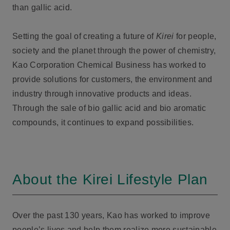
than gallic acid.
Setting the goal of creating a future of
Kirei
for people,
society and the planet through the power of chemistry,
Kao Corporation Chemical Business has worked to
provide solutions for customers, the environment and
industry through innovative products and ideas.
Through the sale of bio gallic acid and bio aromatic
compounds, it continues to expand possibilities.
About the Kirei Lifestyle Plan
Over the past 130 years, Kao has worked to improve
people’s lives and help them realize more sustainable