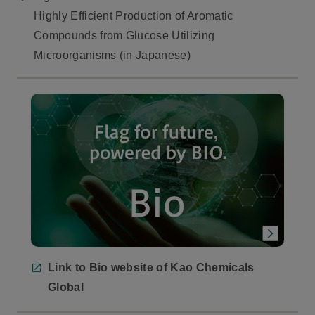
Highly Efficient Production of Aromatic
Compounds from Glucose Utilizing
Microorganisms (in Japanese)
Link to Bio website of Kao Chemicals
Global