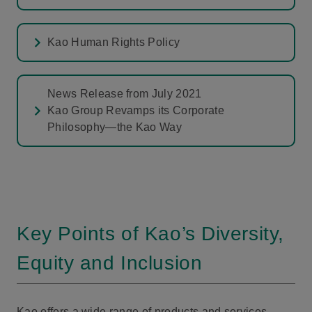
Kao Human Rights Policy
News Release from July 2021
Kao Group Revamps its Corporate
Philosophy—the Kao Way
Key Points of Kao’s Diversity,
Equity and Inclusion
Kao offers a wide range of products and services,