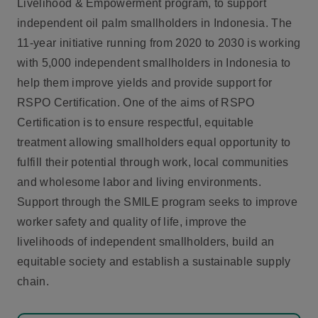
Livelihood & Empowerment program, to support
independent oil palm smallholders in Indonesia. The
11-year initiative running from 2020 to 2030 is working
with 5,000 independent smallholders in Indonesia to
help them improve yields and provide support for
RSPO Certification. One of the aims of RSPO
Certification is to ensure respectful, equitable
treatment allowing smallholders equal opportunity to
fulfill their potential through work, local communities
and wholesome labor and living environments.
Support through the SMILE program seeks to improve
worker safety and quality of life, improve the
livelihoods of independent smallholders, build an
equitable society and establish a sustainable supply
chain.