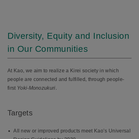
Diversity, Equity and Inclusion
in Our Communities
At Kao, we aim to realize a Kirei society in which
people are connected and fulfilled, through people-
first
Yoki-Monozukuri
.
Targets
All new or improved products meet Kao’s Universal