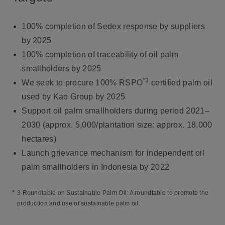
100% completion of Sedex response by suppliers
by 2025
100% completion of traceability of oil palm
smallholders by 2025
*3
We seek to procure 100% RSPO
certified palm oil
used by Kao Group by 2025
Support oil palm smallholders during period 2021–
2030 (approx. 5,000/plantation size: approx. 18,000
hectares)
Launch grievance mechanism for independent oil
palm smallholders in Indonesia by 2022
*
3 Roundtable on Sustainable Palm Oil: A roundtable to promote the
production and use of sustainable palm oil.