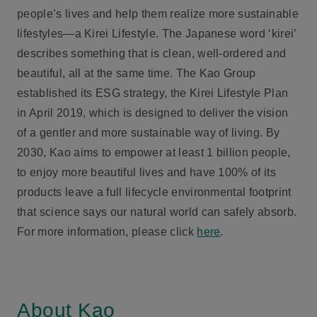
people’s lives and help them realize more sustainable
lifestyles—a Kirei Lifestyle. The Japanese word ‘kirei’
describes something that is clean, well-ordered and
beautiful, all at the same time. The Kao Group
established its ESG strategy, the Kirei Lifestyle Plan
in April 2019, which is designed to deliver the vision
of a gentler and more sustainable way of living. By
2030, Kao aims to empower at least 1 billion people,
to enjoy more beautiful lives and have 100% of its
products leave a full lifecycle environmental footprint
that science says our natural world can safely absorb.
For more information, please click
here
.
About Kao