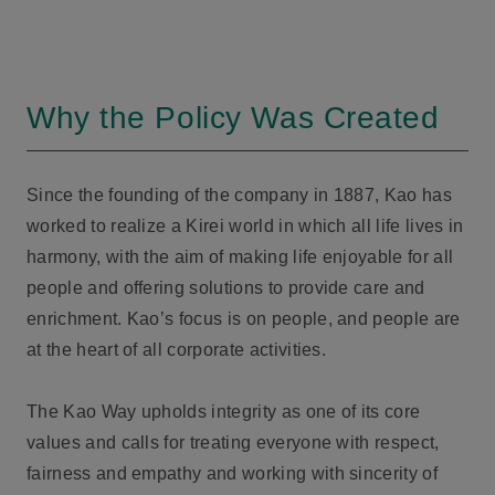
Why the Policy Was Created
Since the founding of the company in 1887, Kao has
worked to realize a Kirei world in which all life lives in
harmony, with the aim of making life enjoyable for all
people and offering solutions to provide care and
enrichment. Kao’s focus is on people, and people are
at the heart of all corporate activities.
The Kao Way upholds integrity as one of its core
values and calls for treating everyone with respect,
fairness and empathy and working with sincerity of