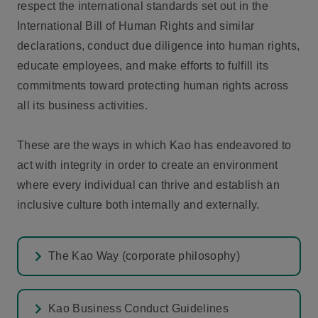
respect the international standards set out in the
International Bill of Human Rights and similar
declarations, conduct due diligence into human rights,
educate employees, and make efforts to fulfill its
commitments toward protecting human rights across
all its business activities.
These are the ways in which Kao has endeavored to
act with integrity in order to create an environment
where every individual can thrive and establish an
inclusive culture both internally and externally.
The Kao Way (corporate philosophy)
Kao Business Conduct Guidelines