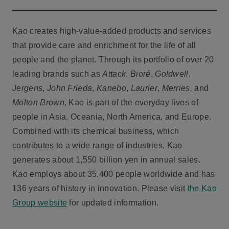
Kao creates high-value-added products and services
that provide care and enrichment for the life of all
people and the planet. Through its portfolio of over 20
leading brands such as
Attack
,
Bioré
,
Goldwell
,
Jergens
,
John Frieda
,
Kanebo
,
Laurier
,
Merries,
and
Molton Brown
, Kao is part of the everyday lives of
people in Asia, Oceania, North America, and Europe.
Combined with its chemical business, which
contributes to a wide range of industries, Kao
generates about 1,550 billion yen in annual sales.
Kao employs about 35,400 people worldwide and has
136 years of history in innovation. Please visit
the Kao
Group website
for updated information.