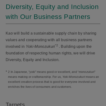
Diversity, Equity and Inclusion
with Our Business Partners
Kao will build a sustainable supply chain by sharing
values and cooperating with all business partners
*2
involved in
Yoki-Monozukuri
. Building upon the
foundation of respecting human rights, we will drive
Diversity, Equity and Inclusion.
*
2 In Japanese, “
yoki
” means good or excellent, and “
monozukuri
”
means making or craftsmanship. For us,
Yoki-Monozukuri
means an
excellent creation process that is good for everyone involved and
enriches the lives of consumers and customers.
Targets