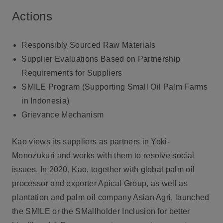
Actions
Responsibly Sourced Raw Materials
Supplier Evaluations Based on Partnership
Requirements for Suppliers
SMILE Program (Supporting Small Oil Palm Farms
in Indonesia)
Grievance Mechanism
Kao views its suppliers as partners in Yoki-
Monozukuri and works with them to resolve social
issues. In 2020, Kao, together with global palm oil
processor and exporter Apical Group, as well as
plantation and palm oil company Asian Agri, launched
the SMILE or the SMallholder Inclusion for better