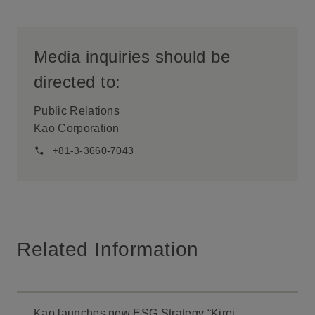
Media inquiries should be
directed to:
Public Relations
Kao Corporation
+81-3-3660-7043
Related Information
Kao launches new ESG Strategy “Kirei