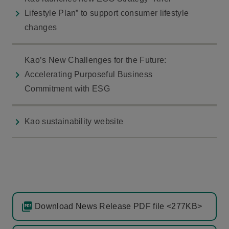
Lifestyle Plan” to support consumer lifestyle
changes
Kao’s New Challenges for the Future:
Accelerating Purposeful Business
Commitment with ESG
Kao sustainability website
Download News Release PDF file <277KB>