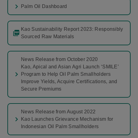
Palm Oil Dashboard
Kao Sustainability Report 2023: Responsibly
Sourced Raw Materials
News Release from October 2020
Kao, Apical and Asian Agri Launch ‘SMILE’
Program to Help Oil Palm Smallholders
Improve Yields, Acquire Certifications, and
Secure Premiums
News Release from August 2022
Kao Launches Grievance Mechanism for
Indonesian Oil Palm Smallholders