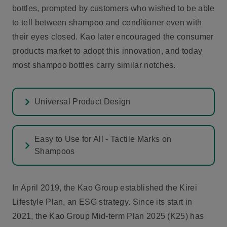
bottles, prompted by customers who wished to be able
to tell between shampoo and conditioner even with
their eyes closed. Kao later encouraged the consumer
products market to adopt this innovation, and today
most shampoo bottles carry similar notches.
Universal Product Design
Easy to Use for All - Tactile Marks on
Shampoos
In April 2019, the Kao Group established the Kirei
Lifestyle Plan, an ESG strategy. Since its start in
2021, the Kao Group Mid-term Plan 2025 (K25) has