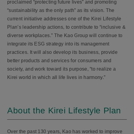
proclaimed “protecting future lives” and promoting
“sustainability as the only path” as its vision. The
current initiative addresses one of the Kirei Lifestyle
Plan’s leadership actions, to contribute to “inclusive &
diverse workplaces.” The Kao Group will continue to
integrate its ESG strategy into its management
practices. It will also develop its business, provide
better products and services for consumers and
society, and work toward its purpose, “to realize a
Kirei world in which all life lives in harmony.”
About the Kirei Lifestyle Plan
Over the past 130 years, Kao has worked to improve