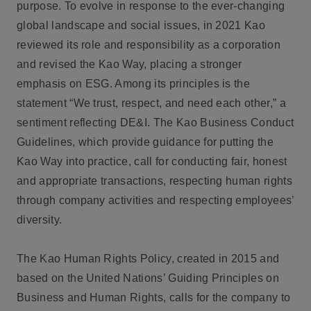
purpose. To evolve in response to the ever-changing
global landscape and social issues, in 2021 Kao
reviewed its role and responsibility as a corporation
and revised the Kao Way, placing a stronger
emphasis on ESG. Among its principles is the
statement “We trust, respect, and need each other,” a
sentiment reflecting DE&I. The Kao Business Conduct
Guidelines, which provide guidance for putting the
Kao Way into practice, call for conducting fair, honest
and appropriate transactions, respecting human rights
through company activities and respecting employees’
diversity.
The Kao Human Rights Policy, created in 2015 and
based on the United Nations’ Guiding Principles on
Business and Human Rights, calls for the company to