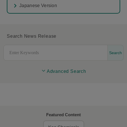
Japanese Version
Search News Release
Search
Advanced Search
Featured Content