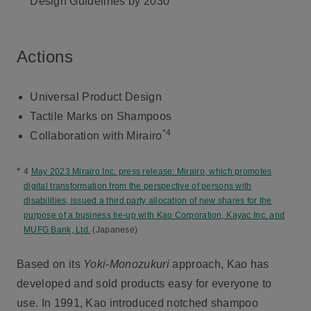
Design Guidelines by 2030
Actions
Universal Product Design
Tactile Marks on Shampoos
*4
Collaboration with Mirairo
*
4
May 2023 Mirairo Inc. press release: Mirairo, which promotes
digital transformation from the perspective of persons with
disabilities, issued a third party allocation of new shares for the
purpose of a business tie-up with Kao Corporation, Kayac Inc. and
MUFG Bank, Ltd.
(Japanese)
Based on its
Yoki-Monozukuri
approach, Kao has
developed and sold products easy for everyone to
use. In 1991, Kao introduced notched shampoo