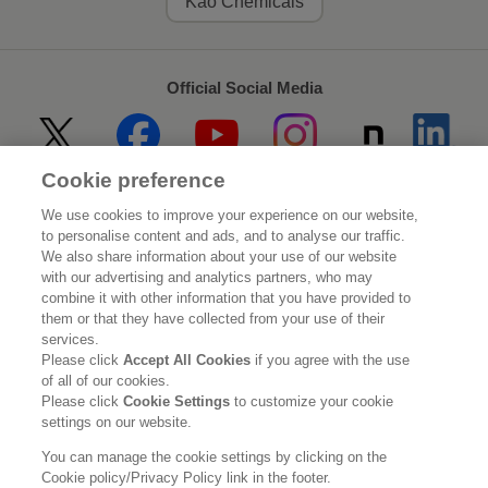
Kao Chemicals
Official Social Media
Cookie preference
Home
About Kao
We use cookies to improve your experience on our website,
to personalise content and ads, and to analyse our traffic.
Sustainability
Innovation
We also share information about your use of our website
with our advertising and analytics partners, who may
combine it with other information that you have provided to
Our Brands
Investor Relations
them or that they have collected from your use of their
services.
Newsroom
Careers
Please click
Accept All Cookies
if you agree with the use
of all of our cookies.
Please click
Cookie Settings
to customize your cookie
Legal Statement
Web Accessibility
Privacy Policy
settings on our website.
Social Media Policy
You can manage the cookie settings by clicking on the
Cookie policy/Privacy Policy link in the footer.