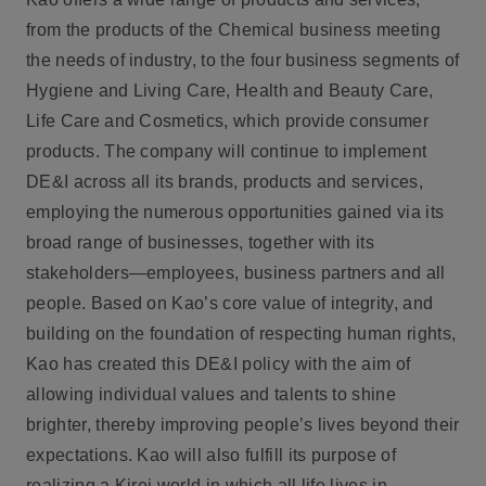
from the products of the Chemical business meeting
the needs of industry, to the four business segments of
Hygiene and Living Care, Health and Beauty Care,
Life Care and Cosmetics, which provide consumer
products. The company will continue to implement
DE&I across all its brands, products and services,
employing the numerous opportunities gained via its
broad range of businesses, together with its
stakeholders—employees, business partners and all
people. Based on Kao’s core value of integrity, and
building on the foundation of respecting human rights,
Kao has created this DE&I policy with the aim of
allowing individual values and talents to shine
brighter, thereby improving people’s lives beyond their
expectations. Kao will also fulfill its purpose of
realizing a Kirei world in which all life lives in