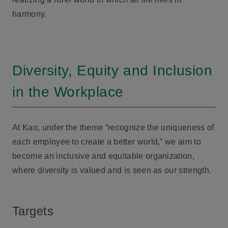
harmony.
Diversity, Equity and Inclusion
in the Workplace
At Kao, under the theme “recognize the uniqueness of
each employee to create a better world,” we aim to
become an inclusive and equitable organization,
where diversity is valued and is seen as our strength.
Targets