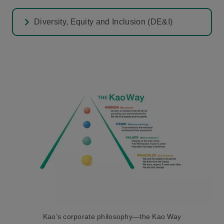
Diversity, Equity and Inclusion (DE&I)
Kao’s corporate philosophy—the Kao Way