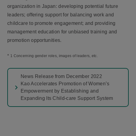
organization in Japan: developing potential future
leaders; offering support for balancing work and
childcare to promote engagement; and providing
management education for unbiased training and
promotion opportunities.
*
1 Concerning gender roles, images of leaders, etc.
News Release from December 2022
Kao Accelerates Promotion of Women’s
Empowerment by Establishing and
Expanding Its Child-care Support System