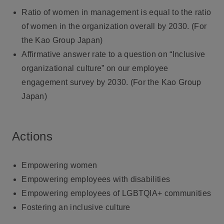
Ratio of women in management is equal to the ratio
of women in the organization overall by 2030. (For
the Kao Group Japan)
Affirmative answer rate to a question on “Inclusive
organizational culture” on our employee
engagement survey by 2030. (For the Kao Group
Japan)
Actions
Empowering women
Empowering employees with disabilities
Empowering employees of LGBTQIA+ communities
Fostering an inclusive culture