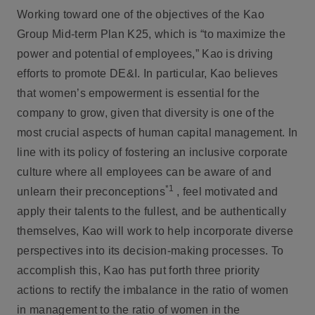
Working toward one of the objectives of the Kao
Group Mid-term Plan K25, which is “to maximize the
power and potential of employees,” Kao is driving
efforts to promote DE&I. In particular, Kao believes
that women’s empowerment is essential for the
company to grow, given that diversity is one of the
most crucial aspects of human capital management. In
line with its policy of fostering an inclusive corporate
culture where all employees can be aware of and
*1
unlearn their preconceptions
, feel motivated and
apply their talents to the fullest, and be authentically
themselves, Kao will work to help incorporate diverse
perspectives into its decision-making processes. To
accomplish this, Kao has put forth three priority
actions to rectify the imbalance in the ratio of women
in management to the ratio of women in the