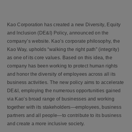
Kao Corporation has created a new Diversity, Equity
and Inclusion (DE&I) Policy, announced on the
company’s website. Kao’s corporate philosophy, the
Kao Way, upholds “walking the right path” (integrity)
as one of its core values. Based on this idea, the
company has been working to protect human rights
and honor the diversity of employees across all its
business activities. The new policy aims to accelerate
DE&I, employing the numerous opportunities gained
via Kao’s broad range of businesses and working
together with its stakeholders—employees, business
partners and all people—to contribute to its business
and create a more inclusive society.