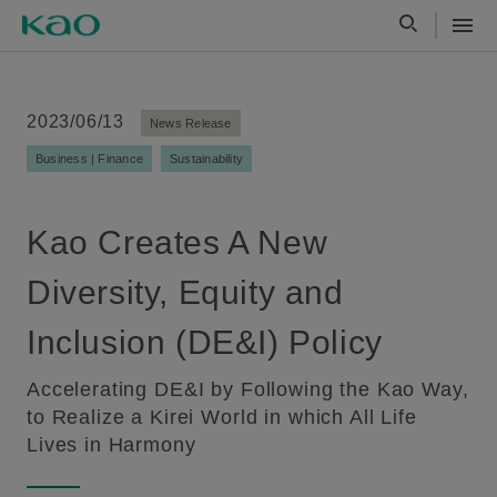
2023/06/13
News Release
Business | Finance
Sustainability
Kao Creates A New
Diversity, Equity and
Inclusion (DE&I) Policy
Accelerating DE&I by Following the Kao Way,
to Realize a Kirei World in which All Life
Lives in Harmony