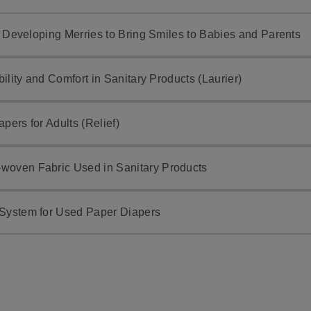
h: Developing Merries to Bring Smiles to Babies and Parents
bility and Comfort in Sanitary Products (Laurier)
pers for Adults (Relief)
woven Fabric Used in Sanitary Products
 System for Used Paper Diapers