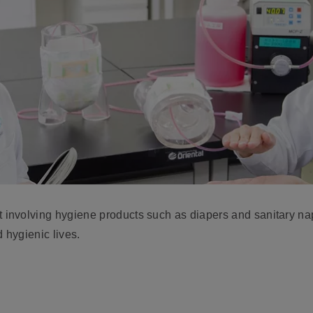
nvolving hygiene products such as diapers and sanitary napki
 hygienic lives.