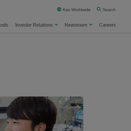
Kao Worldwide
Search
ands
Investor Relations
Newsroom
Careers