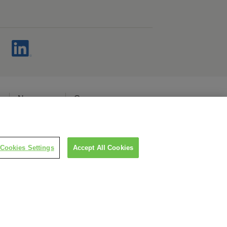
s
Newsroom
Careers
cy
Cookies Settings
Accept All Cookies