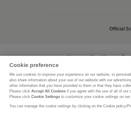
Official S
Home
About Kao
Sust
Cookie preference
We use cookies to improve your experience on our website, to personali
L
also share information about your use of our website with our advertisi
other information that you have provided to them or that they have coll
Please click
Accept All Cookies
if you agree with the use of all of our 
Please click
Cookie Settings
to customize your cookie settings on our
You can manage the cookie settings by clicking on the Cookie policy/Priv