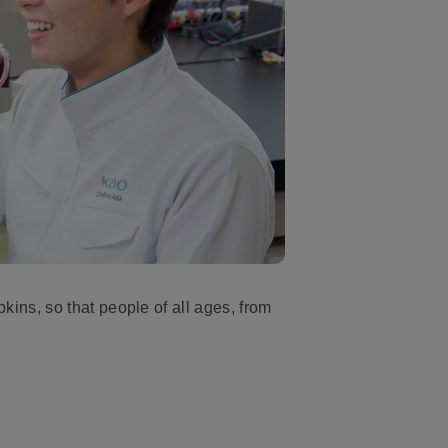
ns, so that people of all ages, from