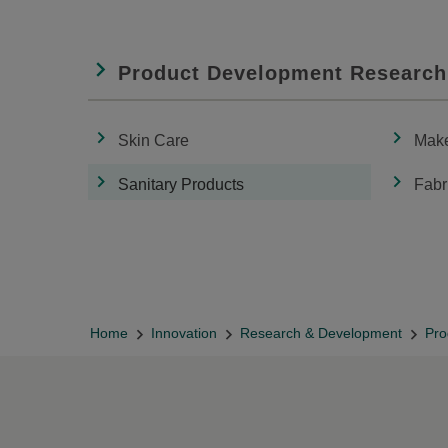
Product Development Research
Skin Care
Mak
Sanitary Products
Fabr
Home
Innovation
Research & Development
Pro