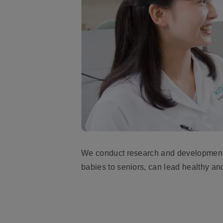
We conduct research and development i
babies to seniors, can lead healthy and