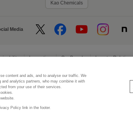
Kao Chemicals
ocial Media
ainability
Innovation
Our Brands
Investor Relation
se content and ads, and to analyse our traffic. We
egal Statement
Web Accessibility
Privacy Policy
Social Media Poli
ng and analytics partners, who may combine it with
ected from your use of their services.
cookies.
 website.
© Kao Corporation
acy Policy link in the footer.