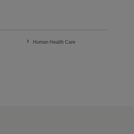
Human Health Care