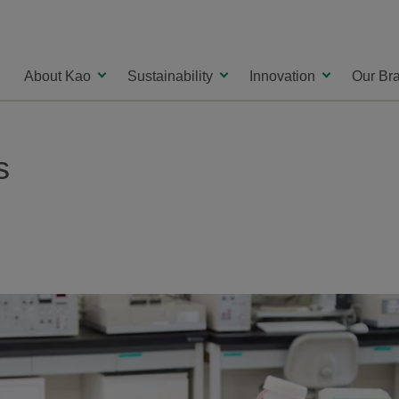
About Kao
Sustainability
Innovation
Our Br
s