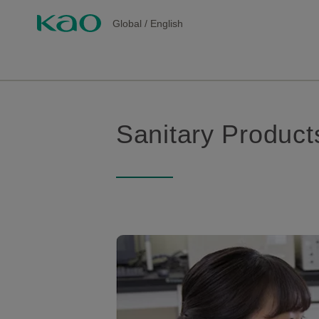
Global
/
English
Sanitary Product