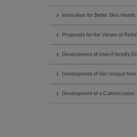
Innovation for Better Skin Healt
Proposals for the Values of Relia
Development of User-Friendly Dia
Development of Our Unique Non-
Development of a Carbonization