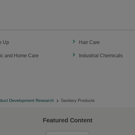
e Up
Hair Care
ic and Home Care
Industrial Chemicals
duct Development Research
Sanitary Products
Featured Content