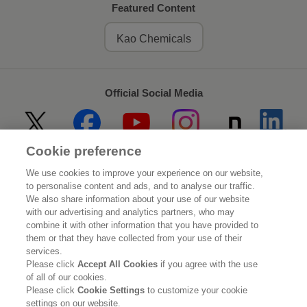
Featured Content
Kao Chemicals
Official Social Media
Cookie preference
Home
About Kao
We use cookies to improve your experience on our website,
to personalise content and ads, and to analyse our traffic.
Sustainability
Innovation
We also share information about your use of our website
with our advertising and analytics partners, who may
combine it with other information that you have provided to
Our Brands
Investor Relations
them or that they have collected from your use of their
services.
Newsroom
Careers
Please click
Accept All Cookies
if you agree with the use
of all of our cookies.
Please click
Cookie Settings
to customize your cookie
Legal Statement
Web Accessibility
Privacy Policy
settings on our website.