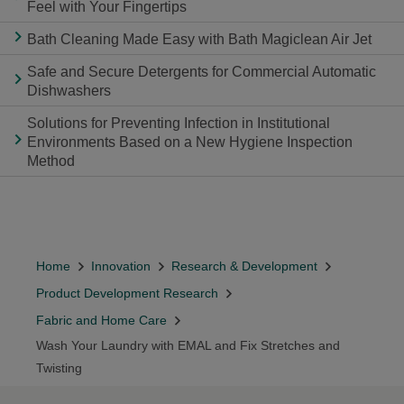
Feel with Your Fingertips
Bath Cleaning Made Easy with Bath Magiclean Air Jet
Safe and Secure Detergents for Commercial Automatic
Dishwashers
Solutions for Preventing Infection in Institutional
Environments Based on a New Hygiene Inspection
Method
Home
Innovation
Research & Development
Product Development Research
Fabric and Home Care
Wash Your Laundry with EMAL and Fix Stretches and
Twisting