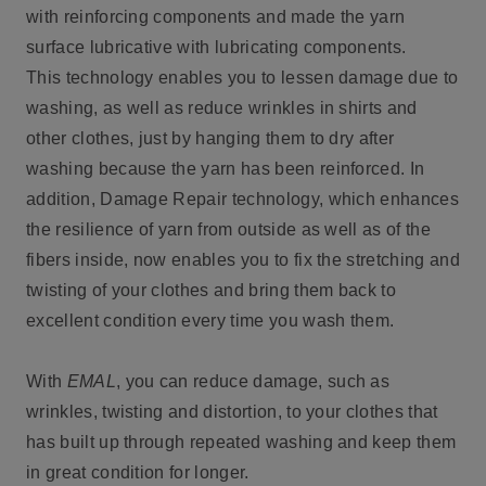
with reinforcing components and made the yarn
surface lubricative with lubricating components.
This technology enables you to lessen damage due to
washing, as well as reduce wrinkles in shirts and
other clothes, just by hanging them to dry after
washing because the yarn has been reinforced. In
addition, Damage Repair technology, which enhances
the resilience of yarn from outside as well as of the
fibers inside, now enables you to fix the stretching and
twisting of your clothes and bring them back to
excellent condition every time you wash them.
With
EMAL
, you can reduce damage, such as
wrinkles, twisting and distortion, to your clothes that
has built up through repeated washing and keep them
in great condition for longer.