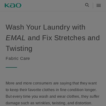
Wash Your Laundry with
EMAL
and Fix Stretches and
Twisting
Fabric Care
More and more consumers are saying that they want
to keep their favorite clothes in fine condition longer.
But every time you wash and wear clothes, they suffer
damage such as wrinkles, twisting, and distortion.