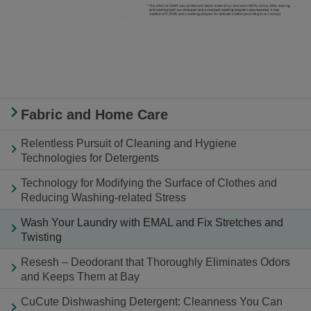
Fabric and Home Care
Relentless Pursuit of Cleaning and Hygiene
Technologies for Detergents
Technology for Modifying the Surface of Clothes and
Reducing Washing-related Stress
Wash Your Laundry with EMAL and Fix Stretches and
Twisting
Resesh – Deodorant that Thoroughly Eliminates Odors
and Keeps Them at Bay
CuCute Dishwashing Detergent: Cleanness You Can