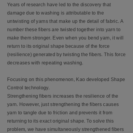
Years of research have led to the discovery that
damage due to washing is attributable to the
untwisting of yarns that make up the detail of fabric. A
number these fibers are twisted together into yarn to
make them stronger. Even when you bend yarn, it will
return to its original shape because of the force
(resilience) generated by twisting the fibers. This force
decreases with repeating washing.
Focusing on this phenomenon, Kao developed Shape
Control technology.
Strengthening fibers increases the resilience of the
yarn. However, just strengthening the fibers causes
yarn to tangle due to friction and prevents it from
returning to its exact original shape. To solve this
problem, we have simultaneously strengthened fibers