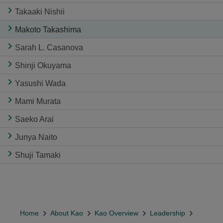
Takaaki Nishii
Makoto Takashima
Sarah L. Casanova
Shinji Okuyama
Yasushi Wada
Mami Murata
Saeko Arai
Junya Naito
Shuji Tamaki
Home
About Kao
Kao Overview
Leadership