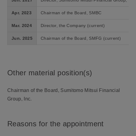
Apr. 2023
Chairman of the Board, SMBC
Mar. 2024
Director, the Company (current)
Jun. 2025
Chairman of the Board, SMFG (current)
Other material position(s)
Chairman of the Board, Sumitomo Mitsui Financial
Group, Inc.
Reasons for the appointment