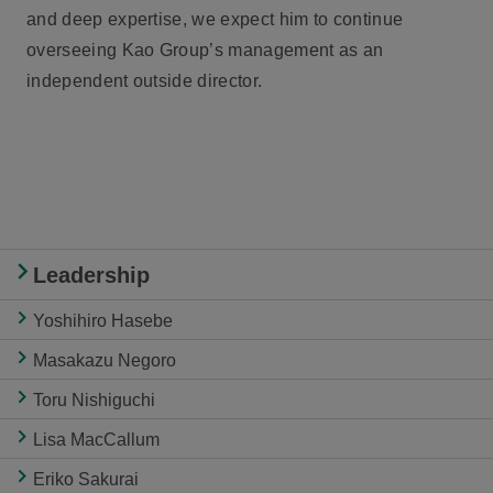
and deep expertise, we expect him to continue
overseeing Kao Group’s management as an
independent outside director.
Leadership
Yoshihiro Hasebe
Masakazu Negoro
Toru Nishiguchi
Lisa MacCallum
Eriko Sakurai