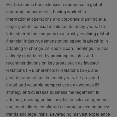
Mr. Takashima has extensive experience in global
corporate management, having worked in
international operations and corporate planning at a
major global financial institution for many years. He
later steered the company in a rapidly evolving global
financial industry, demonstrating strong leadership in
adapting to change. At Kao’s Board meetings, he has
actively contributed by providing insights and
recommendations on key areas such as Investor
Relations (IR), Shareholder Relations (SR), and
global partnerships. In recent years, he provided
broad and valuable perspectives on overseas IR
strategy and overseas business management. In
addition, drawing on his insights in risk management
and legal affairs, he offered accurate advice on policy
trends and legal risks. Leveraging his vast experience