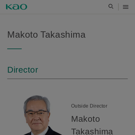
Makoto Takashima
Director
Outside Director
Makoto
Takashima