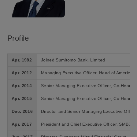
Profile
Apr. 1982
Joined Sumitomo Bank, Limited
Apr. 2012
Managing Executive Officer, Head of Americas
Apr. 2014
Senior Managing Executive Officer, Co-Head of
Apr. 2015
Senior Managing Executive Officer, Co-Head of
Dec. 2016
Director and Senior Managing Executive Offic
Apr. 2017
President and Chief Executive Officer, SMBC
Jun. 2017
Director, Sumitomo Mitsui Financial Group, In