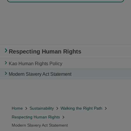
Respecting Human Rights
Kao Human Rights Policy
Modern Slavery Act Statement
Home
Sustainability
Walking the Right Path
Respecting Human Rights
Modern Slavery Act Statement