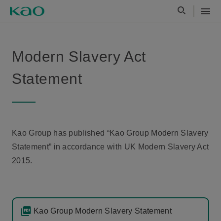
Modern Slavery Act
Statement
Kao Group has published “Kao Group Modern Slavery
Statement” in accordance with UK Modern Slavery Act
2015.
Kao Group Modern Slavery Statement