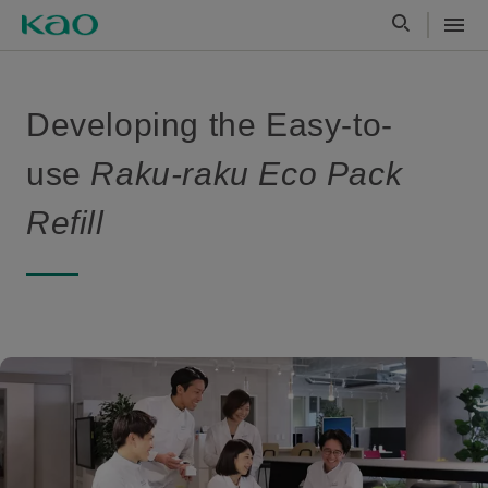
Developing the Easy-to-
use
Raku-raku Eco Pack
Refill