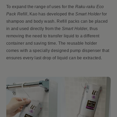
To expand the range of uses for the
Raku-raku Eco
Pack Refill
, Kao has developed the
Smart Holder
for
shampoo and body wash. Refill packs can be placed
in and used directly from the
Smart Holder
, thus
removing the need to transfer liquid to a different
container and saving time. The reusable holder
comes with a specially designed pump dispenser that
ensures every last drop of liquid can be extracted.