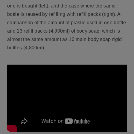
one is bought (left), and the case where the same
bottle is reused by refilling with refill packs (right). A
comparison of the amount of plastic used in one bottle
and 13 refill packs (4,900ml) of body soap, which is
almost the same amount as 10 main body soap rigid
bottles (4,800ml).