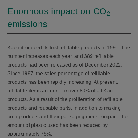
Enormous impact on CO
2
emissions
Kao introduced its first refillable products in 1991. The
number increases each year, and 389 refillable
products had been released as of December 2022.
Since 1997, the sales percentage of refillable
products has been rapidly increasing. At present,
refillable items account for over 80% of all Kao
products. As a result of the proliferation of refillable
products and reusable parts, in addition to making
both products and their packaging more compact, the
amount of plastic used has been reduced by
approximately 75%.