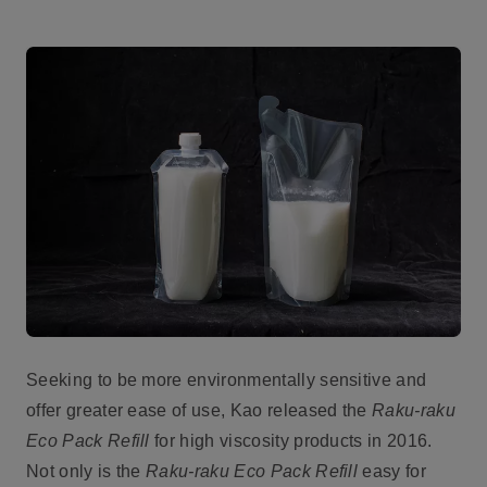
Seeking to be more environmentally sensitive and
offer greater ease of use, Kao released the
Raku-raku
Eco Pack Refill
for high viscosity products in 2016.
Not only is the
Raku-raku Eco Pack Refill
easy for