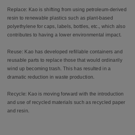
Replace: Kao is shifting from using petroleum-derived
resin to renewable plastics such as plant-based
polyethylene for caps, labels, bottles, etc., which also
contributes to having a lower environmental impact.
Reuse: Kao has developed refillable containers and
reusable parts to replace those that would ordinarily
wind up becoming trash. This has resulted in a
dramatic reduction in waste production.
Recycle: Kao is moving forward with the introduction
and use of recycled materials such as recycled paper
and resin.