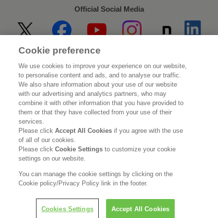
Official Social Media
Cookie preference
Home
About Kao
We use cookies to improve your experience on our website,
to personalise content and ads, and to analyse our traffic.
Sustainability
Innovation
We also share information about your use of our website
with our advertising and analytics partners, who may
combine it with other information that you have provided to
Our Brands
Investor Relations
them or that they have collected from your use of their
services.
Newsroom
Careers
Please click
Accept All Cookies
if you agree with the use
of all of our cookies.
Please click
Cookie Settings
to customize your cookie
Legal Statement
Web Accessibility
Privacy Policy
settings on our website.
Social Media Policy
You can manage the cookie settings by clicking on the
Cookie policy/Privacy Policy link in the footer.
Cookies Settings
Accept All Cookies
© Kao Corporation