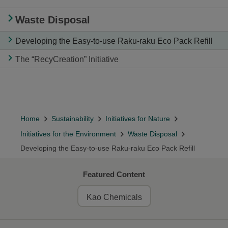
Waste Disposal
Developing the Easy-to-use Raku-raku Eco Pack Refill
The “RecyCreation” Initiative
Home
Sustainability
Initiatives for Nature
Initiatives for the Environment
Waste Disposal
Developing the Easy-to-use Raku-raku Eco Pack Refill
Featured Content
Kao Chemicals