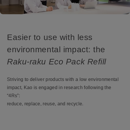
Easier to use with less
environmental impact: the
Raku-raku Eco Pack Refill
Striving to deliver products with a low environmental
impact, Kao is engaged in research following the
“4Rs”:
reduce, replace, reuse, and recycle.