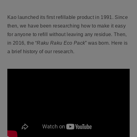
Kao launched its first refillable product in 1991. Since
then, we have been researching how to make it easy
for anyone to refill without leaving any residue. Then,
in 2016, the “
Raku Raku Eco Pack
” was born. Here is
a brief history of our research.