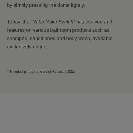
by simply pressing the dome lightly.
Today, the “
Raku-Raku Switch
” has evolved and
features on various bathroom products such as
shampoo, conditioner, and body wash, available
exclusively online.
*
Product photos are as of August, 2022.