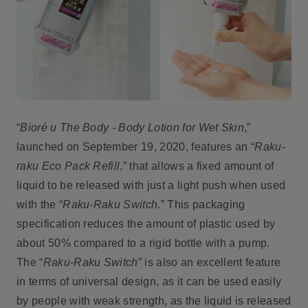
“
Bioré u The Body - Body Lotion for Wet Skin
,”
launched on September 19, 2020, features an “
Raku-
raku Eco Pack Refill
,” that allows a fixed amount of
liquid to be released with just a light push when used
with the “
Raku-Raku Switch
.” This packaging
specification reduces the amount of plastic used by
about 50% compared to a rigid bottle with a pump.
The “
Raku-Raku Switch
” is also an excellent feature
in terms of universal design, as it can be used easily
by people with weak strength, as the liquid is released