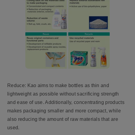
Reduce: Kao aims to make bottles as thin and
lightweight as possible without sacrificing strength
and ease of use. Additionally, concentrating products
makes packaging smaller and more compact, while
also reducing the amount of raw materials that are
used.