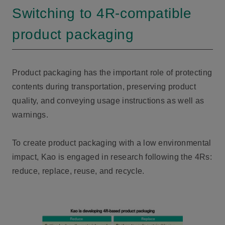
Switching to 4R-compatible
product packaging
Product packaging has the important role of protecting
contents during transportation, preserving product
quality, and conveying usage instructions as well as
warnings.
To create product packaging with a low environmental
impact, Kao is engaged in research following the 4Rs:
reduce, replace, reuse, and recycle.