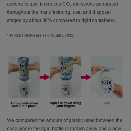
anyone to use, it reduces CO
emissions generated
2
throughout the manufacturing, use, and disposal
stages by about 80% compared to rigid containers.
*
Product photos are as of August, 2022.
We compared the amount of plastic used between the
case where the rigid bottle is thrown away and a new