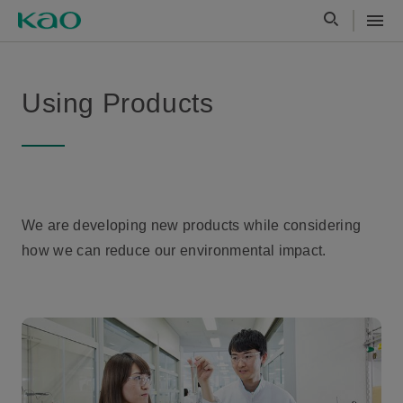
Using Products
We are developing new products while considering
how we can reduce our environmental impact.