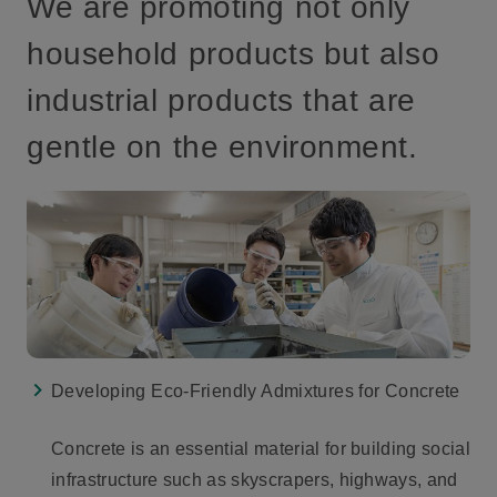
We are promoting not only
household products but also
industrial products that are
gentle on the environment.
Developing Eco-Friendly Admixtures for Concrete
Concrete is an essential material for building social
infrastructure such as skyscrapers, highways, and