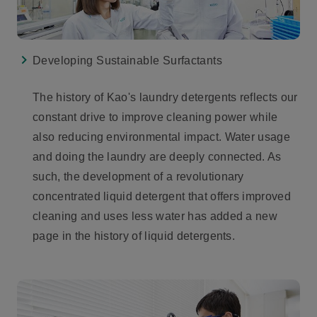
Developing Sustainable Surfactants
The history of Kao's laundry detergents reflects our
constant drive to improve cleaning power while
also reducing environmental impact. Water usage
and doing the laundry are deeply connected. As
such, the development of a revolutionary
concentrated liquid detergent that offers improved
cleaning and uses less water has added a new
page in the history of liquid detergents.