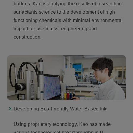
bridges. Kao is applying the results of research in
surfactants science to the development of high
functioning chemicals with minimal environmental
impact for use in civil engineering and
construction.
Developing Eco-Friendly Water-Based Ink
Using proprietary technology, Kao has made
various technological breakthroughs in IT