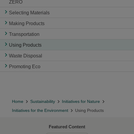
ZERO
Selecting Materials
Making Products
Transportation
Using Products
Waste Disposal
Promoting Eco
Home
Sustainability
Initiatives for Nature
Initiatives for the Environment
Using Products
Featured Content