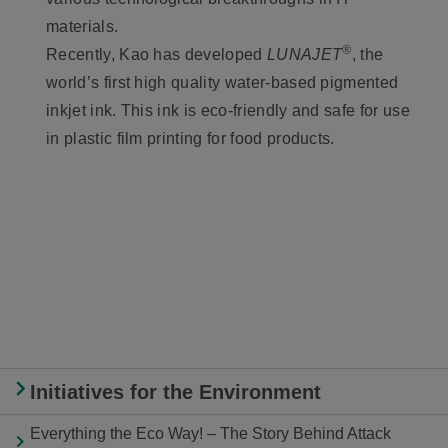
materials.
®
Recently, Kao has developed
LUNAJET
, the
world’s first high quality water-based pigmented
inkjet ink. This ink is eco-friendly and safe for use
in plastic film printing for food products.
Initiatives for the Environment
Everything the Eco Way! – The Story Behind Attack