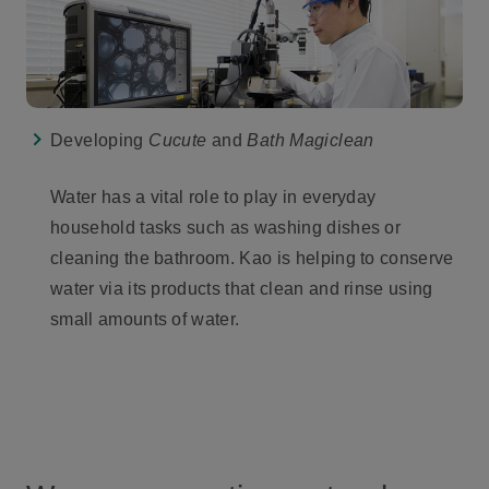
Developing
Cucute
and
Bath Magiclean
Water has a vital role to play in everyday
household tasks such as washing dishes or
cleaning the bathroom. Kao is helping to conserve
water via its products that clean and rinse using
small amounts of water.