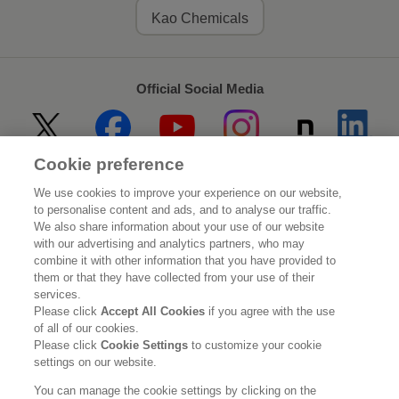
Kao Chemicals
Official Social Media
Cookie preference
Home
About Kao
We use cookies to improve your experience on our website,
to personalise content and ads, and to analyse our traffic.
Sustainability
Innovation
We also share information about your use of our website
with our advertising and analytics partners, who may
combine it with other information that you have provided to
Our Brands
Investor Relations
them or that they have collected from your use of their
services.
Newsroom
Careers
Please click
Accept All Cookies
if you agree with the use
of all of our cookies.
Please click
Cookie Settings
to customize your cookie
Legal Statement
Web Accessibility
Privacy Policy
settings on our website.
Social Media Policy
You can manage the cookie settings by clicking on the