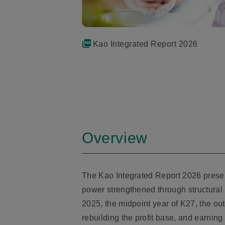
Kao Integrated Report 2026
Overview
The Kao Integrated Report 2026 presents
power strengthened through structural r
2025, the midpoint year of K27, the ou
rebuilding the profit base, and earning