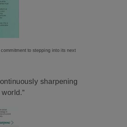
ommitment to stepping into its next
Continuously sharpening
 world.”