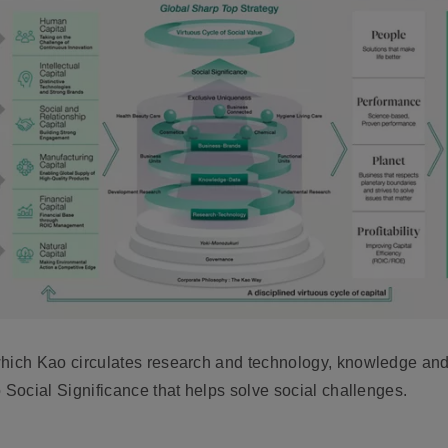
which Kao circulates research and technology, knowledge an
 Social Significance that helps solve social challenges.