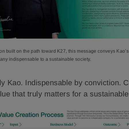
 built on the path toward K27, this message conveys Kao’s c
y indispensable to a sustainable society.
ly Kao. Indispensable by conviction. 
ue that truly matters for a sustainable