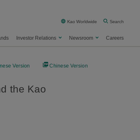
Kao Worldwide
Search
ands
Investor Relations
Newsroom
Careers
nese Version
Chinese Version
nd the Kao