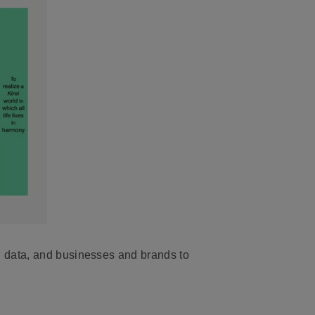
d data, and businesses and brands to