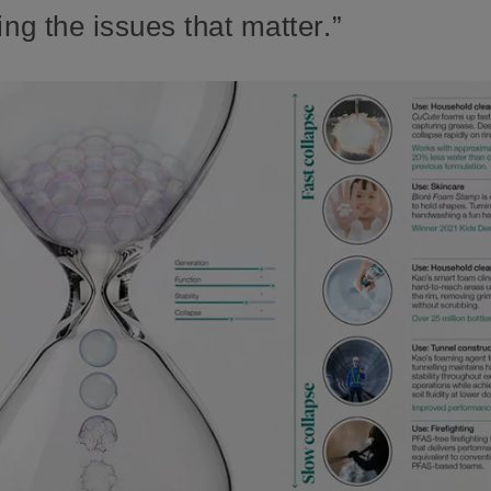
ing the issues that matter.”