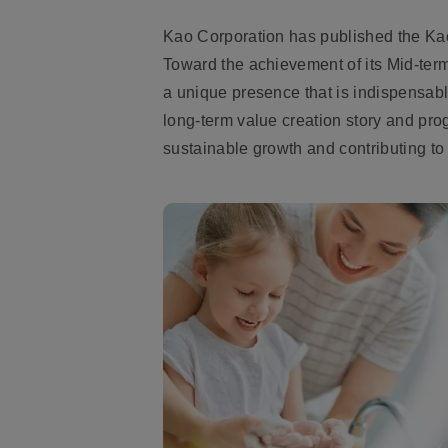
Kao Corporation has published the Kao
Toward the achievement of its Mid-ter
a unique presence that is indispensabl
long-term value creation story and pro
sustainable growth and contributing to 