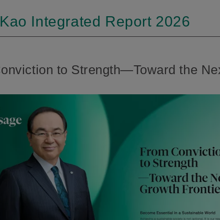
 Kao Integrated Report 2026
viction to Strength—Toward the Nex