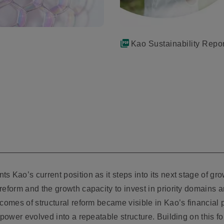
Kao Sustainability Repo
 Kao’s current position as it steps into its next stage of gr
eform and the growth capacity to invest in priority domains and
tcomes of structural reform became visible in Kao’s financia
 power evolved into a repeatable structure. Building on this f