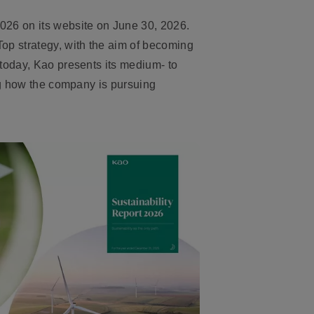
026 on its website on June 30, 2026.
op strategy, with the aim of becoming
today, Kao presents its medium- to
ing how the company is pursuing