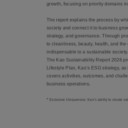
growth, focusing on priority domains i
The report explains the process by wh
society and connect it to business gro
strategy, and governance. Through pro
to cleanliness, beauty, health, and t
indispensable to a sustainable society
The Kao Sustainability Report 2026 pro
Lifestyle Plan, Kao’s ESG strategy, as
covers activities, outcomes, and chall
business operations.
*
Exclusive Uniqueness: Kao’s ability to create va