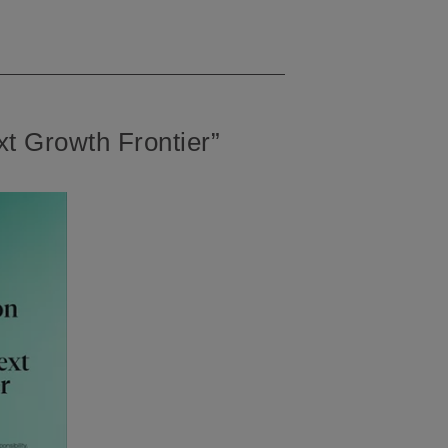
t Growth Frontier”