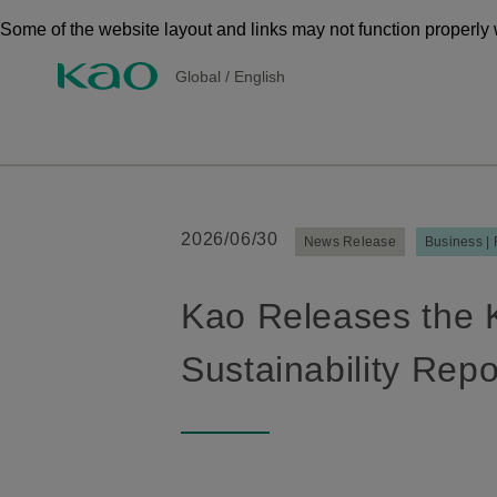
Some of the website layout and links may not function properly 
Global
/
English
2026/06/30
News Release
Business |
Kao Releases the 
Sustainability Rep