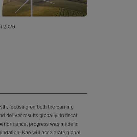
rt 2026
owth, focusing on both the earning
 deliver results globally. In fiscal
l performance, progress was made in
oundation, Kao will accelerate global