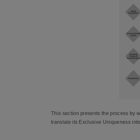
This section presents the process by 
translate its Exclusive Uniqueness into