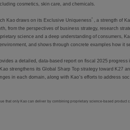
ncluding cosmetics, skin care, and chemicals.
*
ich Kao draws on its Exclusive Uniqueness
, a strength of Ka
wth, from the perspectives of business strategy, research str
prietary science and a deep understanding of consumers, Ka
he environment, and shows through concrete examples how it 
.
vides a detailed, data-based report on fiscal 2025 progress i
 Kao strengthens its Global Sharp Top strategy toward K27 an
enges in each domain, along with Kao’s efforts to address soc
lue that only Kao can deliver by combining proprietary science-based product ca