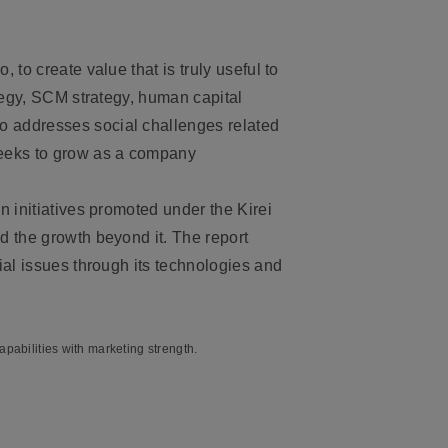
o, to create value that is truly useful to
ategy, SCM strategy, human capital
o addresses social challenges related
seeks to grow as a company
n initiatives promoted under the Kirei
d the growth beyond it. The report
ial issues through its technologies and
pabilities with marketing strength.