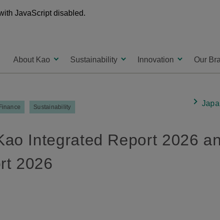
with JavaScript disabled.
About Kao
Sustainability
Innovation
Our Br
Japa
 Finance
Sustainability
Kao Integrated Report 2026 a
ort 2026