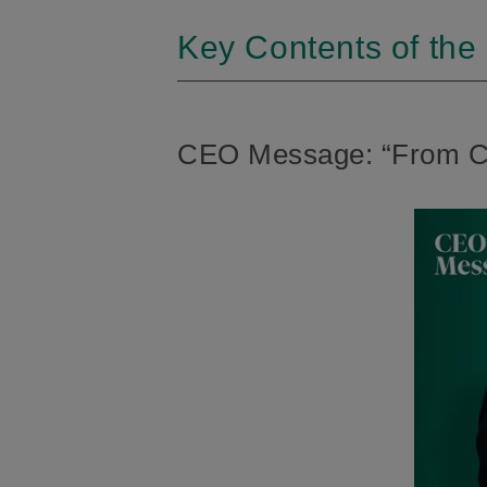
Key Contents of the
CEO Message: “From Con