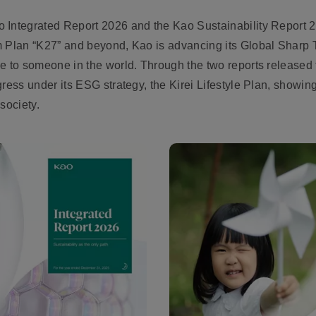
 Integrated Report 2026 and the Kao Sustainability Report 2
m Plan “K27” and beyond, Kao is advancing its Global Sharp T
e to someone in the world. Through the two reports released 
gress under its ESG strategy, the Kirei Lifestyle Plan, show
society.