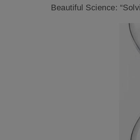
Beautiful Science: “Solv