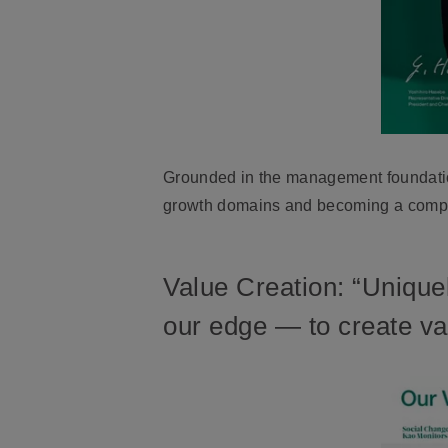
Grounded in the management foundation
growth domains and becoming a compan
Value Creation: “Unique
our edge — to create val