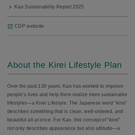
Kao Sustainability Report 2025
CDP website
About the Kirei Lifestyle Plan
Over the past 130 years, Kao has worked to improve
people’s lives and help them realize more sustainable
lifestyles—a Kirei Lifestyle. The Japanese word “kirei”
describes something that is clean, well-ordered, and
beautiful all at once. For Kao, this concept of “kirei”
not only describes appearance but also attitude—a