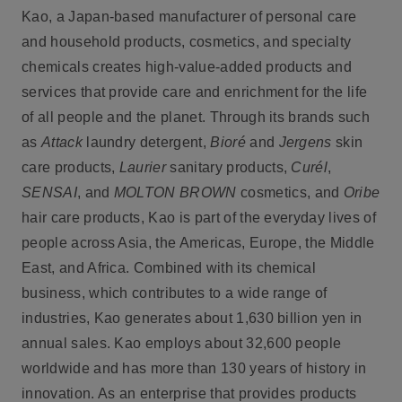
Kao, a Japan-based manufacturer of personal care
and household products, cosmetics, and specialty
chemicals creates high-value-added products and
services that provide care and enrichment for the life
of all people and the planet. Through its brands such
as
Attack
laundry detergent,
Bioré
and
Jergens
skin
care products,
Laurier
sanitary products,
Curél
,
SENSAI
, and
MOLTON BROWN
cosmetics, and
Oribe
hair care products, Kao is part of the everyday lives of
people across Asia, the Americas, Europe, the Middle
East, and Africa. Combined with its chemical
business, which contributes to a wide range of
industries, Kao generates about 1,630 billion yen in
annual sales. Kao employs about 32,600 people
worldwide and has more than 130 years of history in
innovation. As an enterprise that provides products