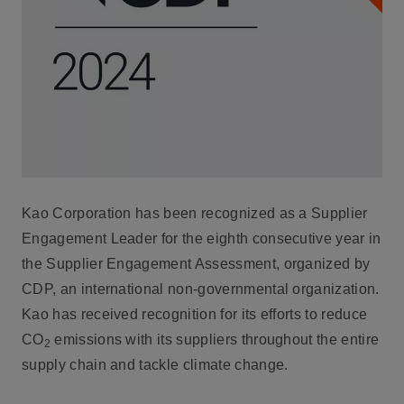
Kao Corporation has been recognized as a Supplier
Engagement Leader for the eighth consecutive year in
the Supplier Engagement Assessment, organized by
CDP, an international non-governmental organization.
Kao has received recognition for its efforts to reduce
CO
emissions with its suppliers throughout the entire
2
supply chain and tackle climate change.