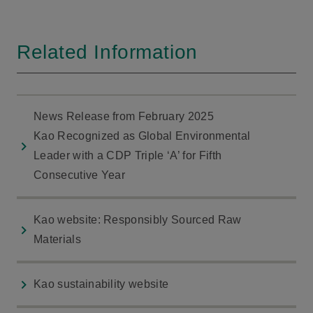
Related Information
News Release from February 2025
Kao Recognized as Global Environmental
Leader with a CDP Triple ‘A’ for Fifth
Consecutive Year
Kao website: Responsibly Sourced Raw
Materials
Kao sustainability website