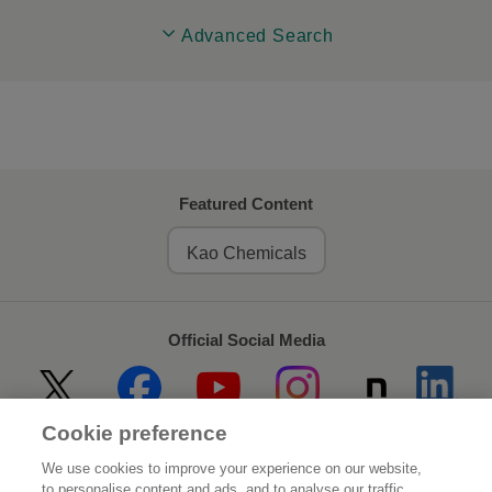
Advanced Search
Featured Content
Kao Chemicals
Official Social Media
Cookie preference
Home
About Kao
We use cookies to improve your experience on our website,
to personalise content and ads, and to analyse our traffic.