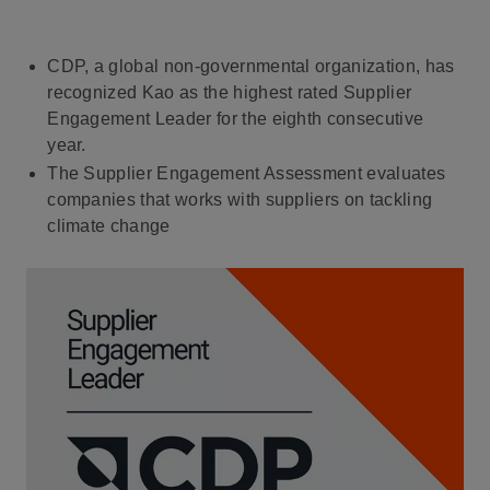
CDP, a global non-governmental organization, has
recognized Kao as the highest rated Supplier
Engagement Leader for the eighth consecutive
year.
The Supplier Engagement Assessment evaluates
companies that works with suppliers on tackling
climate change