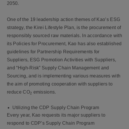
2050.
One of the 19 leadership action themes of Kao’s ESG
strategy, the Kirei Lifestyle Plan, is the procurement of
responsibly sourced raw materials. In accordance with
its Policies for Procurement, Kao has also established
guidelines for Partnership Requirements for
Suppliers, ESG Promotion Activities with Suppliers,
and “High-Risk” Supply Chain Management and
Sourcing, and is implementing various measures with
the aim of promoting cooperation with suppliers to
reduce CO
emissions.
2
Utilizing the CDP Supply Chain Program
Every year, Kao requests its major suppliers to
respond to CDP’s Supply Chain Program