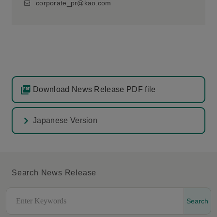
corporate_pr@kao.com
Download News Release PDF file
Japanese Version
Search News Release
Search