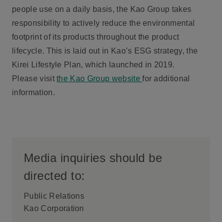
people use on a daily basis, the Kao Group takes
responsibility to actively reduce the environmental
footprint of its products throughout the product
lifecycle. This is laid out in Kao’s ESG strategy, the
Kirei Lifestyle Plan, which launched in 2019.
Please visit
the Kao Group website
for additional
information.
Media inquiries should be
directed to:
Public Relations
Kao Corporation