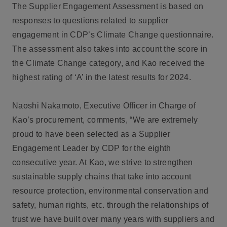
The Supplier Engagement Assessment is based on
responses to questions related to supplier
engagement in CDP’s Climate Change questionnaire.
The assessment also takes into account the score in
the Climate Change category, and Kao received the
highest rating of ‘A’ in the latest results for 2024.
Naoshi Nakamoto, Executive Officer in Charge of
Kao’s procurement, comments, “We are extremely
proud to have been selected as a Supplier
Engagement Leader by CDP for the eighth
consecutive year. At Kao, we strive to strengthen
sustainable supply chains that take into account
resource protection, environmental conservation and
safety, human rights, etc. through the relationships of
trust we have built over many years with suppliers and