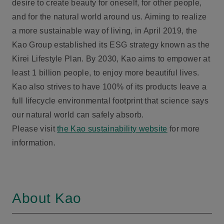
desire to create beauty for oneself, for other people,
and for the natural world around us. Aiming to realize
a more sustainable way of living, in April 2019, the
Kao Group established its ESG strategy known as the
Kirei Lifestyle Plan. By 2030, Kao aims to empower at
least 1 billion people, to enjoy more beautiful lives.
Kao also strives to have 100% of its products leave a
full lifecycle environmental footprint that science says
our natural world can safely absorb.
Please visit
the Kao sustainability website
for more
information.
About Kao