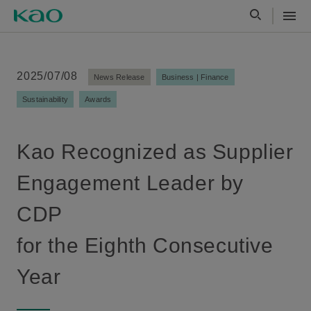
2025/07/08
News Release
Business | Finance
Sustainability
Awards
Kao Recognized as Supplier
Engagement Leader by
CDP
for the Eighth Consecutive
Year