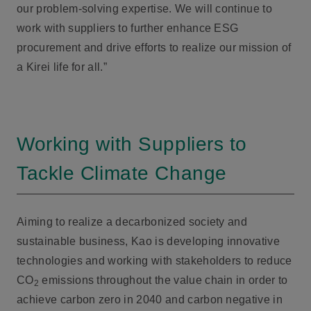
our problem-solving expertise. We will continue to
work with suppliers to further enhance ESG
procurement and drive efforts to realize our mission of
a Kirei life for all.”
Working with Suppliers to
Tackle Climate Change
Aiming to realize a decarbonized society and
sustainable business, Kao is developing innovative
technologies and working with stakeholders to reduce
CO
emissions throughout the value chain in order to
2
achieve carbon zero in 2040 and carbon negative in