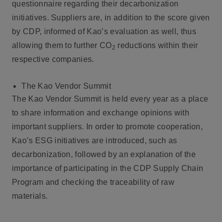
questionnaire regarding their decarbonization
initiatives. Suppliers are, in addition to the score given
by CDP, informed of Kao’s evaluation as well, thus
allowing them to further CO
reductions within their
2
respective companies.
The Kao Vendor Summit
The Kao Vendor Summit is held every year as a place
to share information and exchange opinions with
important suppliers. In order to promote cooperation,
Kao’s ESG initiatives are introduced, such as
decarbonization, followed by an explanation of the
importance of participating in the CDP Supply Chain
Program and checking the traceability of raw
materials.