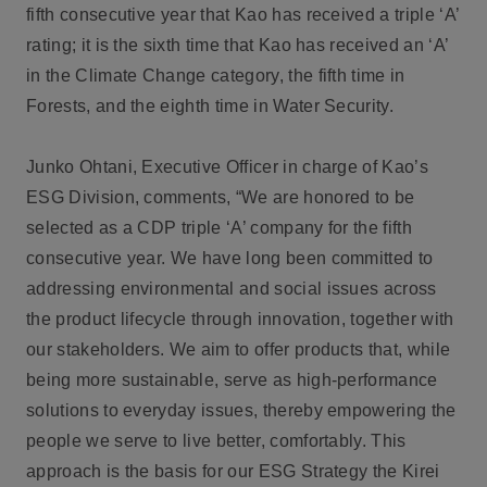
fifth consecutive year that Kao has received a triple ‘A’
rating; it is the sixth time that Kao has received an ‘A’
in the Climate Change category, the fifth time in
Forests, and the eighth time in Water Security.
Junko Ohtani, Executive Officer in charge of Kao’s
ESG Division, comments, “We are honored to be
selected as a CDP triple ‘A’ company for the fifth
consecutive year. We have long been committed to
addressing environmental and social issues across
the product lifecycle through innovation, together with
our stakeholders. We aim to offer products that, while
being more sustainable, serve as high-performance
solutions to everyday issues, thereby empowering the
people we serve to live better, comfortably. This
approach is the basis for our ESG Strategy the Kirei