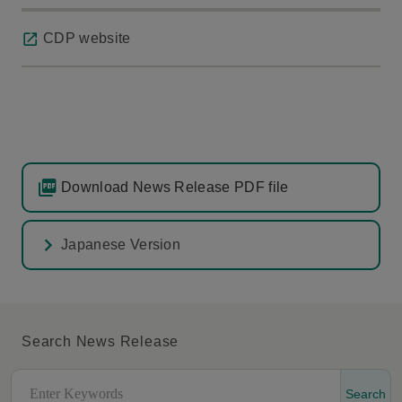
CDP website
Download News Release PDF file
Japanese Version
Search News Release
Search