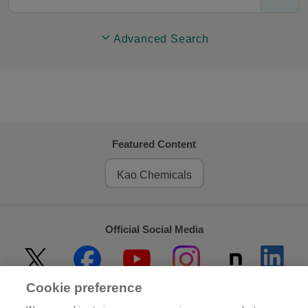
Advanced Search
Featured Content
Kao Chemicals
Official Social Media
Cookie preference
Home
About Kao