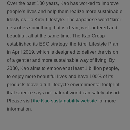
Over the past 130 years, Kao has worked to improve
people’s lives and help them realize more sustainable
lifestyles—a Kirei Lifestyle. The Japanese word “kirei”
describes something that is clean, well-ordered and
beautiful, all at the same time. The Kao Group
established its ESG strategy, the Kirei Lifestyle Plan
in April 2019, which is designed to deliver the vision
of a gentler and more sustainable way of living. By
2030, Kao aims to empower at least 1 billion people,
to enjoy more beautiful lives and have 100% of its
products leave a full lifecycle environmental footprint
that science says our natural world can safely absorb.
Please visit
the Kao sustainability website
for more
information.