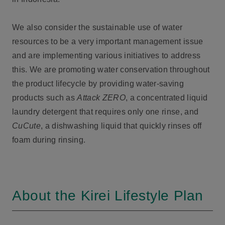
We also consider the sustainable use of water
resources to be a very important management issue
and are implementing various initiatives to address
this. We are promoting water conservation throughout
the product lifecycle by providing water-saving
products such as
Attack ZERO
, a concentrated liquid
laundry detergent that requires only one rinse, and
CuCute
, a dishwashing liquid that quickly rinses off
foam during rinsing.
About the Kirei Lifestyle Plan