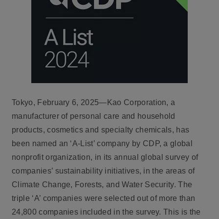
Tokyo, February 6, 2025—Kao Corporation, a
manufacturer of personal care and household
products, cosmetics and specialty chemicals, has
been named an ‘A-List’ company by CDP, a global
nonprofit organization, in its annual global survey of
companies’ sustainability initiatives, in the areas of
Climate Change, Forests, and Water Security. The
triple ‘A’ companies were selected out of more than
24,800 companies included in the survey. This is the