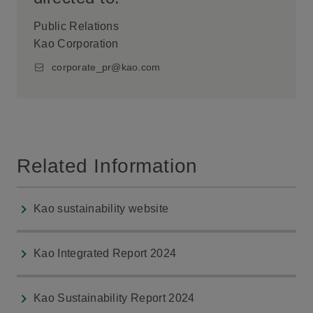
Public Relations
Kao Corporation
corporate_pr@kao.com
Related Information
Kao sustainability website
Kao Integrated Report 2024
Kao Sustainability Report 2024