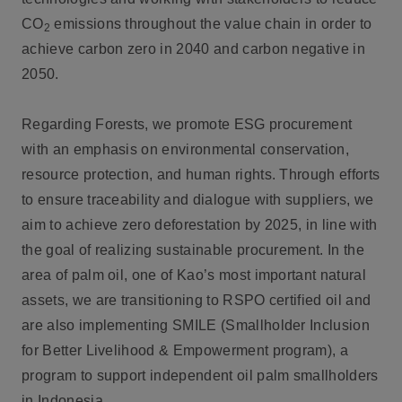
CO
emissions throughout the value chain in order to
2
achieve carbon zero in 2040 and carbon negative in
2050.
Regarding Forests, we promote ESG procurement
with an emphasis on environmental conservation,
resource protection, and human rights. Through efforts
to ensure traceability and dialogue with suppliers, we
aim to achieve zero deforestation by 2025, in line with
the goal of realizing sustainable procurement. In the
area of palm oil, one of Kao’s most important natural
assets, we are transitioning to RSPO certified oil and
are also implementing SMILE (Smallholder Inclusion
for Better Livelihood & Empowerment program), a
program to support independent oil palm smallholders
in Indonesia.