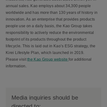
annual sales. Kao employs about 34,300 people
worldwide and has more than 130 years of history in
innovation. As an enterprise that provides products
people use on a daily basis, the Kao Group takes
responsibility to actively reduce the environmental
footprint of its products throughout the product
lifecycle. This is laid out in Kao’s ESG strategy, the
Kirei Lifestyle Plan, which launched in 2019.
Please visit
the Kao Group website
for additional
information.
Media inquiries should be
directed to: