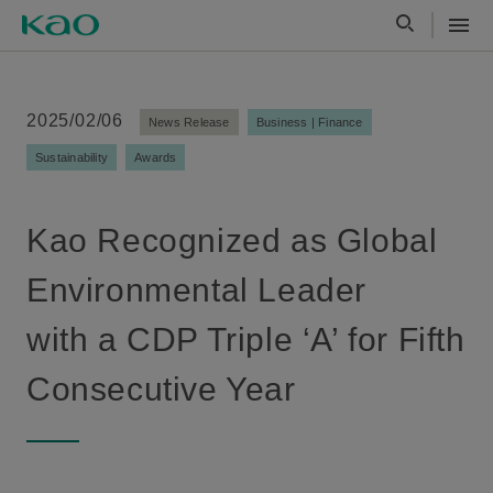
2025/02/06
News Release
Business | Finance
Sustainability
Awards
Kao Recognized as Global
Environmental Leader
with a CDP Triple ‘A’ for Fifth
Consecutive Year