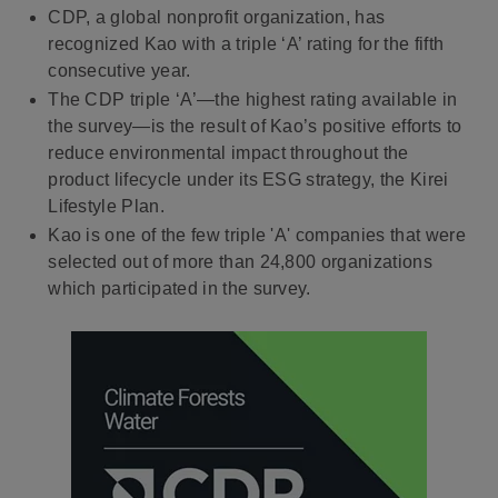
CDP, a global nonprofit organization, has
recognized Kao with a triple ‘A’ rating for the fifth
consecutive year.
The CDP triple ‘A’—the highest rating available in
the survey—is the result of Kao’s positive efforts to
reduce environmental impact throughout the
product lifecycle under its ESG strategy, the Kirei
Lifestyle Plan.
Kao is one of the few triple 'A' companies that were
selected out of more than 24,800 organizations
which participated in the survey.