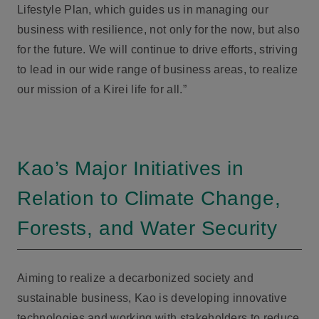
Lifestyle Plan, which guides us in managing our
business with resilience, not only for the now, but also
for the future. We will continue to drive efforts, striving
to lead in our wide range of business areas, to realize
our mission of a Kirei life for all.”
Kao’s Major Initiatives in
Relation to Climate Change,
Forests, and Water Security
Aiming to realize a decarbonized society and
sustainable business, Kao is developing innovative
technologies and working with stakeholders to reduce