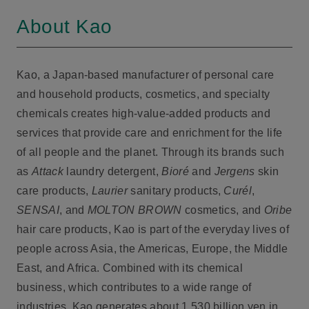
About Kao
Kao, a Japan-based manufacturer of personal care
and household products, cosmetics, and specialty
chemicals creates high-value-added products and
services that provide care and enrichment for the life
of all people and the planet. Through its brands such
as
Attack
laundry detergent,
Bioré
and
Jergens
skin
care products,
Laurier
sanitary products,
Curél
,
SENSAI
, and
MOLTON BROWN
cosmetics, and
Oribe
hair care products, Kao is part of the everyday lives of
people across Asia, the Americas, Europe, the Middle
East, and Africa. Combined with its chemical
business, which contributes to a wide range of
industries, Kao generates about 1,530 billion yen in