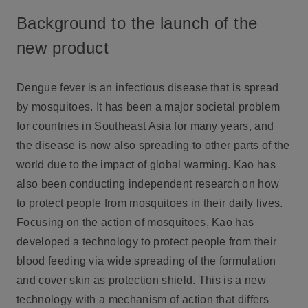
Background to the launch of the
new product
Dengue fever is an infectious disease that is spread
by mosquitoes. It has been a major societal problem
for countries in Southeast Asia for many years, and
the disease is now also spreading to other parts of the
world due to the impact of global warming. Kao has
also been conducting independent research on how
to protect people from mosquitoes in their daily lives.
Focusing on the action of mosquitoes, Kao has
developed a technology to protect people from their
blood feeding via wide spreading of the formulation
and cover skin as protection shield. This is a new
technology with a mechanism of action that differs