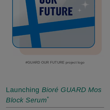
#GUARD OUR FUTURE project logo
Launching
Bioré GUARD Mos
*
Block Serum