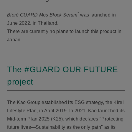
*
Bioré GUARD Mos Block Serum
was launched in
June 2022, in Thailand.
There are currently no plans to launch this product in
Japan.
The #GUARD OUR FUTURE
project
The Kao Group established its ESG strategy, the Kirei
Lifestyle Plan, in April 2019. In 2021, Kao launched its
Mid-term Plan 2025 (K25), which declares "Protecting
future lives—Sustainability as the only path" as its