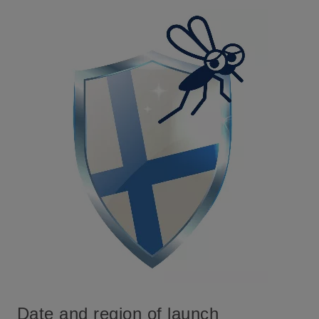
Date and region of launch