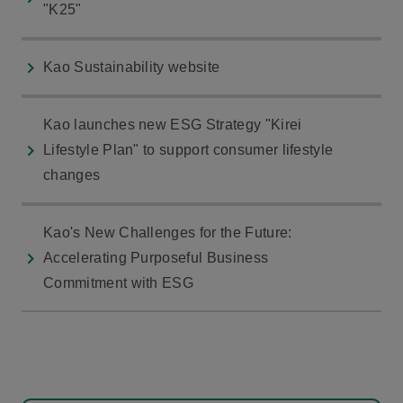
"K25"
Kao Sustainability website
Kao launches new ESG Strategy "Kirei
Lifestyle Plan" to support consumer lifestyle
changes
Kao's New Challenges for the Future:
Accelerating Purposeful Business
Commitment with ESG