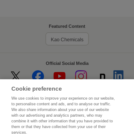
Featured Content
Kao Chemicals
Official Social Media
Cookie preference
Home
About Kao
We use cookies to improve your experience on our website,
to personalise content and ads, and to analyse our traffic.
Sustainability
Innovation
We also share information about your use of our website
with our advertising and analytics partners, who may
combine it with other information that you have provided to
Our Brands
Investor Relations
them or that they have collected from your use of their
services.