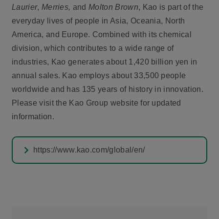
Laurier
,
Merries,
and
Molton Brown
, Kao is part of the
everyday lives of people in Asia, Oceania, North
America, and Europe. Combined with its chemical
division, which contributes to a wide range of
industries, Kao generates about 1,420 billion yen in
annual sales. Kao employs about 33,500 people
worldwide and has 135 years of history in innovation.
Please visit the Kao Group website for updated
information.
https://www.kao.com/global/en/