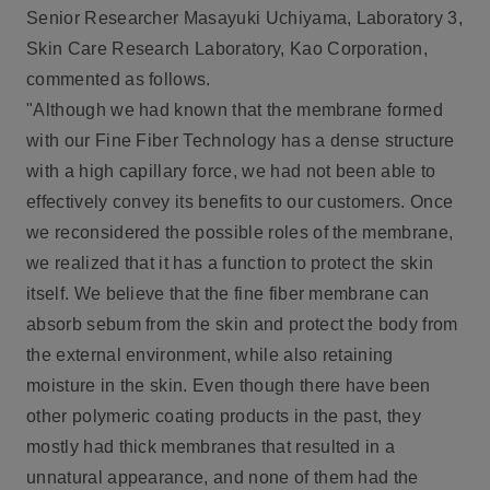
Senior Researcher Masayuki Uchiyama, Laboratory 3,
Skin Care Research Laboratory, Kao Corporation,
commented as follows.
"Although we had known that the membrane formed
with our Fine Fiber Technology has a dense structure
with a high capillary force, we had not been able to
effectively convey its benefits to our customers. Once
we reconsidered the possible roles of the membrane,
we realized that it has a function to protect the skin
itself. We believe that the fine fiber membrane can
absorb sebum from the skin and protect the body from
the external environment, while also retaining
moisture in the skin. Even though there have been
other polymeric coating products in the past, they
mostly had thick membranes that resulted in a
unnatural appearance, and none of them had the