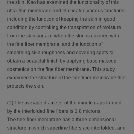
the skin. Kao has examined the functionality of this
ultra-thin membrane and elucidated various functions,
including the function of keeping the skin in good
condition by controlling the transpiration of moisture
from the skin surface when the skin is covered with
the fine fiber membrane, and the function of
smoothing skin roughness and covering spots to
obtain a beautiful finish by applying base makeup
cosmetics on the fine fiber membrane. This study
examined the structure of the fine fiber membrane that
protects the skin.
(1) The average diameter of the minute gaps formed
by the interfolded fine fibers is 1.8 microns
The fine fiber membrane has a three-dimensional
structure in which superfine fibers are interfolded, and