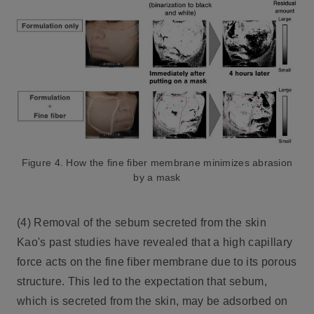
Figure 4. How the fine fiber membrane minimizes abrasion
by a mask
(4) Removal of the sebum secreted from the skin
Kao's past studies have revealed that a high capillary
force acts on the fine fiber membrane due to its porous
structure. This led to the expectation that sebum,
which is secreted from the skin, may be adsorbed on