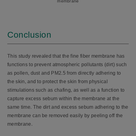
membrane
Conclusion
This study revealed that the fine fiber membrane has
functions to prevent atmospheric pollutants (dirt) such
as pollen, dust and PM2.5 from directly adhering to
the skin, and to protect the skin from physical
stimulations such as chafing, as well as a function to
capture excess sebum within the membrane at the
same time. The dirt and excess sebum adhering to the
membrane can be removed easily by peeling off the
membrane.