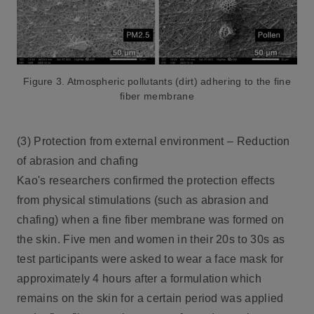
Figure 3. Atmospheric pollutants (dirt) adhering to the
fine
fiber membrane
(3) Protection from external environment – Reduction
of abrasion and chafing
Kao's researchers confirmed the protection effects
from physical stimulations (such as abrasion and
chafing) when a fine fiber membrane was formed on
the skin. Five men and women in their 20s to 30s as
test participants were asked to wear a face mask for
approximately 4 hours after a formulation which
remains on the skin for a certain period was applied