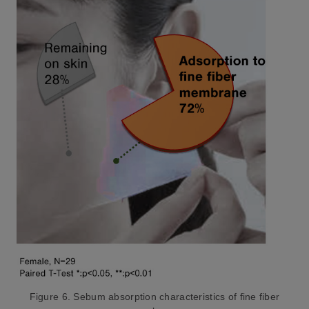
Figure 6. Sebum absorption characteristics of fine fiber