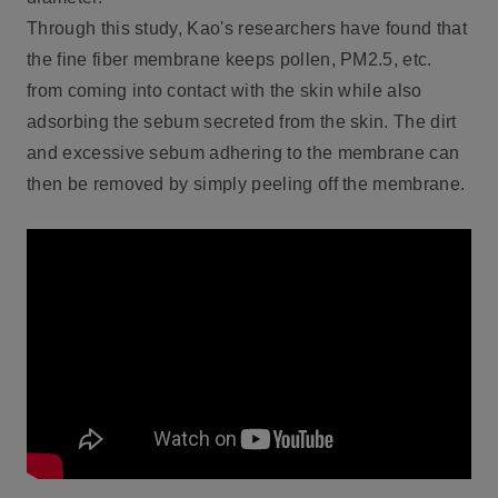
Through this study, Kao's researchers have found that
the fine fiber membrane keeps pollen, PM2.5, etc.
from coming into contact with the skin while also
adsorbing the sebum secreted from the skin. The dirt
and excessive sebum adhering to the membrane can
then be removed by simply peeling off the membrane.