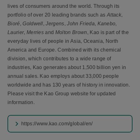
lives of consumers around the world. Through its
portfolio of over 20 leading brands such as
Attack
,
Bioré
,
Goldwell
,
Jergens
,
John Frieda
,
Kanebo
,
Laurier
,
Merries
and
Molton Brown
, Kao is part of the
everyday lives of people in Asia, Oceania, North
America and Europe. Combined with its chemical
division, which contributes to a wide range of
industries, Kao generates about 1,500 billion yen in
annual sales. Kao employs about 33,000 people
worldwide and has 130 years of history in innovation.
Please visit the Kao Group website for updated
information.
https://www.kao.com/global/en/