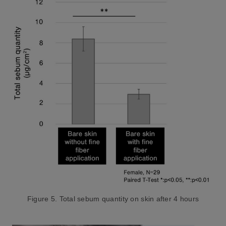
Figure 5. Total sebum quantity on skin after 4 hours