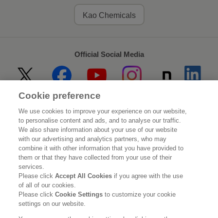
Kao Chemicals
Official Social Media
Cookie preference
Home
About Kao
We use cookies to improve your experience on our website,
to personalise content and ads, and to analyse our traffic.
Sustainability
Innovation
We also share information about your use of our website
with our advertising and analytics partners, who may
combine it with other information that you have provided to
Our Brands
Investor Relations
them or that they have collected from your use of their
services.
Newsroom
Careers
Please click
Accept All Cookies
if you agree with the use
of all of our cookies.
Please click
Cookie Settings
to customize your cookie
Legal Statement
Web Accessibility
Privacy Policy
settings on our website.
Social Media Policy