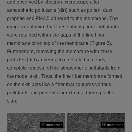
and observed by electron microscope after
atmospheric pollutants (dirt) such as pollen, dust,
graphite and PM2.5 adhered to the membrane. The
images confirmed that these atmospheric pollutants
were retained within the gaps of the fine fiber
membrane or on top of the membrane (Figure 3).
Furthermore, removing the membrane with these
particles (dirt) adhering to it resulted in nearly
complete removal of the atmospheric pollutants from
the model skin. Thus, the fine fiber membrane formed
on the skin acts like a filter that captures various
pollutants and prevents them from adhering to the
skin.