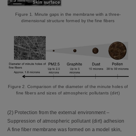
Figure 1. Minute gaps in the membrane with a three-
dimensional structure formed by the fine fibers
Figure 2. Comparison of the diameter of the minute holes
of
fine fibers and sizes of atmospheric pollutants (dirt)
(2) Protection from the external environment –
Suppression of atmospheric pollutant (dirt) adhesion
A fine fiber membrane was formed on a model skin,