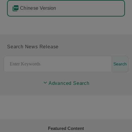
Chinese Version
Search News Release
Search
Advanced Search
Featured Content