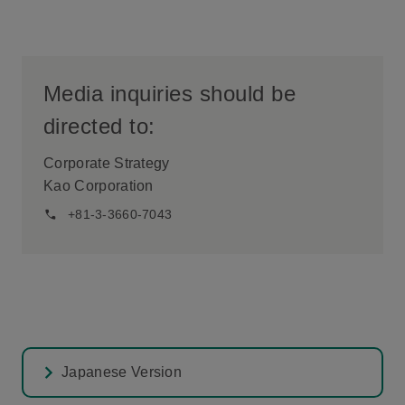
Media inquiries should be
directed to:
Corporate Strategy
Kao Corporation
+81-3-3660-7043
Japanese Version