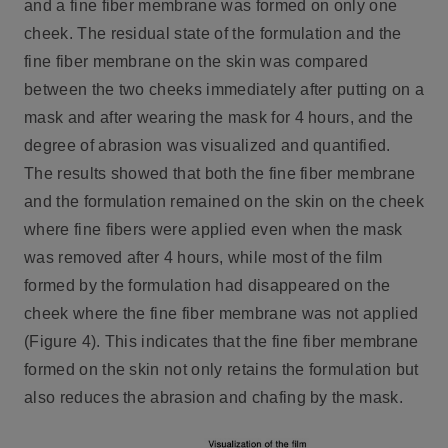
and a fine fiber membrane was formed on only one
cheek. The residual state of the formulation and the
fine fiber membrane on the skin was compared
between the two cheeks immediately after putting on a
mask and after wearing the mask for 4 hours, and the
degree of abrasion was visualized and quantified.
The results showed that both the fine fiber membrane
and the formulation remained on the skin on the cheek
where fine fibers were applied even when the mask
was removed after 4 hours, while most of the film
formed by the formulation had disappeared on the
cheek where the fine fiber membrane was not applied
(Figure 4). This indicates that the fine fiber membrane
formed on the skin not only retains the formulation but
also reduces the abrasion and chafing by the mask.