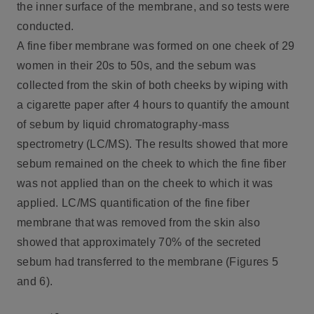
the inner surface of the membrane, and so tests were
conducted.
A fine fiber membrane was formed on one cheek of 29
women in their 20s to 50s, and the sebum was
collected from the skin of both cheeks by wiping with
a cigarette paper after 4 hours to quantify the amount
of sebum by liquid chromatography-mass
spectrometry (LC/MS). The results showed that more
sebum remained on the cheek to which the fine fiber
was not applied than on the cheek to which it was
applied. LC/MS quantification of the fine fiber
membrane that was removed from the skin also
showed that approximately 70% of the secreted
sebum had transferred to the membrane (Figures 5
and 6).