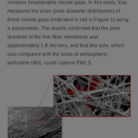
contains innumerable minute gaps. In this study, Kao
measured the sizes (pore diameter distribution) of
these minute gaps (indicated in red in Figure 1) using
a porosimeter. The results confirmed that the pore
diameter of the fine fiber membrane was
approximately 1.8 microns, and that this size, which
was compared with the sizes of atmospheric
pollutants (dirt), could capture PM2.5.