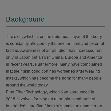
Background
The skin, which is on the outermost layer of the body,
is constantly affected by the environment and external
factors. Awareness of air pollution has increased not
only in Japan but also in China, Europe and America
in recent years. Furthermore, many have complained
that their skin condition has worsened after wearing
masks, which has become the norm for many people
around the world today.
Fine Fiber Technology, which Kao announced in
2018, involves forming an ultra-thin membrane of
interfolded superfine fibers of submicron diameter on