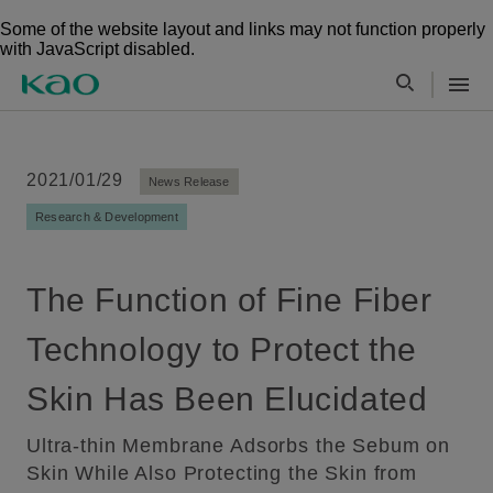
Some of the website layout and links may not function properly
with JavaScript disabled.
2021/01/29
News Release
Research & Development
The Function of Fine Fiber
Technology to Protect the
Skin Has Been Elucidated
Ultra-thin Membrane Adsorbs the Sebum on
Skin While Also Protecting the Skin from