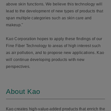
above skin functions. We believe this technology will
lead to the development of new types of products that
span multiple categories such as skin care and
makeup."
Kao Corporation hopes to apply these findings of our
Fine Fiber Technology to areas of high interest such
as air pollution, and to propose new applications. Kao
will continue developing products with new
perspectives.
About Kao
Kao creates high-value-added products that enrich the