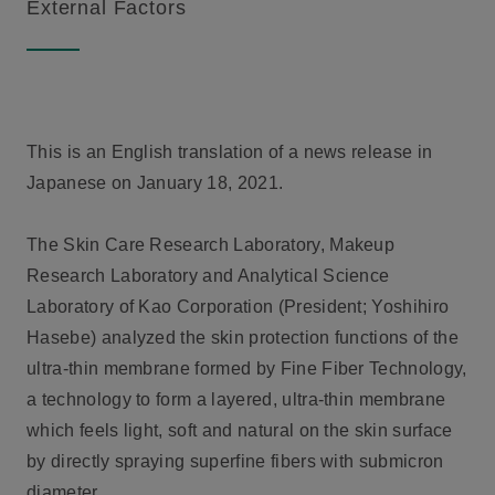
External Factors
This is an English translation of a news release in
Japanese on January 18, 2021.
The Skin Care Research Laboratory, Makeup
Research Laboratory and Analytical Science
Laboratory of Kao Corporation (President; Yoshihiro
Hasebe) analyzed the skin protection functions of the
ultra-thin membrane formed by Fine Fiber Technology,
a technology to form a layered, ultra-thin membrane
which feels light, soft and natural on the skin surface
by directly spraying superfine fibers with submicron
diameter.