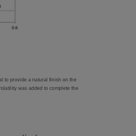
 to provide a natural finish on the
volatility was added to complete the