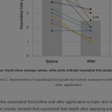
ure 2. Assessment of nasolabial fold grade by trained evaluators be
after application
the nasolabial fold before and after application to bare skin i
he results showed that nasolabial fold depth after applying 