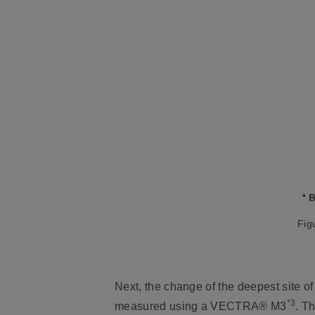
Fig
Next, the change of the deepest site of 
*3
measured using a VECTRA® M3
. T