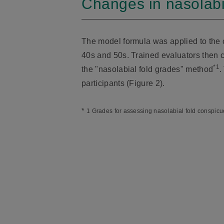
Changes in nasolabi
The model formula was applied to the c
40s and 50s. Trained evaluators then c
*1
the "nasolabial fold grades" method
.
participants (Figure 2).
*
1 Grades for assessing nasolabial fold conspicu