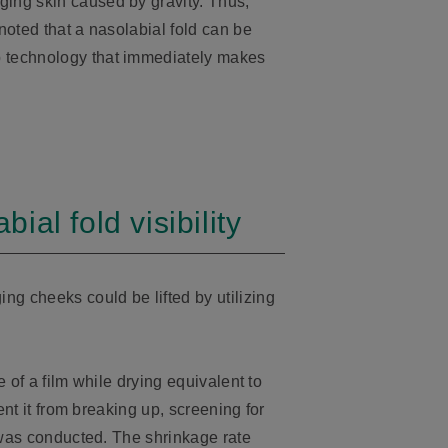
ging skin caused by gravity. Thus,
 noted that a nasolabial fold can be
p technology that immediately makes
al fold visibility
ng cheeks could be lifted by utilizing
e of a film while drying equivalent to
ent it from breaking up, screening for
y was conducted. The shrinkage rate