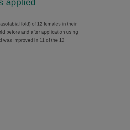
s applied
olabial fold) of 12 females in their
d before and after application using
old was improved in 11 of the 12