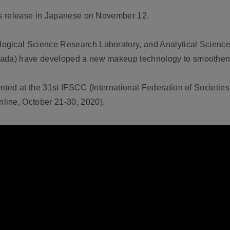
ews release in Japanese on November 12.
ogical Science Research Laboratory, and Analytical Scienc
wada) have developed a new makeup technology to smoothen n
ented at the 31st IFSCC (International Federation of Societi
line, October 21-30, 2020).