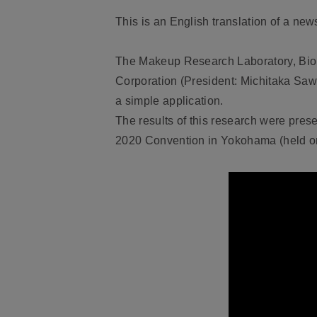
This is an English translation of a n
The Makeup Research Laboratory, Biol
Corporation (President: Michitaka Sa
a simple application.
The results of this research were pres
2020 Convention in Yokohama (held on