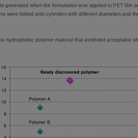
e generated when the formulation was applied to PET film and
 films were folded onto cylinders with different diameters and 
ne hydrophobic polymer material that exhibited acceptable shri