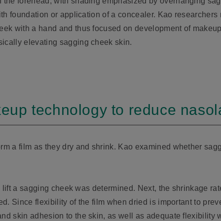
on the forehead, with shading emphasized by overhanging sag
with foundation or application of a concealer. Kao researchers
cheek with a hand and thus focused on development of makeu
ically elevating sagging cheek skin.
p technology to reduce nasolabi
orm a film as they dry and shrink. Kao examined whether saggi
to lift a sagging cheek was determined. Next, the shrinkage rat
. Since flexibility of the film when dried is important to prev
and skin adhesion to the skin, as well as adequate flexibilit