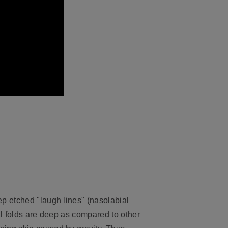
p etched "laugh lines" (nasolabial
al folds are deep as compared to other