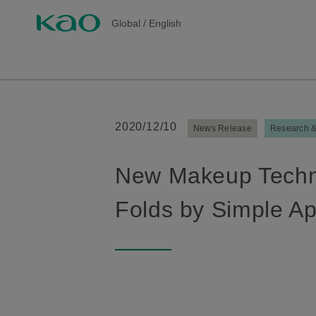
Global
/
English
2020/12/10
News Release
Research 
New Makeup Techno
Folds by Simple Ap