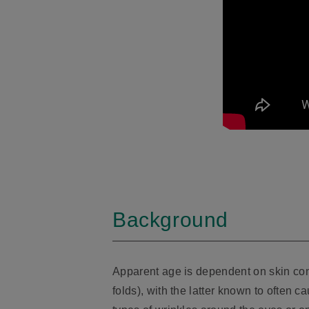
Background
Apparent age is dependent on skin cond
folds), with the latter known to often