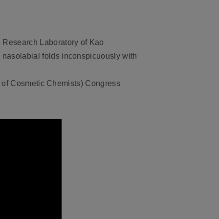
e Research Laboratory of Kao
asolabial folds inconspicuously with
es of Cosmetic Chemists) Congress