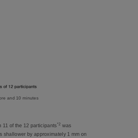
fore and 10 minutes
*2
n 11 of the 12 participants
was
was shallower by approximately 1 mm on