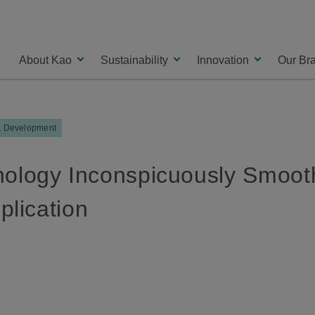
About Kao
Sustainability
Innovation
Our Br
& Development
logy Inconspicuously Smooth
plication