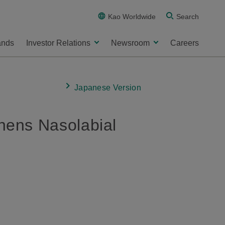
Kao Worldwide
Search
ands
Investor Relations
Newsroom
Careers
Japanese Version
ens Nasolabial