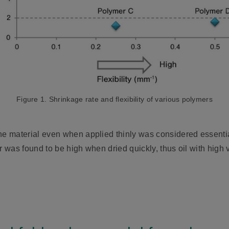
Figure 1. Shrinkage rate and flexibility of various polymers
he material even when applied thinly was considered essential
r was found to be high when dried quickly, thus oil with high 