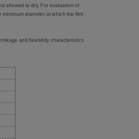
 allowed to dry. For evaluation of
the minimum diameter at which the film
nkage and flexibility characteristics