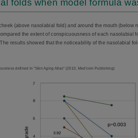
al folds when model formula wa
heek (above nasolabial fold) and around the mouth (below nas
ompared the extent of conspicuousness of each nasolabial fol
 The results showed that the noticeability of the nasolabial f
ousness defined in "Skin Aging Atlas" (2010, Med'com Publishing)