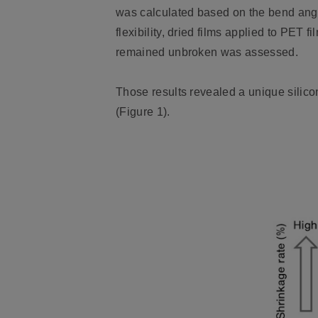
was calculated based on the bend angl
flexibility, dried films applied to PET
remained unbroken was assessed.
Those results revealed a unique silico
(Figure 1).