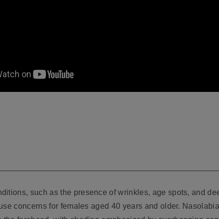
itions, such as the presence of wrinkles, age spots, and dee
 cause concerns for females aged 40 years and older. Nasolabi