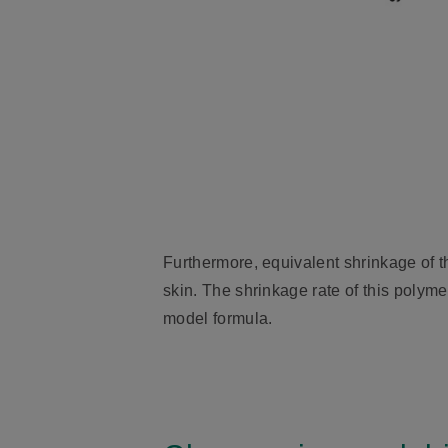
Furthermore, equivalent shrinkage of t
skin. The shrinkage rate of this polyme
model formula.