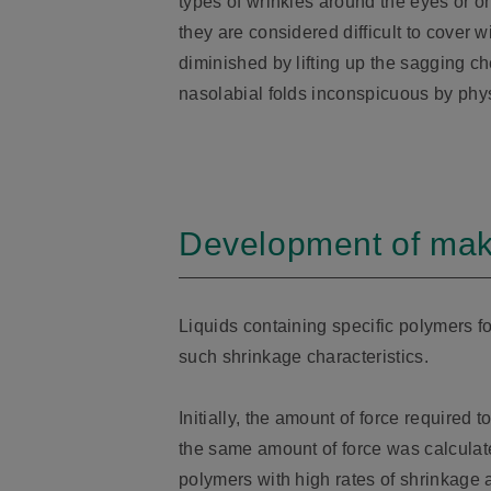
types of wrinkles around the eyes or 
they are considered difficult to cover 
diminished by lifting up the sagging 
nasolabial folds inconspicuous by phys
Development of makeu
Liquids containing specific polymers f
such shrinkage characteristics.
Initially, the amount of force required 
the same amount of force was calculated
polymers with high rates of shrinkage 