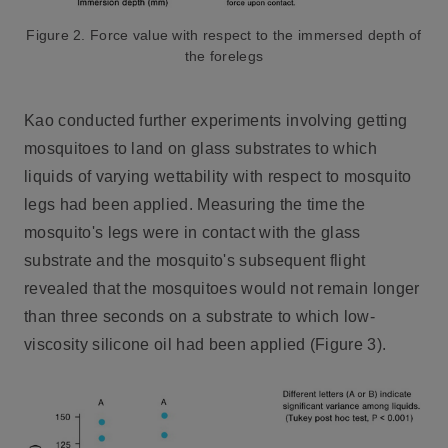
Figure 2. Force value with respect to the immersed depth of
the forelegs
Kao conducted further experiments involving getting
mosquitoes to land on glass substrates to which
liquids of varying wettability with respect to mosquito
legs had been applied. Measuring the time the
mosquito's legs were in contact with the glass
substrate and the mosquito's subsequent flight
revealed that the mosquitoes would not remain longer
than three seconds on a substrate to which low-
viscosity silicone oil had been applied (Figure 3).