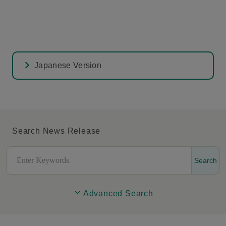
Japanese Version
Search News Release
Search
Advanced Search