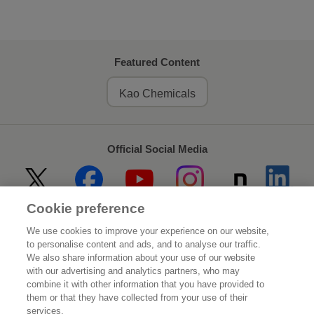
Featured Content
Kao Chemicals
Official Social Media
Cookie preference
Home
About Kao
We use cookies to improve your experience on our website,
to personalise content and ads, and to analyse our traffic.
Sustainability
Innovation
We also share information about your use of our website
with our advertising and analytics partners, who may
combine it with other information that you have provided to
Our Brands
Investor Relations
them or that they have collected from your use of their
services.