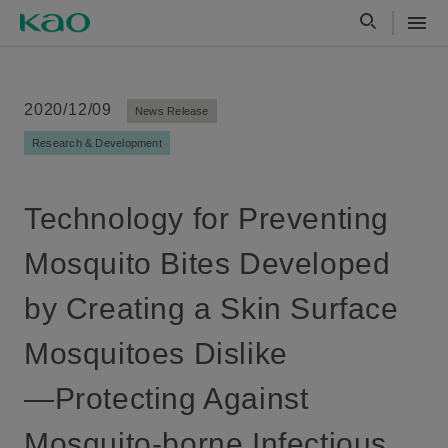
2020/12/09
News Release
Research & Development
Technology for Preventing
Mosquito Bites Developed
by Creating a Skin Surface
Mosquitoes Dislike
—Protecting Against
Mosquito-borne Infectious