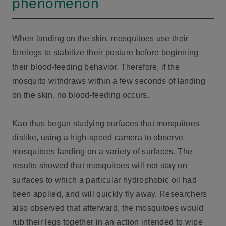
phenomenon
When landing on the skin, mosquitoes use their
forelegs to stabilize their posture before beginning
their blood-feeding behavior. Therefore, if the
mosquito withdraws within a few seconds of landing
on the skin, no blood-feeding occurs.
Kao thus began studying surfaces that mosquitoes
dislike, using a high-speed camera to observe
mosquitoes landing on a variety of surfaces. The
results showed that mosquitoes will not stay on
surfaces to which a particular hydrophobic oil had
been applied, and will quickly fly away. Researchers
also observed that afterward, the mosquitoes would
rub their legs together in an action intended to wipe