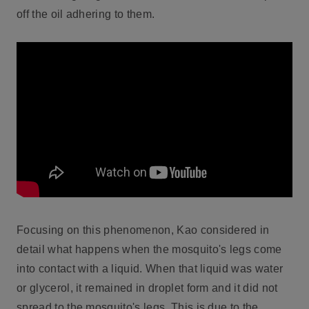
off the oil adhering to them.
Focusing on this phenomenon, Kao considered in
detail what happens when the mosquito's legs come
into contact with a liquid. When that liquid was water
or glycerol, it remained in droplet form and it did not
spread to the mosquito's legs. This is due to the