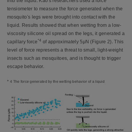
into the liquid. Kao's researchers used a force
tensiometer to measure the force generated when the
mosquito's legs were brought into contact with the
liquid. Results showed that when wetting from a low-
viscosity silicone oil spread on the legs, it generated a
*4
capillary force
of approximately 5μN (Figure 2). This
level of force represents a threat to small, light-weight
insects such as mosquitoes, and is thought to trigger
escape behavior.
*
4 The force generated by the wetting behavior of a liquid