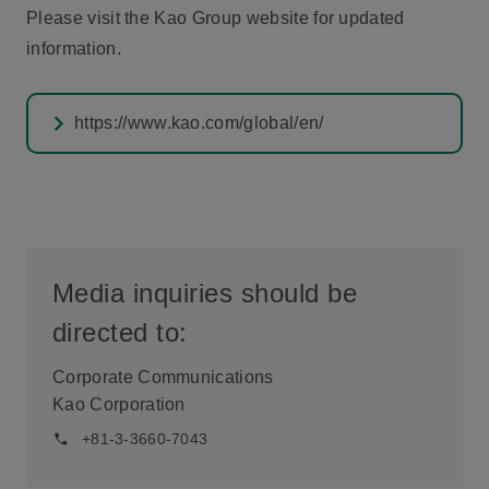
Please visit the Kao Group website for updated
information.
https://www.kao.com/global/en/
Media inquiries should be
directed to:
Corporate Communications
Kao Corporation
+81-3-3660-7043