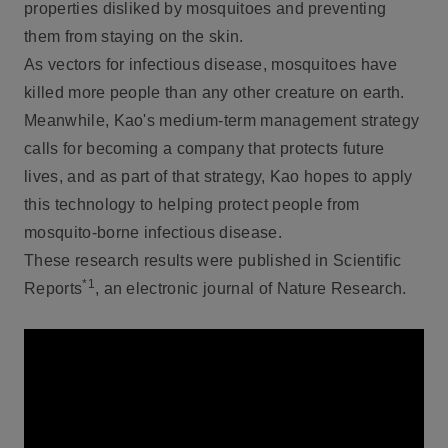
properties disliked by mosquitoes and preventing
them from staying on the skin.
As vectors for infectious disease, mosquitoes have
killed more people than any other creature on earth.
Meanwhile, Kao's medium-term management strategy
calls for becoming a company that protects future
lives, and as part of that strategy, Kao hopes to apply
this technology to helping protect people from
mosquito-borne infectious disease.
These research results were published in Scientific
*1
Reports
, an electronic journal of Nature Research.