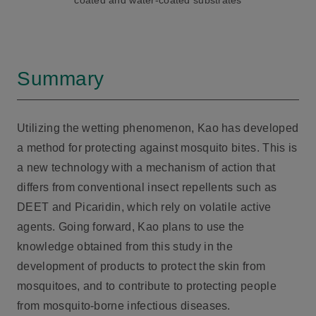
coated and water-coated substrates
Summary
Utilizing the wetting phenomenon, Kao has developed
a method for protecting against mosquito bites. This is
a new technology with a mechanism of action that
differs from conventional insect repellents such as
DEET and Picaridin, which rely on volatile active
agents. Going forward, Kao plans to use the
knowledge obtained from this study in the
development of products to protect the skin from
mosquitoes, and to contribute to protecting people
from mosquito-borne infectious diseases.