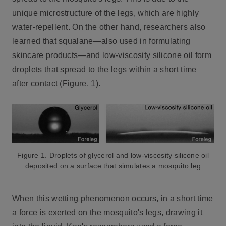
unique microstructure of the legs, which are highly
water-repellent. On the other hand, researchers also
learned that squalane—also used in formulating
skincare products—and low-viscosity silicone oil form
droplets that spread to the legs within a short time
after contact (Figure. 1).
Figure 1. Droplets of glycerol and low-viscosity silicone oil
deposited on a surface that simulates a mosquito leg
When this wetting phenomenon occurs, in a short time
a force is exerted on the mosquito's legs, drawing it