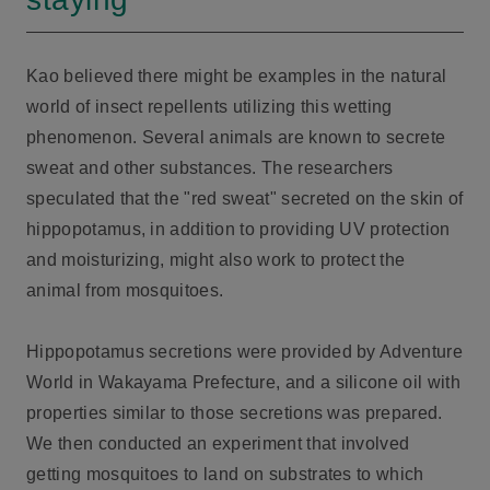
Kao believed there might be examples in the natural
world of insect repellents utilizing this wetting
phenomenon. Several animals are known to secrete
sweat and other substances. The researchers
speculated that the "red sweat" secreted on the skin of
hippopotamus, in addition to providing UV protection
and moisturizing, might also work to protect the
animal from mosquitoes.
Hippopotamus secretions were provided by Adventure
World in Wakayama Prefecture, and a silicone oil with
properties similar to those secretions was prepared.
We then conducted an experiment that involved
getting mosquitoes to land on substrates to which