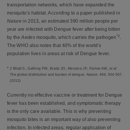
transportation networks, which have expanded the
mosquito's habitat. According to a paper published in
Nature
in 2013, an estimated 390 million people per
year are infected with Dengue fever after being bitten
*2
by the
Aedes
mosquito, which carries the pathogen
.
The WHO also notes that 40% of the world's
population lives in areas at risk of Dengue fever.
*
2 Bhatt S., Gathing PW., Brady JO., Messina JP., Farlow AW.,
et al
.
The global distribution and burden of dengue.
Nature
. 496, 504-507,
(2013)
Currently no effective vaccine or treatment for Dengue
fever has been established, and symptomatic therapy
is the only care available. This is why preventing
mosquito bites is an important way of also preventing
infection. In infected areas, regular application of