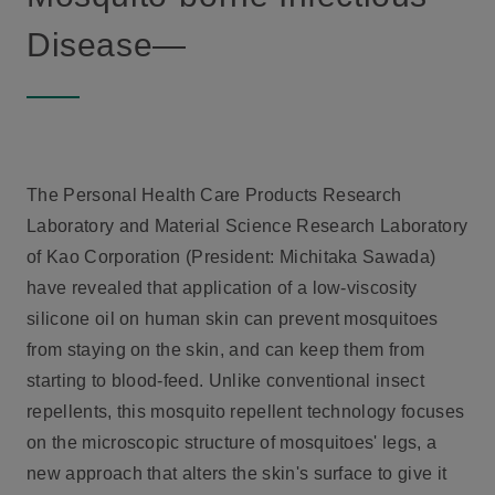
Disease—
The Personal Health Care Products Research
Laboratory and Material Science Research Laboratory
of Kao Corporation (President: Michitaka Sawada)
have revealed that application of a low-viscosity
silicone oil on human skin can prevent mosquitoes
from staying on the skin, and can keep them from
starting to blood-feed. Unlike conventional insect
repellents, this mosquito repellent technology focuses
on the microscopic structure of mosquitoes' legs, a
new approach that alters the skin's surface to give it