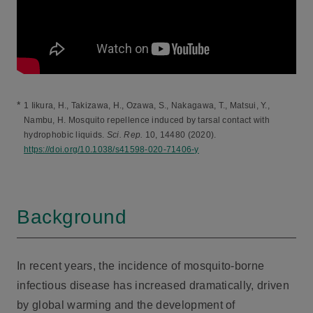
*
1 Iikura, H., Takizawa, H., Ozawa, S., Nakagawa, T., Matsui, Y.,
Nambu, H. Mosquito repellence induced by tarsal contact with
hydrophobic liquids.
Sci. Rep.
10, 14480 (2020).
https://doi.org/10.1038/s41598-020-71406-y
Background
In recent years, the incidence of mosquito-borne
infectious disease has increased dramatically, driven
by global warming and the development of