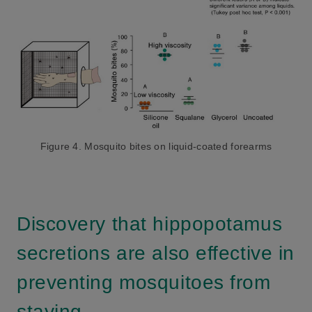
Figure 4. Mosquito bites on liquid-coated forearms
Discovery that hippopotamus
secretions are also effective in
preventing mosquitoes from
staying