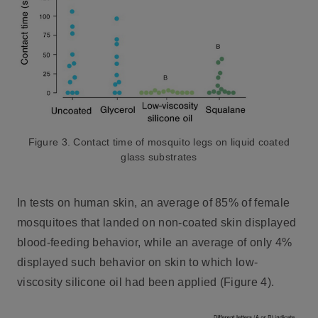
Figure 3. Contact time of mosquito legs on liquid coated
glass substrates
In tests on human skin, an average of 85% of female
mosquitoes that landed on non-coated skin displayed
blood-feeding behavior, while an average of only 4%
displayed such behavior on skin to which low-
viscosity silicone oil had been applied (Figure 4).