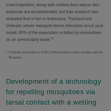
insect repellent, along with clothes that reduce skin
exposure are recommended, but Kao research has
revealed that in fact in Indonesia, Thailand and
Vietnam, where mosquito-borne infections occur year-
round, 80% of the population is bitten by mosquitoes
*3
on an almost daily basis
.
*
3 Survey conducted in 2020 (1,000 people in each country, age 18–
59 years)
Development of a technology
for repelling mosquitoes via
tarsal contact with a wetting