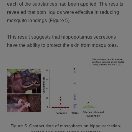
each of the substances had been applied. The results
revealed that both liquids were effective in reducing
mosquito landings (Figure 5).
This result suggests that hippopotamus secretions
have the ability to protect the skin from mosquitoes.
Figure 5. Contact time of mosquitoes on hippo-secretion-