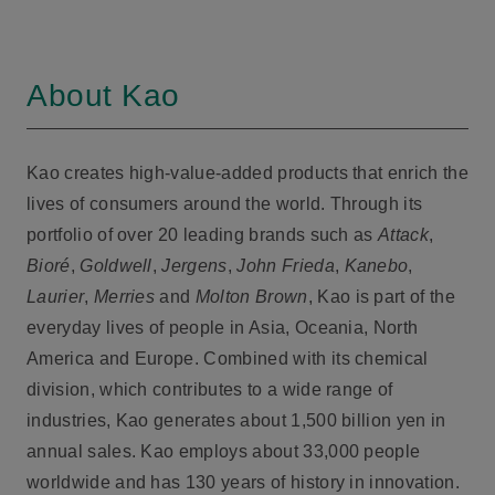
About Kao
Kao creates high-value-added products that enrich the
lives of consumers around the world. Through its
portfolio of over 20 leading brands such as
Attack
,
Bioré
,
Goldwell
,
Jergens
,
John Frieda
,
Kanebo
,
Laurier
,
Merries
and
Molton Brown
, Kao is part of the
everyday lives of people in Asia, Oceania, North
America and Europe. Combined with its chemical
division, which contributes to a wide range of
industries, Kao generates about 1,500 billion yen in
annual sales. Kao employs about 33,000 people
worldwide and has 130 years of history in innovation.