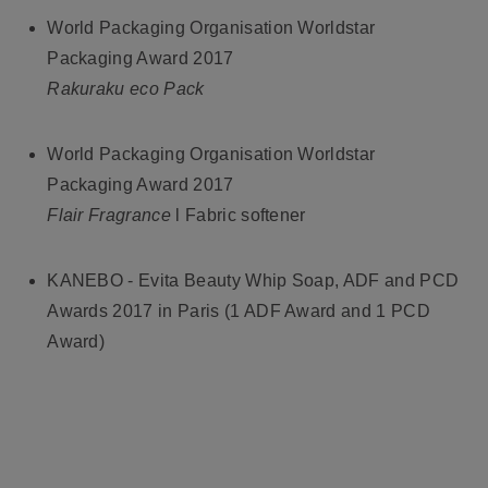
World Packaging Organisation Worldstar
Packaging Award 2017
Rakuraku eco Pack
World Packaging Organisation Worldstar
Packaging Award 2017
Flair Fragrance
l Fabric softener
KANEBO - Evita Beauty Whip Soap, ADF and PCD
Awards 2017 in Paris (1 ADF Award and 1 PCD
Award)