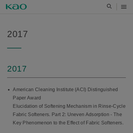
2017
2017
American Cleaning Institute (ACI) Distinguished
Paper Award
Elucidation of Softening Mechanism in Rinse-Cycle
Fabric Softeners. Part 2: Uneven Adsorption - The
Key Phenomenon to the Effect of Fabric Softeners.