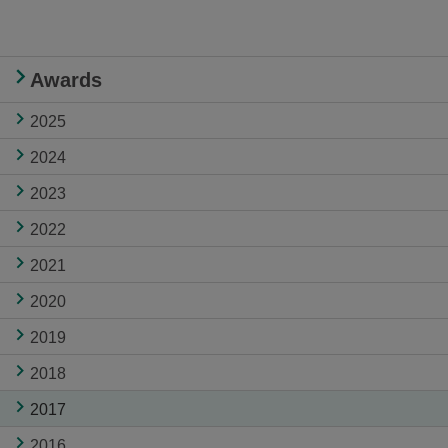
Awards
2025
2024
2023
2022
2021
2020
2019
2018
2017
2016