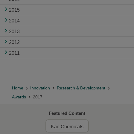
2015
2014
2013
2012
2011
Home
Innovation
Research & Development
Awards
2017
Featured Content
Kao Chemicals