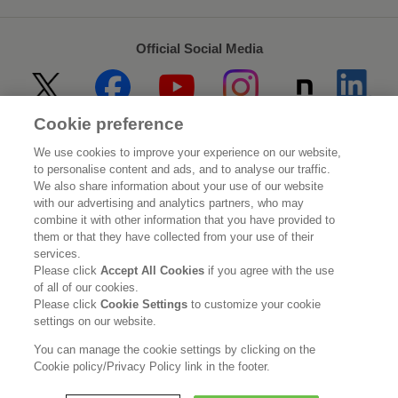
Official Social Media
Cookie preference
Home
About Kao
We use cookies to improve your experience on our website,
to personalise content and ads, and to analyse our traffic.
Sustainability
Innovation
We also share information about your use of our website
with our advertising and analytics partners, who may
combine it with other information that you have provided to
Our Brands
Investor Relations
them or that they have collected from your use of their
services.
Newsroom
Careers
Please click
Accept All Cookies
if you agree with the use
of all of our cookies.
Please click
Cookie Settings
to customize your cookie
Legal Statement
Web Accessibility
Privacy Policy
settings on our website.
Social Media Policy
You can manage the cookie settings by clicking on the
Cookie policy/Privacy Policy link in the footer.