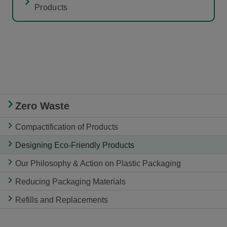
Products
Zero Waste
Compactification of Products
Designing Eco-Friendly Products
Our Philosophy & Action on Plastic Packaging
Reducing Packaging Materials
Refills and Replacements