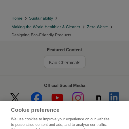
Home
Sustainability
Making the World Healthier & Cleaner
Zero Waste
Designing Eco-Friendly Products
Featured Content
Kao Chemicals
Official Social Media
Cookie preference
Home
About Kao
We use cookies to improve your experience on our website,
to personalise content and ads, and to analyse our traffic.