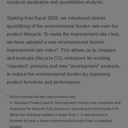
conducts qualitative and quantitative analysis.
Starting from fiscal 2008, we introduced stricter
quantifying of the environmental burden rate over the
product lifecycle. To make the improvement rate clear,
we have adopted a new environmental burden
improvement rate index*. This allows us to compare
and evaluate lifecycle CO
emissions for existing
2
"standard" products and new "development" products,
to reduce the environmental burden by improving
product functions and performance.
*
Environmental burden improvement rate:
A: Standard Product and B: Development Product are compared and
evaluated for lifecycle CO
emissions according to the formula A÷B.
2
When the resulting number is larger than 1, a new product is
deemed to have a lower environmental burden than a standard
product.