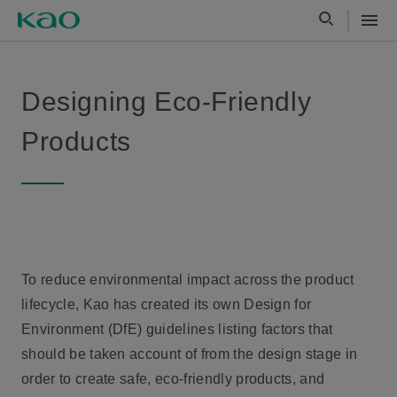
Designing Eco-Friendly
Products
To reduce environmental impact across the product
lifecycle, Kao has created its own Design for
Environment (DfE) guidelines listing factors that
should be taken account of from the design stage in
order to create safe, eco-friendly products, and