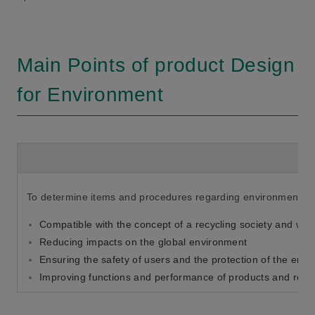
Main Points of product Design
for Environment
To determine items and procedures regarding environmental i
Compatible with the concept of a recycling society and with
Reducing impacts on the global environment
Ensuring the safety of users and the protection of the env
Improving functions and performance of products and redu