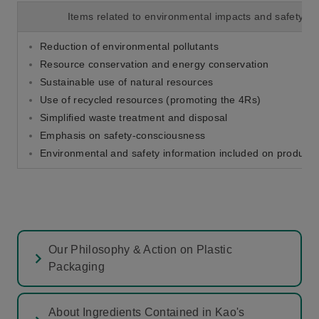
Items related to environmental impacts and safety
Reduction of environmental pollutants
Resource conservation and energy conservation
Sustainable use of natural resources
Use of recycled resources (promoting the 4Rs)
Simplified waste treatment and disposal
Emphasis on safety-consciousness
Environmental and safety information included on product 
Our Philosophy & Action on Plastic
Packaging
About Ingredients Contained in Kao's