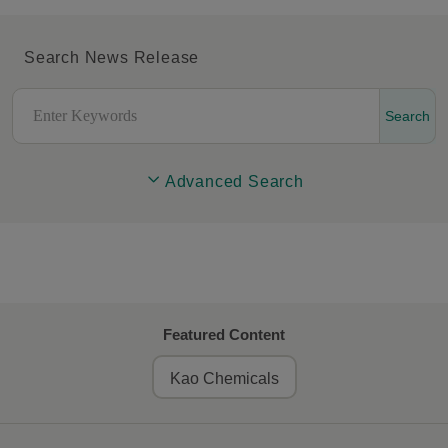
Search News Release
Search
Advanced Search
Featured Content
Kao Chemicals