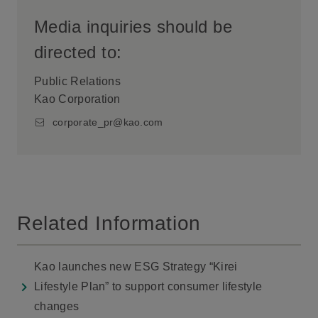
Media inquiries should be
directed to:
Public Relations
Kao Corporation
corporate_pr@kao.com
Related Information
Kao launches new ESG Strategy “Kirei
Lifestyle Plan” to support consumer lifestyle
changes