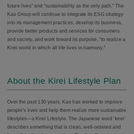
future lives” and “sustainability as the only path.” The
Kao Group will continue to integrate its ESG strategy
into its management practices, develop its business,
provide better products and services for consumers
and society, and work toward its purpose, “to realize a
Kirei world in which all life lives in harmony.”
About the Kirei Lifestyle Plan
Over the past 130 years, Kao has worked to improve
people’s lives and help them realize more sustainable
lifestyles—a Kirei Lifestyle. The Japanese word ‘kirei’
describes something that is clean, well-ordered and