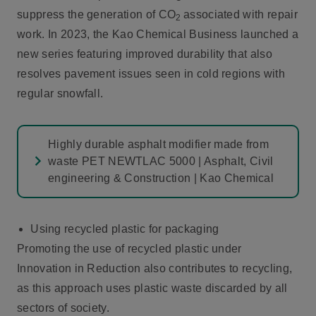
suppress the generation of CO
associated with repair
2
work. In 2023, the Kao Chemical Business launched a
new series featuring improved durability that also
resolves pavement issues seen in cold regions with
regular snowfall.
Highly durable asphalt modifier made from
waste PET NEWTLAC 5000 | Asphalt, Civil
engineering & Construction | Kao Chemical
Using recycled plastic for packaging
Promoting the use of recycled plastic under
Innovation in Reduction also contributes to recycling,
as this approach uses plastic waste discarded by all
sectors of society.