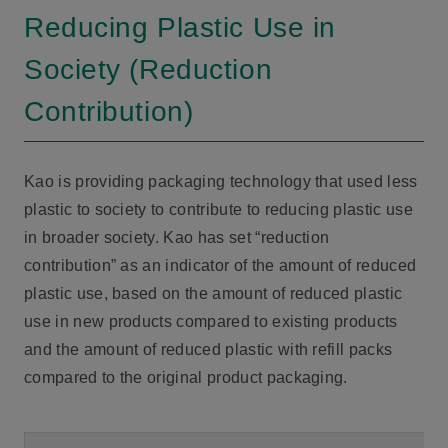
Reducing Plastic Use in
Society (Reduction
Contribution)
Kao is providing packaging technology that used less
plastic to society to contribute to reducing plastic use
in broader society. Kao has set “reduction
contribution” as an indicator of the amount of reduced
plastic use, based on the amount of reduced plastic
use in new products compared to existing products
and the amount of reduced plastic with refill packs
compared to the original product packaging.