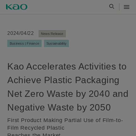
2024/04/22
News Release
Business | Finance
Sustainability
Kao Accelerates Activities to
Achieve Plastic Packaging
Net Zero Waste by 2040 and
Negative Waste by 2050
First Product Making Partial Use of Film-to-
Film Recycled Plastic
Reaches the Market