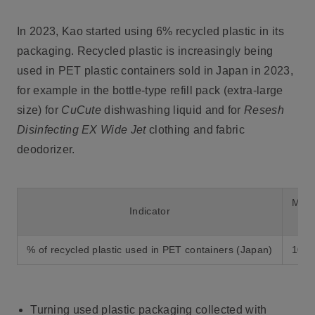
In 2023, Kao started using 6% recycled plastic in its
packaging. Recycled plastic is increasingly being
used in PET plastic containers sold in Japan in 2023,
for example in the bottle-type refill pack (extra-large
size) for
CuCute
dishwashing liquid and for
Resesh
Disinfecting EX Wide Jet
clothing and fabric
deodorizer.
Mid-
Indicator
% of recycled plastic used in PET containers (Japan)
100
Turning used plastic packaging collected with