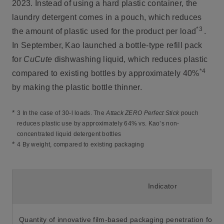
2023. Instead of using a hard plastic container, the
laundry detergent comes in a pouch, which reduces
*3
the amount of plastic used for the product per load
.
In September, Kao launched a bottle-type refill pack
for
CuCute
dishwashing liquid, which reduces plastic
*4
compared to existing bottles by approximately 40%
by making the plastic bottle thinner.
*
3 In the case of 30-l loads. The
Attack ZERO Perfect Stick
pouch
reduces plastic use by approximately 64% vs. Kao’s non-
concentrated liquid detergent bottles
*
4 By weight, compared to existing packaging
Indicator
Quantity of innovative film-based packaging penetration for 