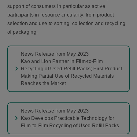
support of consumers in particular as active
participants in resource circularity, from product
selection and use to sorting, collection and recycling
of packaging.
News Release from May 2023
Kao and Lion Partner in Film-to-Film
Recycling of Used Refill Packs; First Product
Making Partial Use of Recycled Materials
Reaches the Market
News Release from May 2023
Kao Develops Practicable Technology for
Film-to-Film Recycling of Used Refill Packs