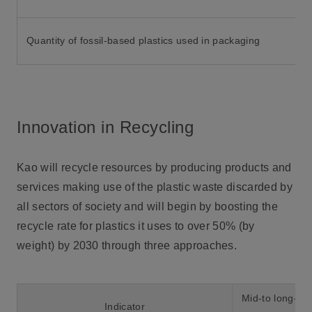
Quantity of fossil-based plastics used in packaging
Innovation in Recycling
Kao will recycle resources by producing products and
services making use of the plastic waste discarded by
all sectors of society and will begin by boosting the
recycle rate for plastics it uses to over 50% (by
weight) by 2030 through three approaches.
Mid-to long-ter
Indicator