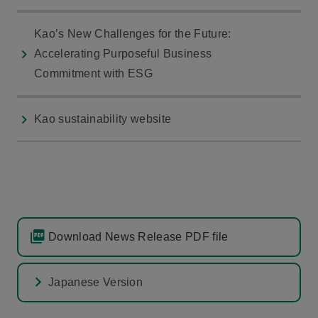
Kao’s New Challenges for the Future:
Accelerating Purposeful Business
Commitment with ESG
Kao sustainability website
Download News Release PDF file
Japanese Version