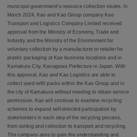
municipal government’s resource collection routes. In
March 2024, Kao and Kao Group company Kao
Transport and Logistics Company Limited received
approval from the Ministry of Economy, Trade and
Industry and the Ministry of the Environment for
voluntary collection by a manufacturer or retailer for
plastic packaging at Kao business locations and in
Kamakura City, Kanagawa Prefecture in Japan. With
this approval, Kao and Kao Logistics are able to
collect used refill packs within the Kao Group and in
the city of Kamakura without needing to obtain service
permission. Kao will continue to examine recycling
schemes to expand self-directed participation by
stakeholders in each step of the recycling process,
from sorting and collection to transport and recycling.
The company aims to gain the understanding and