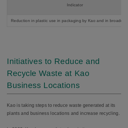
Indicator
Reduction in plastic use in packaging by Kao and in broader s
Initiatives to Reduce and
Recycle Waste at Kao
Business Locations
Kao is taking steps to reduce waste generated at its
plants and business locations and increase recycling.