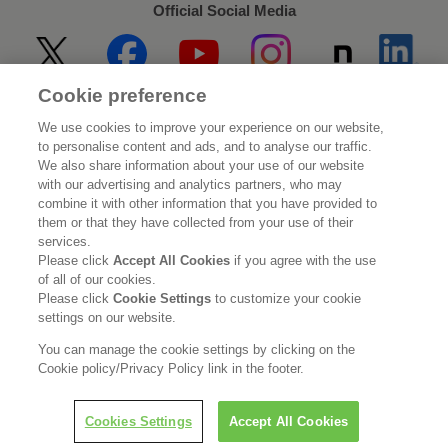
Official Social Media
Cookie preference
Home
About Kao
We use cookies to improve your experience on our website,
to personalise content and ads, and to analyse our traffic.
Sustainability
Innovation
We also share information about your use of our website
with our advertising and analytics partners, who may
combine it with other information that you have provided to
Our Brands
Investor Relations
them or that they have collected from your use of their
services.
Newsroom
Careers
Please click
Accept All Cookies
if you agree with the use
of all of our cookies.
Please click
Cookie Settings
to customize your cookie
Legal Statement
Web Accessibility
Privacy Policy
settings on our website.
Social Media Policy
You can manage the cookie settings by clicking on the
Cookie policy/Privacy Policy link in the footer.
Cookies Settings
Accept All Cookies
© Kao Corporation