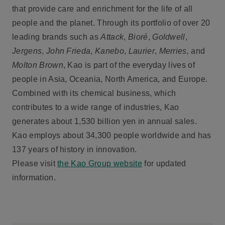
that provide care and enrichment for the life of all
people and the planet. Through its portfolio of over 20
leading brands such as
Attack
,
Bioré
,
Goldwell
,
Jergens
,
John Frieda
,
Kanebo
,
Laurier
,
Merries,
and
Molton Brown
, Kao is part of the everyday lives of
people in Asia, Oceania, North America, and Europe.
Combined with its chemical business, which
contributes to a wide range of industries, Kao
generates about 1,530 billion yen in annual sales.
Kao employs about 34,300 people worldwide and has
137 years of history in innovation.
Please visit
the Kao Group website
for updated
information.