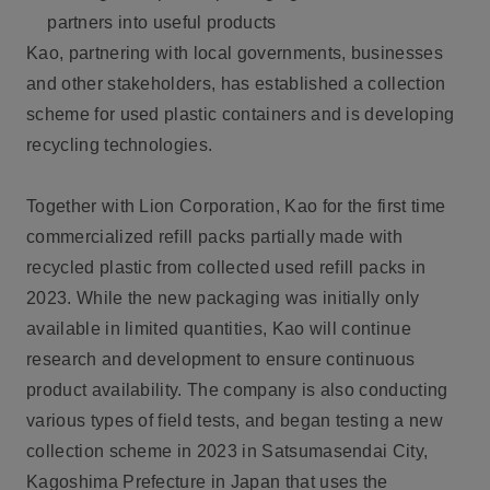
partners into useful products
Kao, partnering with local governments, businesses
and other stakeholders, has established a collection
scheme for used plastic containers and is developing
recycling technologies.
Together with Lion Corporation, Kao for the first time
commercialized refill packs partially made with
recycled plastic from collected used refill packs in
2023. While the new packaging was initially only
available in limited quantities, Kao will continue
research and development to ensure continuous
product availability. The company is also conducting
various types of field tests, and began testing a new
collection scheme in 2023 in Satsumasendai City,
Kagoshima Prefecture in Japan that uses the