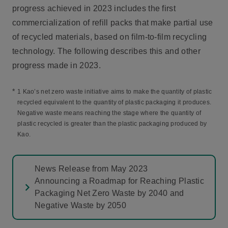
progress achieved in 2023 includes the first
commercialization of refill packs that make partial use
of recycled materials, based on film-to-film recycling
technology. The following describes this and other
progress made in 2023.
*
1 Kao’s net zero waste initiative aims to make the quantity of plastic
recycled equivalent to the quantity of plastic packaging it produces.
Negative waste means reaching the stage where the quantity of
plastic recycled is greater than the plastic packaging produced by
Kao.
News Release from May 2023
Announcing a Roadmap for Reaching Plastic
Packaging Net Zero Waste by 2040 and
Negative Waste by 2050