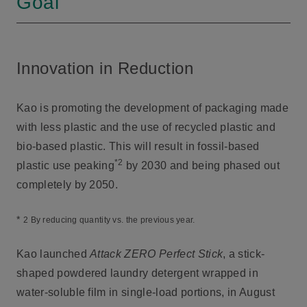
Goal
Innovation in Reduction
Kao is promoting the development of packaging made
with less plastic and the use of recycled plastic and
bio-based plastic. This will result in fossil-based
*2
plastic use peaking
by 2030 and being phased out
completely by 2050.
*
2 By reducing quantity vs. the previous year.
Kao launched
Attack ZERO Perfect Stick
, a stick-
shaped powdered laundry detergent wrapped in
water-soluble film in single-load portions, in August