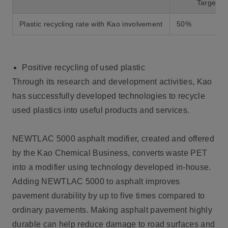
Target va
Plastic recycling rate with Kao involvement
50%
Positive recycling of used plastic
Through its research and development activities, Kao
has successfully developed technologies to recycle
used plastics into useful products and services.
NEWTLAC 5000 asphalt modifier, created and offered
by the Kao Chemical Business, converts waste PET
into a modifier using technology developed in-house.
Adding NEWTLAC 5000 to asphalt improves
pavement durability by up to five times compared to
ordinary pavements. Making asphalt pavement highly
durable can help reduce damage to road surfaces and