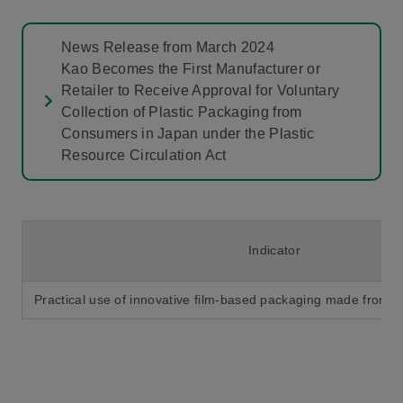
News Release from March 2024
Kao Becomes the First Manufacturer or
Retailer to Receive Approval for Voluntary
Collection of Plastic Packaging from
Consumers in Japan under the Plastic
Resource Circulation Act
Indicator
Practical use of innovative film-based packaging made from col