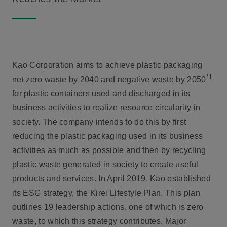
Kao Corporation aims to achieve plastic packaging
*1
net zero waste by 2040 and negative waste by 2050
for plastic containers used and discharged in its
business activities to realize resource circularity in
society. The company intends to do this by first
reducing the plastic packaging used in its business
activities as much as possible and then by recycling
plastic waste generated in society to create useful
products and services. In April 2019, Kao established
its ESG strategy, the Kirei Lifestyle Plan. This plan
outlines 19 leadership actions, one of which is zero
waste, to which this strategy contributes. Major