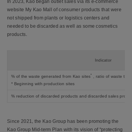
In 2023, Kao began outlet sales via its e-commerce
website My Kao Mall of consumer products that were
not shipped from plants or logistics centers and
needed to be discarded as well as some cosmetics
products.
Indicator
*
% of the waste generated from Kao sites
, ratio of waste tha
* Beginning with production sites
% reduction of discarded products and discarded sales promo
Since 2021, the Kao Group has been promoting the
Kao Group Mid-term Plan with its vision of “protecting