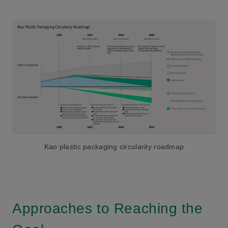
Kao plastic packaging circularity roadmap
Approaches to Reaching the