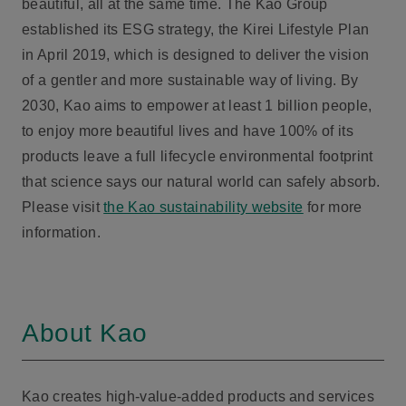
beautiful, all at the same time. The Kao Group
established its ESG strategy, the Kirei Lifestyle Plan
in April 2019, which is designed to deliver the vision
of a gentler and more sustainable way of living. By
2030, Kao aims to empower at least 1 billion people,
to enjoy more beautiful lives and have 100% of its
products leave a full lifecycle environmental footprint
that science says our natural world can safely absorb.
Please visit
the Kao sustainability website
for more
information.
About Kao
Kao creates high-value-added products and services