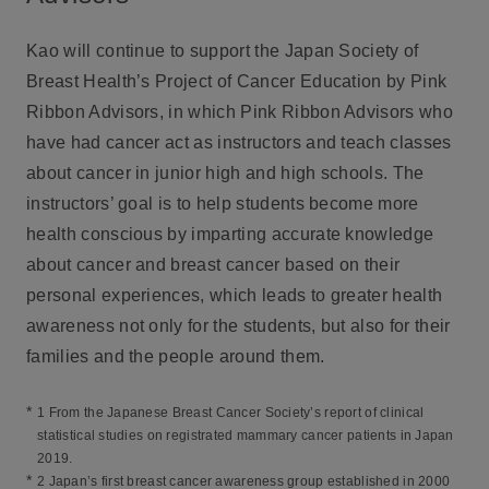
Kao will continue to support the Japan Society of
Breast Health’s Project of Cancer Education by Pink
Ribbon Advisors, in which Pink Ribbon Advisors who
have had cancer act as instructors and teach classes
about cancer in junior high and high schools. The
instructors’ goal is to help students become more
health conscious by imparting accurate knowledge
about cancer and breast cancer based on their
personal experiences, which leads to greater health
awareness not only for the students, but also for their
families and the people around them.
*
1 From the Japanese Breast Cancer Society’s report of clinical
statistical studies on registrated mammary cancer patients in Japan
2019.
*
2 Japan’s first breast cancer awareness group established in 2000