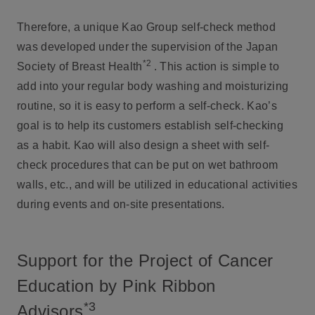
Therefore, a unique Kao Group self-check method
was developed under the supervision of the Japan
*2
Society of Breast Health
. This action is simple to
add into your regular body washing and moisturizing
routine, so it is easy to perform a self-check. Kao’s
goal is to help its customers establish self-checking
as a habit. Kao will also design a sheet with self-
check procedures that can be put on wet bathroom
walls, etc., and will be utilized in educational activities
during events and on-site presentations.
Support for the Project of Cancer
Education by Pink Ribbon
*3
Advisors