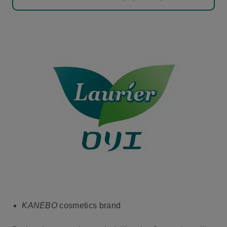
KANEBO
cosmetics brand