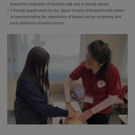
toward the reduction of mortality rate due to breast cancer.
*
3 Private qualification by the Japan Society of Breast Health aimed
at communicating the importance of breast cancer screening and
early detection of breast cancer.