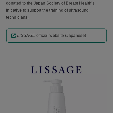
donated to the Japan Society of Breast Health’s
initiative to support the training of ultrasound
technicians.
LISSAGE
official website (Japanese)