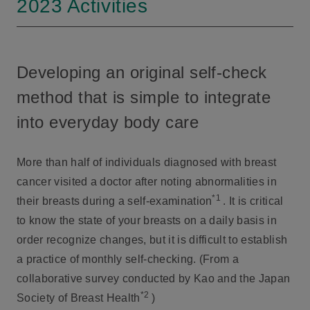
2023 Activities
Developing an original self-check
method that is simple to integrate
into everyday body care
More than half of individuals diagnosed with breast
cancer visited a doctor after noting abnormalities in
*1
their breasts during a self-examination
. It is critical
to know the state of your breasts on a daily basis in
order recognize changes, but it is difficult to establish
a practice of monthly self-checking. (From a
collaborative survey conducted by Kao and the Japan
*2
Society of Breast Health
)