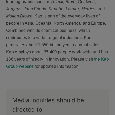
leading brands such as
Attack
,
Bioré
,
Goldwell
,
Jergens
,
John Frieda
,
Kanebo
,
Laurier
,
Merries,
and
Molton Brown
, Kao is part of the everyday lives of
people in Asia, Oceania, North America, and Europe.
Combined with its chemical business, which
contributes to a wide range of industries, Kao
generates about 1,550 billion yen in annual sales.
Kao employs about 35,400 people worldwide and has
136 years of history in innovation. Please visit
the Kao
Group website
for updated information.
Media inquiries should be
directed to: