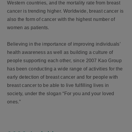
Western countries, and the mortality rate from breast
cancer is trending higher. Worldwide, breast cancer is
also the form of cancer with the highest number of
women as patients.
Believing in the importance of improving individuals’
health awareness as well as building a culture of
people supporting each other, since 2007 Kao Group
has been conducting a wide range of activities for the
early detection of breast cancer and for people with
breast cancer to be able to live fulfilling lives in
society, under the slogan “For you and your loved
ones.”