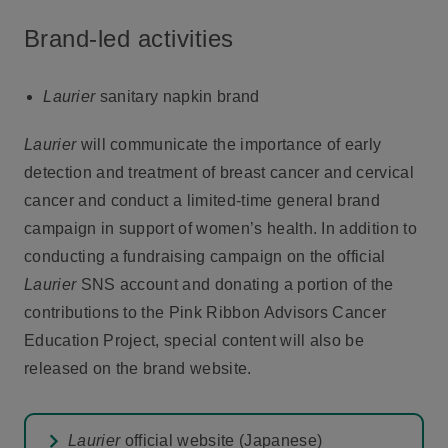
Brand-led activities
Laurier
sanitary napkin brand
Laurier
will communicate the importance of early
detection and treatment of breast cancer and cervical
cancer and conduct a limited-time general brand
campaign in support of women’s health. In addition to
conducting a fundraising campaign on the official
Laurier
SNS account and donating a portion of the
contributions to the Pink Ribbon Advisors Cancer
Education Project, special content will also be
released on the brand website.
Laurier
official website (Japanese)