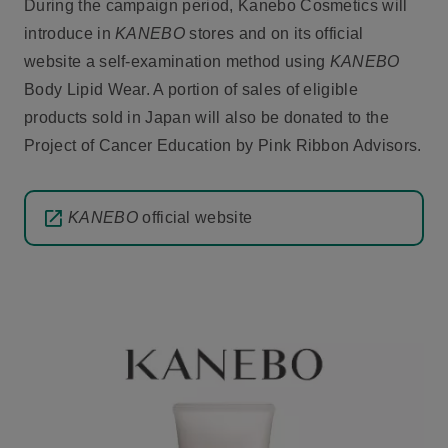
During the campaign period, Kanebo Cosmetics will
introduce in
KANEBO
stores and on its official
website a self-examination method using
KANEBO
Body Lipid Wear. A portion of sales of eligible
products sold in Japan will also be donated to the
Project of Cancer Education by Pink Ribbon Advisors.
KANEBO
official website