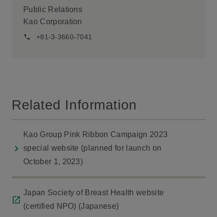
Public Relations
Kao Corporation
+81-3-3660-7041
Related Information
Kao Group Pink Ribbon Campaign 2023
special website (planned for launch on
October 1, 2023)
Japan Society of Breast Health website
(certified NPO) (Japanese)