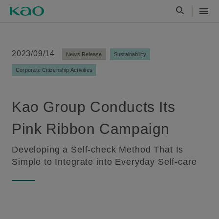
2023/09/14
News Release
Sustainability
Corporate Citizenship Activities
Kao Group Conducts Its
Pink Ribbon Campaign
Developing a Self-check Method That Is
Simple to Integrate into Everyday Self-care