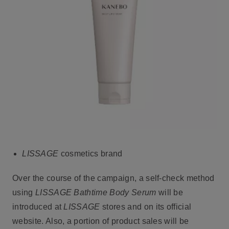
LISSAGE
cosmetics brand
Over the course of the campaign, a self-check method
using
LISSAGE Bathtime Body Serum
will be
introduced at
LISSAGE
stores and on its official
website. Also, a portion of product sales will be