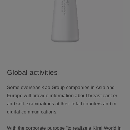
Global activities
Some overseas Kao Group companies in Asia and
Europe will provide information about breast cancer
and self-examinations at their retail counters and in
digital communications.
With the corporate purpose “to realize a Kirei World in