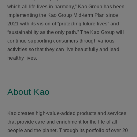
which all life lives in harmony,” Kao Group has been
implementing the Kao Group Mid-term Plan since
2021 with its vision of “protecting future lives” and
“sustainability as the only path.” The Kao Group will
continue supporting consumers through various
activities so that they can live beautifully and lead
healthy lives.
About Kao
Kao creates high-value-added products and services
that provide care and enrichment for the life of all
people and the planet. Through its portfolio of over 20