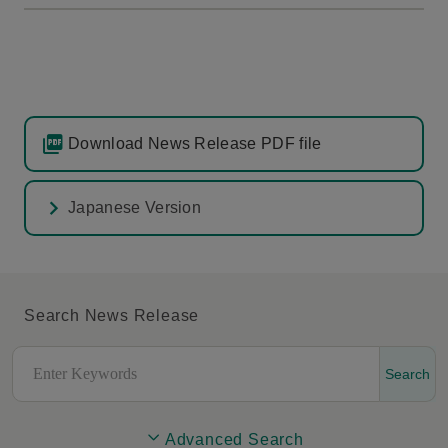
Download News Release PDF file
Japanese Version
Search News Release
Search
Advanced Search