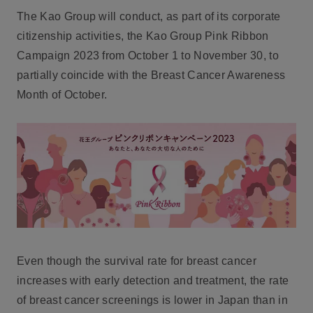
The Kao Group will conduct, as part of its corporate
citizenship activities, the Kao Group Pink Ribbon
Campaign 2023 from October 1 to November 30, to
partially coincide with the Breast Cancer Awareness
Month of October.
Even though the survival rate for breast cancer
increases with early detection and treatment, the rate
of breast cancer screenings is lower in Japan than in