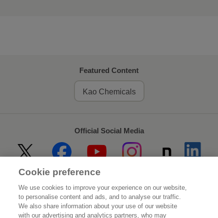
Featured Content
Kao Chemicals
Official Social Media
Cookie preference
Home
About Kao
We use cookies to improve your experience on our website,
to personalise content and ads, and to analyse our traffic.
Sustainability
Innovation
We also share information about your use of our website
with our advertising and analytics partners, who may