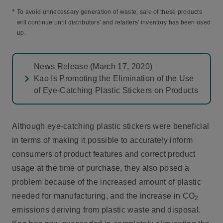
*
To avoid unnecessary generation of waste, sale of these products
will continue until distributors' and retailers' inventory has been used
up.
News Release (March 17, 2020)
Kao Is Promoting the Elimination of the Use
of Eye-Catching Plastic Stickers on Products
Although eye-catching plastic stickers were beneficial
in terms of making it possible to accurately inform
consumers of product features and correct product
usage at the time of purchase, they also posed a
problem because of the increased amount of plastic
needed for manufacturing, and the increase in CO
2
emissions deriving from plastic waste and disposal.