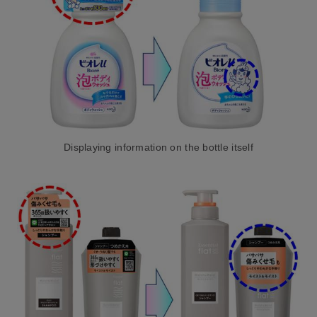
Displaying information on the bottle itself