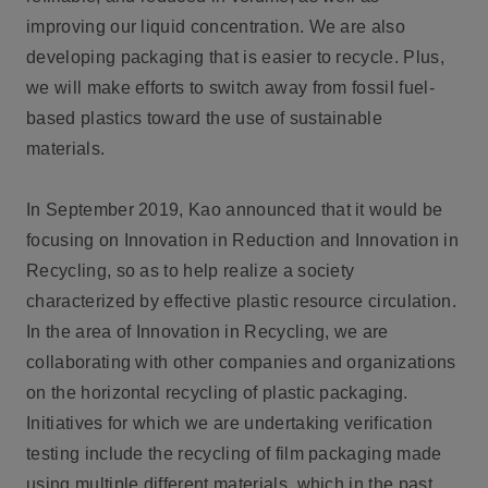
improving our liquid concentration. We are also
developing packaging that is easier to recycle. Plus,
we will make efforts to switch away from fossil fuel-
based plastics toward the use of sustainable
materials.
In September 2019, Kao announced that it would be
focusing on Innovation in Reduction and Innovation in
Recycling, so as to help realize a society
characterized by effective plastic resource circulation.
In the area of Innovation in Recycling, we are
collaborating with other companies and organizations
on the horizontal recycling of plastic packaging.
Initiatives for which we are undertaking verification
testing include the recycling of film packaging made
using multiple different materials, which in the past