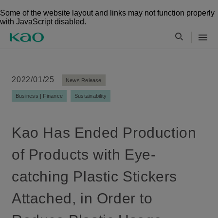
Some of the website layout and links may not function properly
with JavaScript disabled.
2022/01/25
News Release
Business | Finance
Sustainability
Kao Has Ended Production
of Products with Eye-
catching Plastic Stickers
Attached, in Order to