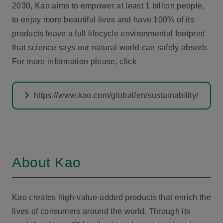
2030, Kao aims to empower at least 1 billion people,
to enjoy more beautiful lives and have 100% of its
products leave a full lifecycle environmental footprint
that science says our natural world can safely absorb.
For more information please, click
https://www.kao.com/global/en/sustainability/
About Kao
Kao creates high-value-added products that enrich the
lives of consumers around the world. Through its