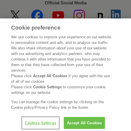
Official Social Media
Cookie preference
Home
About Kao
We use cookies to improve your experience on our website,
to personalise content and ads, and to analyse our traffic.
Sustainability
Innovation
We also share information about your use of our website
with our advertising and analytics partners, who may
combine it with other information that you have provided to
Our Brands
Investor Relations
them or that they have collected from your use of their
services.
Newsroom
Careers
Please click
Accept All Cookies
if you agree with the use
of all of our cookies.
Please click
Cookie Settings
to customize your cookie
Legal Statement
Web Accessibility
Privacy Policy
settings on our website.
Social Media Policy
You can manage the cookie settings by clicking on the
Cookie policy/Privacy Policy link in the footer.
Cookies Settings
Accept All Cookies
© Kao Corporation