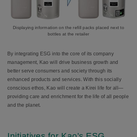
Displaying information on the refill packs placed next to
bottles at the retailer
By integrating ESG into the core of its company
management, Kao will drive business growth and
better serve consumers and society through its
enhanced products and services. With this socially
conscious ethos, Kao will create a Kirei life for all—
providing care and enrichment for the life of all people
and the planet.
Initiatives for Kao's ESG