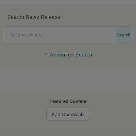
Search News Release
Search
Advanced Search
Featured Content
Kao Chemicals