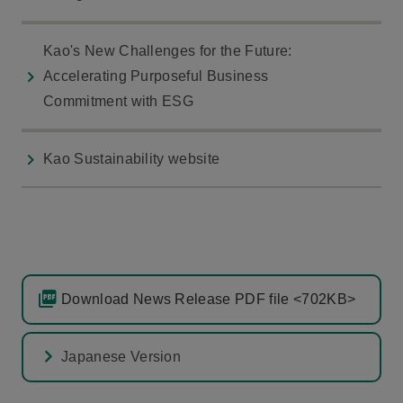
Kao's New Challenges for the Future:
Accelerating Purposeful Business
Commitment with ESG
Kao Sustainability website
Download News Release PDF file <702KB>
Japanese Version