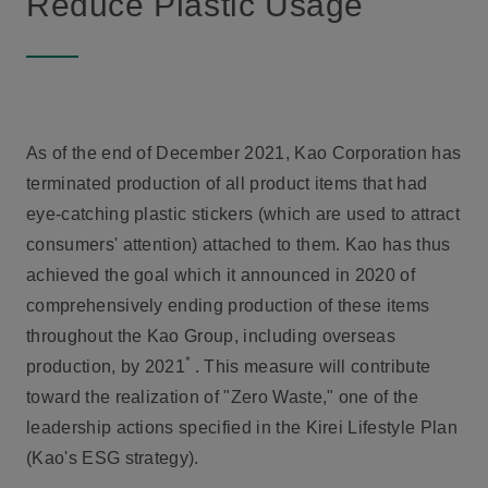
Reduce Plastic Usage
As of the end of December 2021, Kao Corporation has
terminated production of all product items that had
eye-catching plastic stickers (which are used to attract
consumers' attention) attached to them. Kao has thus
achieved the goal which it announced in 2020 of
comprehensively ending production of these items
throughout the Kao Group, including overseas
*
production, by 2021
. This measure will contribute
toward the realization of "Zero Waste," one of the
leadership actions specified in the Kirei Lifestyle Plan
(Kao's ESG strategy).