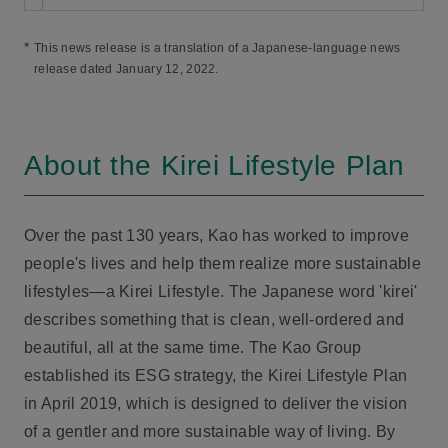
*
This news release is a translation of a Japanese-language news
release dated January 12, 2022.
About the Kirei Lifestyle Plan
Over the past 130 years, Kao has worked to improve
people's lives and help them realize more sustainable
lifestyles—a Kirei Lifestyle. The Japanese word 'kirei'
describes something that is clean, well-ordered and
beautiful, all at the same time. The Kao Group
established its ESG strategy, the Kirei Lifestyle Plan
in April 2019, which is designed to deliver the vision
of a gentler and more sustainable way of living. By