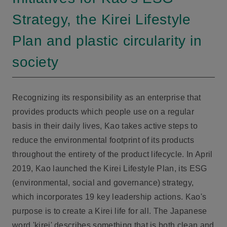
Strategy, the Kirei Lifestyle
Plan and plastic circularity in
society
Recognizing its responsibility as an enterprise that
provides products which people use on a regular
basis in their daily lives, Kao takes active steps to
reduce the environmental footprint of its products
throughout the entirety of the product lifecycle. In April
2019, Kao launched the Kirei Lifestyle Plan, its ESG
(environmental, social and governance) strategy,
which incorporates 19 key leadership actions. Kao's
purpose is to create a Kirei life for all. The Japanese
word 'kirei' describes something that is both clean and