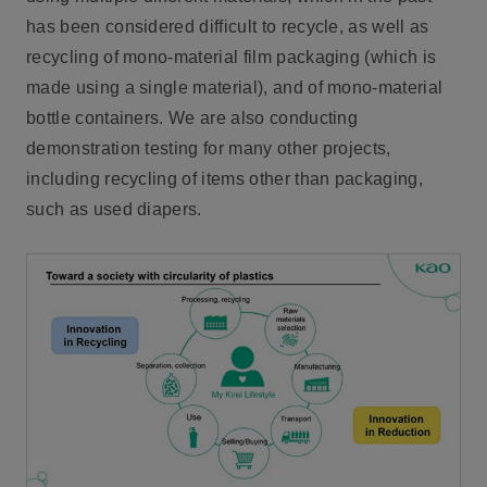
has been considered difficult to recycle, as well as
recycling of mono-material film packaging (which is
made using a single material), and of mono-material
bottle containers. We are also conducting
demonstration testing for many other projects,
including recycling of items other than packaging,
such as used diapers.