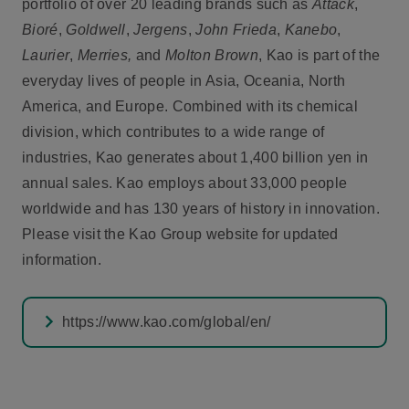
portfolio of over 20 leading brands such as
Attack
,
Bioré
,
Goldwell
,
Jergens
,
John Frieda
,
Kanebo
,
Laurier
,
Merries,
and
Molton Brown
, Kao is part of the
everyday lives of people in Asia, Oceania, North
America, and Europe. Combined with its chemical
division, which contributes to a wide range of
industries, Kao generates about 1,400 billion yen in
annual sales. Kao employs about 33,000 people
worldwide and has 130 years of history in innovation.
Please visit the Kao Group website for updated
information.
https://www.kao.com/global/en/