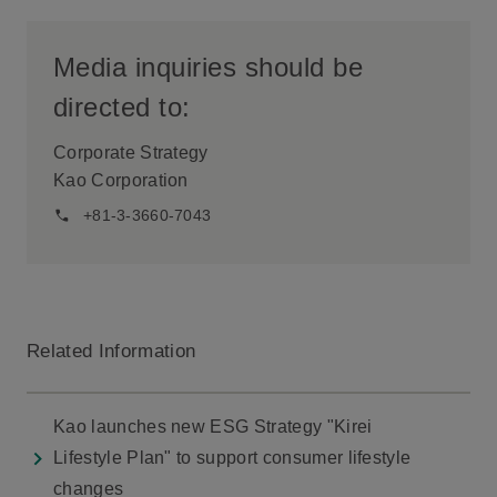
Media inquiries should be
directed to:
Corporate Strategy
Kao Corporation
+81-3-3660-7043
Related Information
Kao launches new ESG Strategy "Kirei
Lifestyle Plan" to support consumer lifestyle
changes