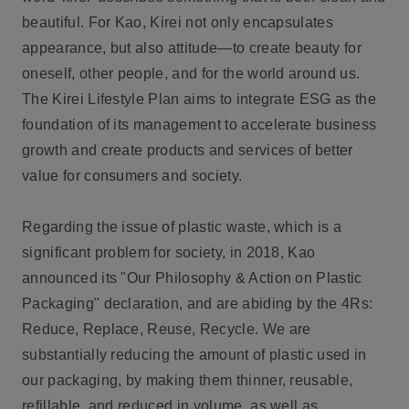
beautiful. For Kao, Kirei not only encapsulates
appearance, but also attitude—to create beauty for
oneself, other people, and for the world around us.
The Kirei Lifestyle Plan aims to integrate ESG as the
foundation of its management to accelerate business
growth and create products and services of better
value for consumers and society.
Regarding the issue of plastic waste, which is a
significant problem for society, in 2018, Kao
announced its "Our Philosophy & Action on Plastic
Packaging" declaration, and are abiding by the 4Rs:
Reduce, Replace, Reuse, Recycle. We are
substantially reducing the amount of plastic used in
our packaging, by making them thinner, reusable,
refillable, and reduced in volume, as well as