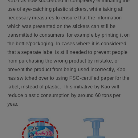
Kao has now succeeded in completely eliminating the
use of eye-catching plastic stickers, while taking all
necessary measures to ensure that the information
which was presented on the stickers can still be
transmitted to consumers, for example by printing it on
the bottle/packaging. In cases where it is considered
that a separate label is still needed to prevent people
from purchasing the wrong product by mistake, or
prevent the product from being used incorrectly, Kao
has switched over to using FSC-certified paper for the
label, instead of plastic. This initiative by Kao will
reduce plastic consumption by around 60 tons per
year.