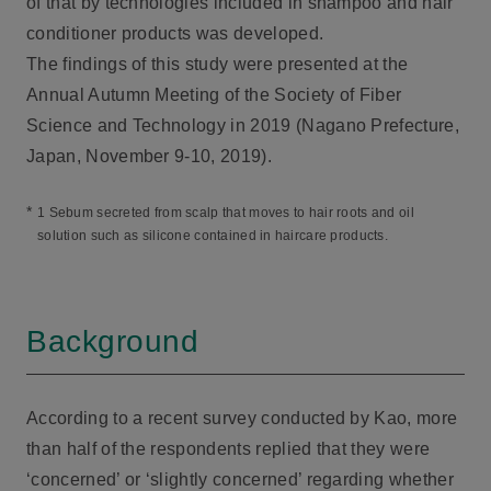
of that by technologies included in shampoo and hair
conditioner products was developed.
The findings of this study were presented at the
Annual Autumn Meeting of the Society of Fiber
Science and Technology in 2019 (Nagano Prefecture,
Japan, November 9-10, 2019).
*
1 Sebum secreted from scalp that moves to hair roots and oil
solution such as silicone contained in haircare products.
Background
According to a recent survey conducted by Kao, more
than half of the respondents replied that they were
‘concerned’ or ‘slightly concerned’ regarding whether