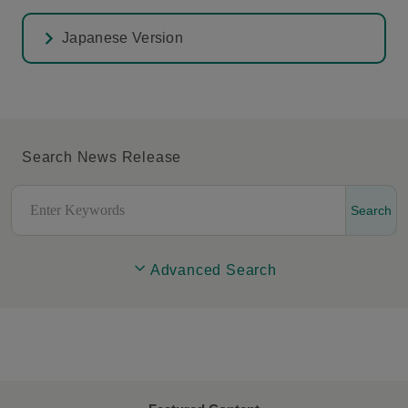
Japanese Version
Search News Release
Search
Advanced Search