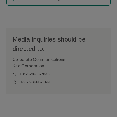
Media inquiries should be
directed to:
Corporate Communications
Kao Corporation
+81-3-3660-7043
+81-3-3660-7044