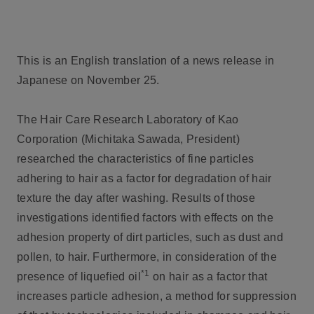
This is an English translation of a news release in
Japanese on November 25.
The Hair Care Research Laboratory of Kao
Corporation (Michitaka Sawada, President)
researched the characteristics of fine particles
adhering to hair as a factor for degradation of hair
texture the day after washing. Results of those
investigations identified factors with effects on the
adhesion property of dirt particles, such as dust and
pollen, to hair. Furthermore, in consideration of the
*1
presence of liquefied oil
on hair as a factor that
increases particle adhesion, a method for suppression