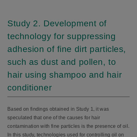
Study 2. Development of
technology for suppressing
adhesion of fine dirt particles,
such as dust and pollen, to
hair using shampoo and hair
conditioner
Based on findings obtained in Study 1, it was
speculated that one of the causes for hair
contamination with fine particles is the presence of oil.
In this study, technologies used for controlling oil on