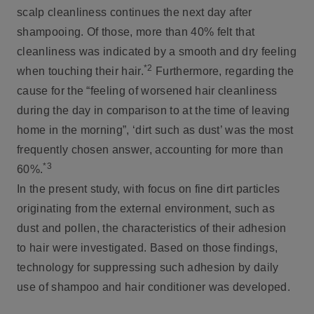
scalp cleanliness continues the next day after
shampooing. Of those, more than 40% felt that
cleanliness was indicated by a smooth and dry feeling
*2
when touching their hair.
Furthermore, regarding the
cause for the “feeling of worsened hair cleanliness
during the day in comparison to at the time of leaving
home in the morning”, ‘dirt such as dust’ was the most
frequently chosen answer, accounting for more than
*3
60%.
In the present study, with focus on fine dirt particles
originating from the external environment, such as
dust and pollen, the characteristics of their adhesion
to hair were investigated. Based on those findings,
technology for suppressing such adhesion by daily
use of shampoo and hair conditioner was developed.