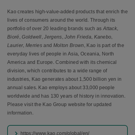
Kao creates high-value-added products that enrich the
lives of consumers around the world. Through its
portfolio of over 20 leading brands such as
Attack
,
Bioré
,
Goldwell
,
Jergens
,
John Frieda
,
Kanebo
,
Laurier
,
Merries
and
Molton Brown
, Kao is part of the
everyday lives of people in Asia, Oceania, North
America and Europe. Combined with its chemical
division, which contributes to a wide range of
industries, Kao generates about 1,500 billion yen in
annual sales. Kao employs about 33,000 people
worldwide and has 130 years of history in innovation.
Please visit the Kao Group website for updated
information.
https://www.kao.com/global/en/