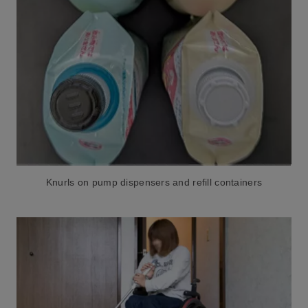
Knurls on pump dispensers and refill containers