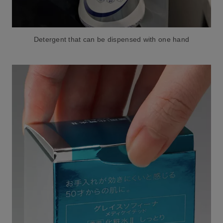
Detergent that can be dispensed with one hand