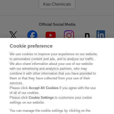
Kao Chemicals
Official Social Media
Cookie preference
Home
About Kao
We use cookies to improve your experience on our website,
to personalise content and ads, and to analyse our traffic.
Sustainability
Innovation
We also share information about your use of our website
with our advertising and analytics partners, who may
combine it with other information that you have provided to
Our Brands
Investor Relations
them or that they have collected from your use of their
services.
Newsroom
Careers
Please click
Accept All Cookies
if you agree with the use
of all of our cookies.
Please click
Cookie Settings
to customize your cookie
Legal Statement
Web Accessibility
Privacy Policy
settings on our website.
Social Media Policy
You can manage the cookie settings by clicking on the