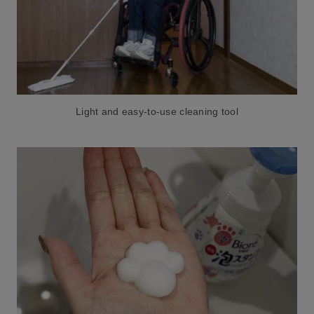
Light and easy-to-use cleaning tool