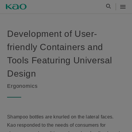
Development of User-
friendly Containers and
Tools Featuring Universal
Design
Ergonomics
Shampoo bottles are knurled on the lateral faces.
Kao responded to the needs of consumers for