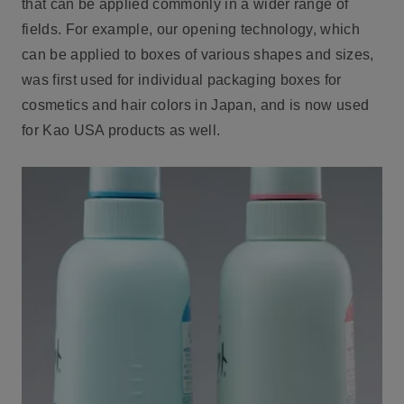
that can be applied commonly in a wider range of
fields. For example, our opening technology, which
can be applied to boxes of various shapes and sizes,
was first used for individual packaging boxes for
cosmetics and hair colors in Japan, and is now used
for Kao USA products as well.