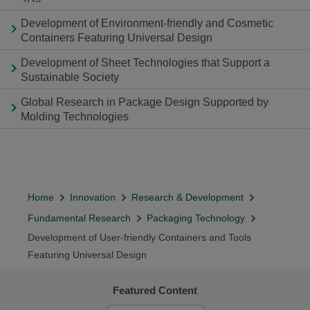
Development of Environment-friendly and Cosmetic
Containers Featuring Universal Design
Development of Sheet Technologies that Support a
Sustainable Society
Global Research in Package Design Supported by
Molding Technologies
Home
Innovation
Research & Development
Fundamental Research
Packaging Technology
Development of User-friendly Containers and Tools
Featuring Universal Design
Featured Content