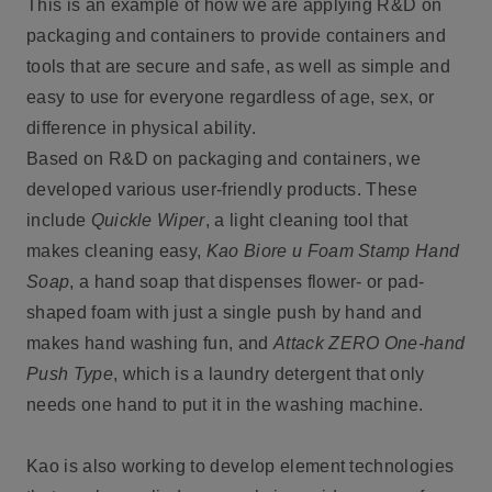
This is an example of how we are applying R&D on
packaging and containers to provide containers and
tools that are secure and safe, as well as simple and
easy to use for everyone regardless of age, sex, or
difference in physical ability.
Based on R&D on packaging and containers, we
developed various user-friendly products. These
include
Quickle Wiper
, a light cleaning tool that
makes cleaning easy,
Kao Biore u Foam Stamp Hand
Soap
, a hand soap that dispenses flower- or pad-
shaped foam with just a single push by hand and
makes hand washing fun, and
Attack ZERO One-hand
Push Type
, which is a laundry detergent that only
needs one hand to put it in the washing machine.
Kao is also working to develop element technologies