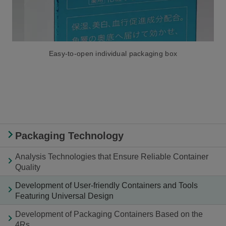
Easy-to-open individual packaging box
Packaging Technology
Analysis Technologies that Ensure Reliable Container
Quality
Development of User-friendly Containers and Tools
Featuring Universal Design
Development of Packaging Containers Based on the
4Rs