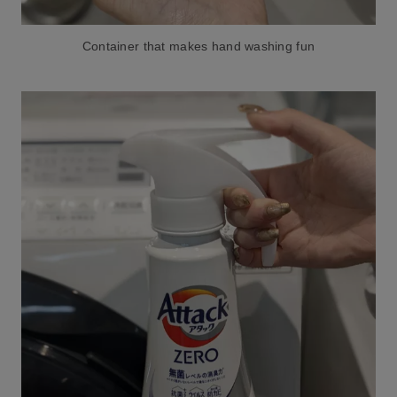
Container that makes hand washing fun