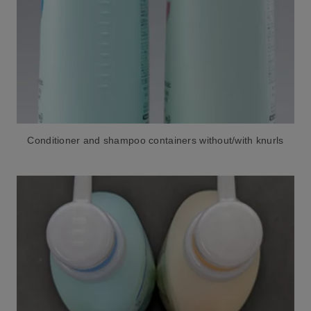
Conditioner and shampoo containers without/with knurls