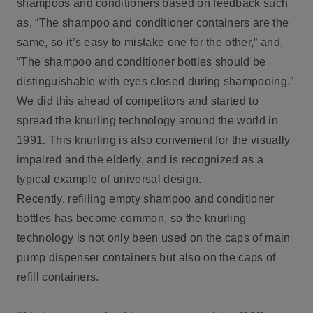
shampoos and conditioners based on feedback such
as, “The shampoo and conditioner containers are the
same, so it’s easy to mistake one for the other,” and,
“The shampoo and conditioner bottles should be
distinguishable with eyes closed during shampooing.”
We did this ahead of competitors and started to
spread the knurling technology around the world in
1991. This knurling is also convenient for the visually
impaired and the elderly, and is recognized as a
typical example of universal design.
Recently, refilling empty shampoo and conditioner
bottles has become common, so the knurling
technology is not only been used on the caps of main
pump dispenser containers but also on the caps of
refill containers.