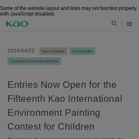
Some of the website layout and links may not function properly
with JavaScript disabled.
2024/04/22
News Release
Sustainability
Corporate Citizenship Activities
Entries Now Open for the
Fifteenth Kao International
Environment Painting
Contest for Children