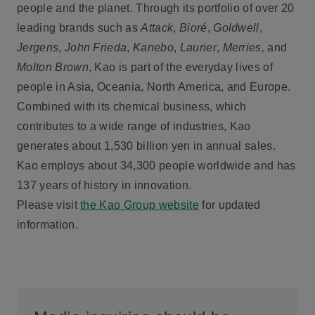
people and the planet. Through its portfolio of over 20
leading brands such as
Attack
,
Bioré
,
Goldwell
,
Jergens
,
John Frieda
,
Kanebo
,
Laurier
,
Merries,
and
Molton Brown
, Kao is part of the everyday lives of
people in Asia, Oceania, North America, and Europe.
Combined with its chemical business, which
contributes to a wide range of industries, Kao
generates about 1,530 billion yen in annual sales.
Kao employs about 34,300 people worldwide and has
137 years of history in innovation.
Please visit
the Kao Group website
for updated
information.