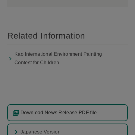
Related Information
Kao International Environment Painting
Contest for Children
Download News Release PDF file
Japanese Version