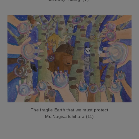
The fragile Earth that we must protect
Ms.Nagisa Ichihara (11)