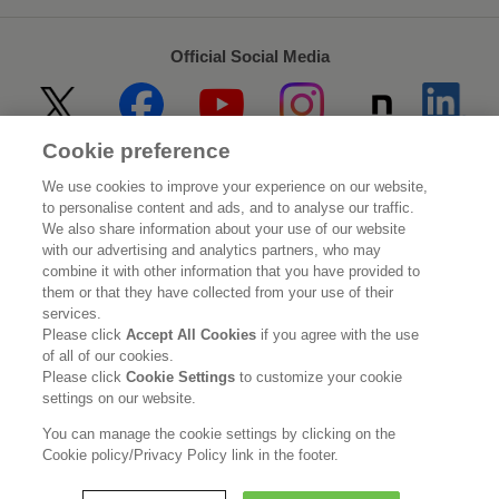
Official Social Media
Cookie preference
Home
About Kao
We use cookies to improve your experience on our website,
to personalise content and ads, and to analyse our traffic.
Sustainability
Innovation
We also share information about your use of our website
with our advertising and analytics partners, who may
combine it with other information that you have provided to
Our Brands
Investor Relations
them or that they have collected from your use of their
services.
Newsroom
Careers
Please click
Accept All Cookies
if you agree with the use
of all of our cookies.
Please click
Cookie Settings
to customize your cookie
Legal Statement
Web Accessibility
Privacy Policy
settings on our website.
Social Media Policy
You can manage the cookie settings by clicking on the
Cookie policy/Privacy Policy link in the footer.