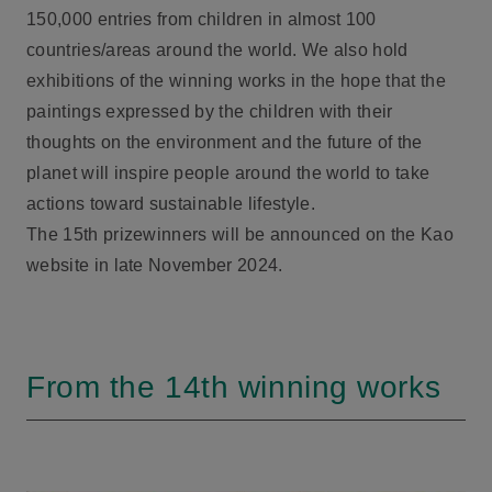
150,000 entries from children in almost 100
countries/areas around the world. We also hold
exhibitions of the winning works in the hope that the
paintings expressed by the children with their
thoughts on the environment and the future of the
planet will inspire people around the world to take
actions toward sustainable lifestyle.
The 15th prizewinners will be announced on the Kao
website in late November 2024.
From the 14th winning works