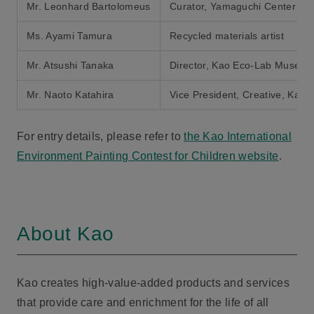
Mr. Leonhard Bartolomeus
Curator, Yamaguchi Center for
Ms. Ayami Tamura
Recycled materials artist
Mr. Atsushi Tanaka
Director, Kao Eco-Lab Museu
Mr. Naoto Katahira
Vice President, Creative, Kao 
For entry details, please refer to
the Kao International
Environment Painting Contest for Children website
.
About Kao
Kao creates high-value-added products and services
that provide care and enrichment for the life of all