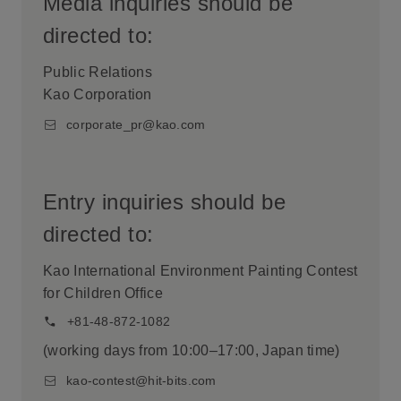
Media inquiries should be
directed to:
Public Relations
Kao Corporation
corporate_pr@kao.com
Entry inquiries should be
directed to:
Kao International Environment Painting Contest
for Children Office
+81-48-872-1082
(working days from 10:00–17:00, Japan time)
kao-contest@hit-bits.com