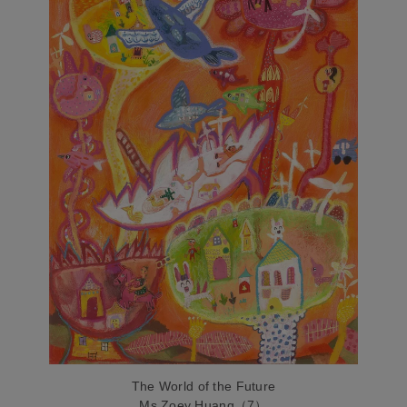
The World of the Future
Ms.Zoey Huang（7）