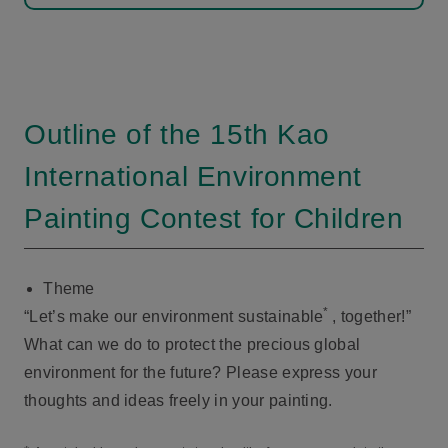
Outline of the 15th Kao
International Environment
Painting Contest for Children
Theme
*
“Let’s make our environment sustainable
, together!”
What can we do to protect the precious global
environment for the future? Please express your
thoughts and ideas freely in your painting.