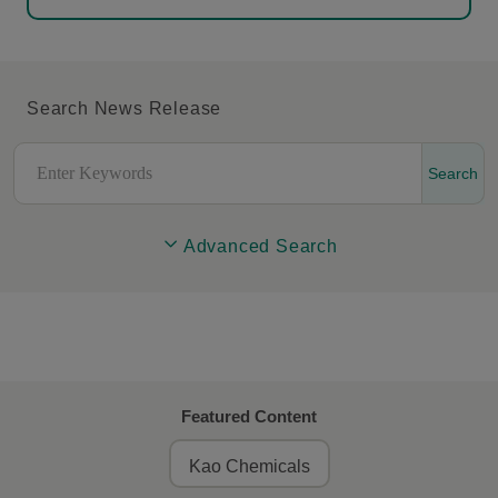
Search News Release
Search
Advanced Search
Featured Content
Kao Chemicals