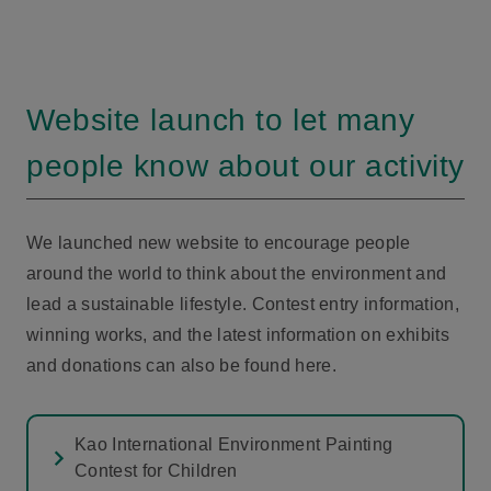
Website launch to let many
people know about our activity
We launched new website to encourage people
around the world to think about the environment and
lead a sustainable lifestyle. Contest entry information,
winning works, and the latest information on exhibits
and donations can also be found here.
Kao International Environment Painting
Contest for Children