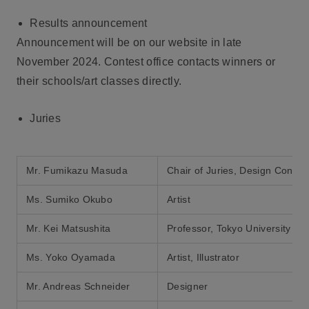
Results announcement
Announcement will be on our website in late
November 2024. Contest office contacts winners or
their schools/art classes directly.
Juries
Mr. Fumikazu Masuda
Chair of Juries, Design Consul
Ms. Sumiko Okubo
Artist
Mr. Kei Matsushita
Professor, Tokyo University of 
Ms. Yoko Oyamada
Artist, Illustrator
Mr. Andreas Schneider
Designer