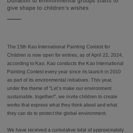
Donation to environmental groups starts to
give shape to children’s wishes
The 15th Kao International Painting Contest for
Children is now open for entries, as of April 22, 2024,
according to Kao. Kao conducts the Kao International
Painting Contest every year since its launch in 2010
as part of its environmental initiatives. This year,
under the theme of “Let’s make our environment
sustainable, together!”, we invite children to create
works that express what they think about and what
they can do to protect the global environment.
We have received a cumulative total of approximately