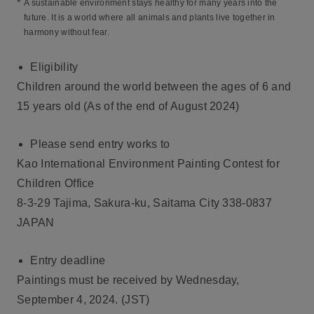
*
A sustainable environment stays healthy for many years into the
future. It is a world where all animals and plants live together in
harmony without fear.
Eligibility
Children around the world between the ages of 6 and
15 years old (As of the end of August 2024)
Please send entry works to
Kao International Environment Painting Contest for
Children Office
8-3-29 Tajima, Sakura-ku, Saitama City 338-0837
JAPAN
Entry deadline
Paintings must be received by Wednesday,
September 4, 2024. (JST)