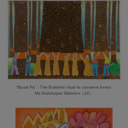
“Buuat Pa” - The Buddhist ritual to conserve forest
Ms.Kodchapan Malisorn（14）