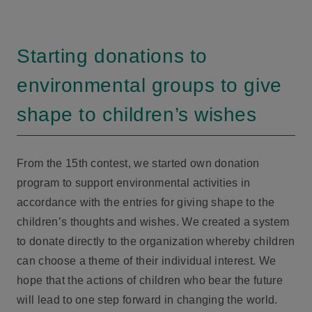
Starting donations to
environmental groups to give
shape to children’s wishes
From the 15th contest, we started own donation
program to support environmental activities in
accordance with the entries for giving shape to the
children’s thoughts and wishes. We created a system
to donate directly to the organization whereby children
can choose a theme of their individual interest. We
hope that the actions of children who bear the future
will lead to one step forward in changing the world.