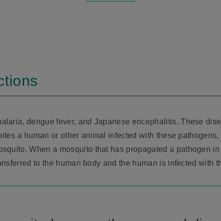
ctions
alaria, dengue fever, and Japanese encephalitis. These dis
bites a human or other animal infected with these pathogens, 
osquito. When a mosquito that has propagated a pathogen in
transferred to the human body and the human is infected with t