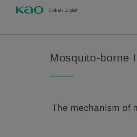
Global
/
English
Mosquito-borne I
The mechanism of m