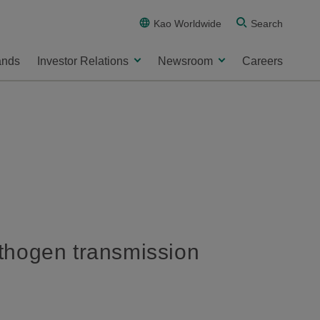
Kao Worldwide
Search
ands
Investor Relations
Newsroom
Careers
thogen transmission