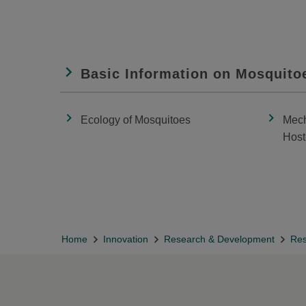
Basic Information on Mosquito
Ecology of Mosquitoes
Mech
Host
Home
Innovation
Research & Development
Res