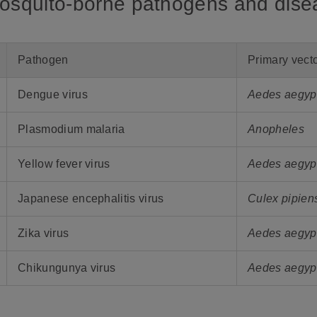
Mosquito-borne pathogens and dis
Pathogen
Primary vect
Dengue virus
Aedes aegypt
Plasmodium malaria
Anopheles
Yellow fever virus
Aedes aegyp
Japanese encephalitis virus
Culex pipien
Zika virus
Aedes aegypt
Chikungunya virus
Aedes aegypt