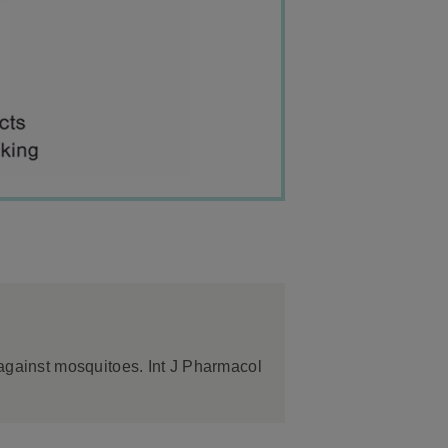
 against mosquitoes. Int J Pharmacol