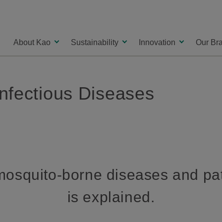
About Kao
Sustainability
Innovation
Our Br
nfectious Diseases
osquito-borne diseases and pa
is explained.