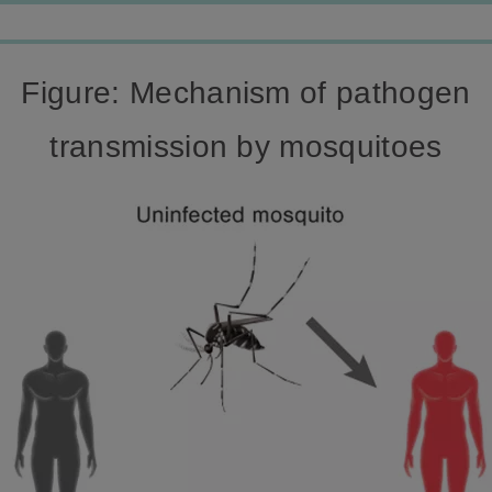
Figure: Mechanism of pathogen
transmission by mosquitoes