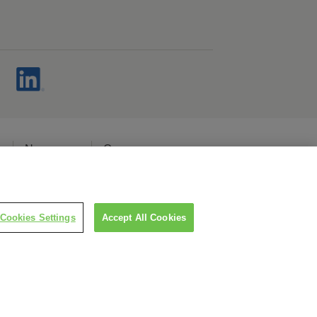
s
Newsroom
Careers
cy
Cookies Settings
Accept All Cookies