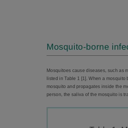
Mosquito-borne infe
Mosquitoes cause diseases, such as m
listed in Table 1 [1]. When a mosquito 
mosquito and propagates inside the m
person, the saliva of the mosquito is 