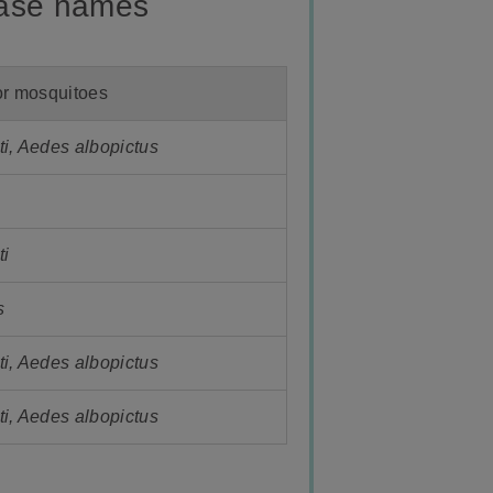
ease names
or mosquitoes
i, Aedes albopictus
ti
s
i, Aedes albopictus
i, Aedes albopictus