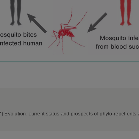
 Evolution, current status and prospects of phyto-repellents