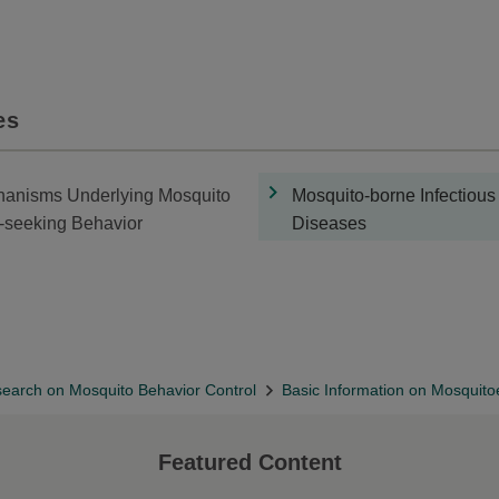
es
anisms Underlying Mosquito
Mosquito-borne Infectious
-seeking Behavior
Diseases
earch on Mosquito Behavior Control
Basic Information on Mosquit
Featured Content