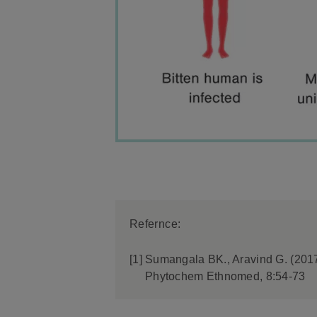
Refernce:
[1]
Sumangala BK., Aravind G. (2017)
Phytochem Ethnomed, 8:54-73