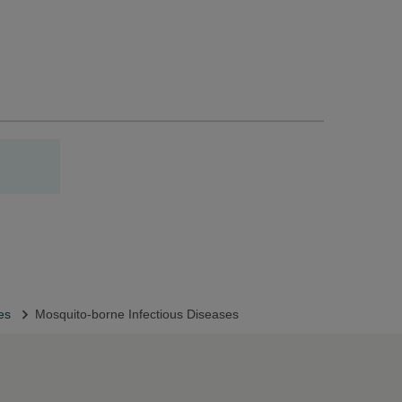
oes
Mosquito-borne Infectious Diseases