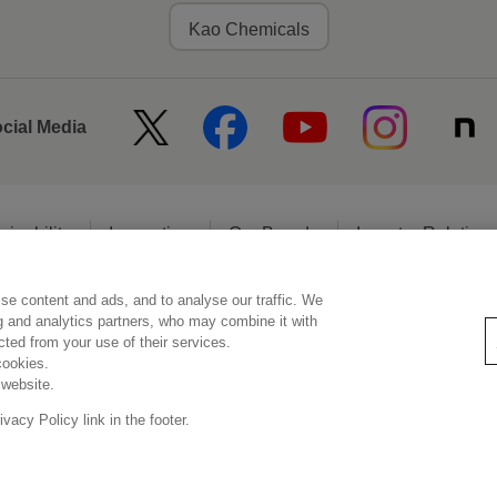
Kao Chemicals
ocial Media
ainability
Innovation
Our Brands
Investor Relation
se content and ads, and to analyse our traffic. We
egal Statement
Web Accessibility
Privacy Policy
Social Media Poli
ng and analytics partners, who may combine it with
ected from your use of their services.
cookies.
 website.
© Kao Corporation
acy Policy link in the footer.