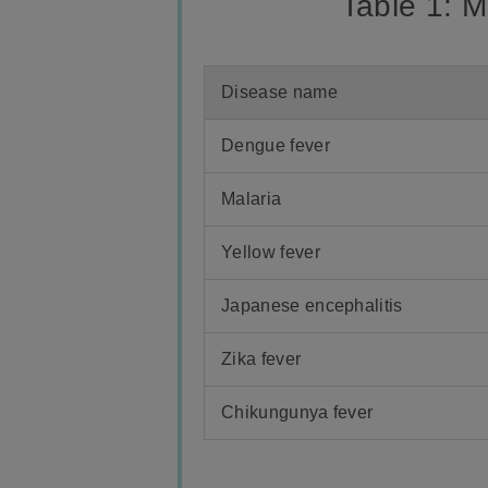
Table 1: 
Disease name
Dengue fever
Malaria
Yellow fever
Japanese encephalitis
Zika fever
Chikungunya fever