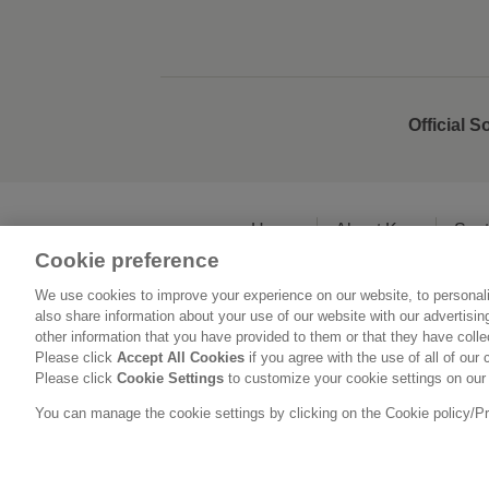
Official S
Home
About Kao
Sust
Cookie preference
We use cookies to improve your experience on our website, to personali
L
also share information about your use of our website with our advertisi
other information that you have provided to them or that they have coll
Please click
Accept All Cookies
if you agree with the use of all of our 
Please click
Cookie Settings
to customize your cookie settings on our
You can manage the cookie settings by clicking on the Cookie policy/Priv