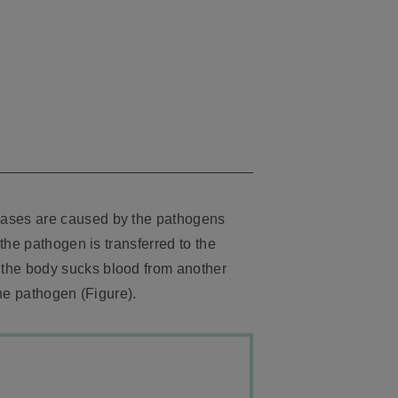
eases are caused by the pathogens
the pathogen is transferred to the
 the body sucks blood from another
he pathogen (Figure).