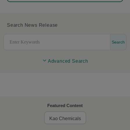
Search News Release
Search
Advanced Search
Featured Content
Kao Chemicals