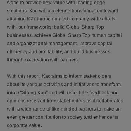
world to provide new value with leading-edge
solutions. Kao will accelerate transformation toward
attaining K27 through united company-wide efforts
with four frameworks: build Global Sharp Top
businesses, achieve Global Sharp Top human capital
and organizational management, improve capital
efficiency and profitability, and build businesses
through co-creation with partners.
With this report, Kao aims to inform stakeholders
about its various activities and initiatives to transform
into a “Strong Kao” and will reflect the feedback and
opinions received from stakeholders as it collaborates
with a wide range of like-minded partners to make an
even greater contribution to society and enhance its
corporate value.