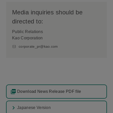
Media inquiries should be
directed to:
Public Relations
Kao Corporation
corporate_pr@kao.com
Download News Release PDF file
Japanese Version