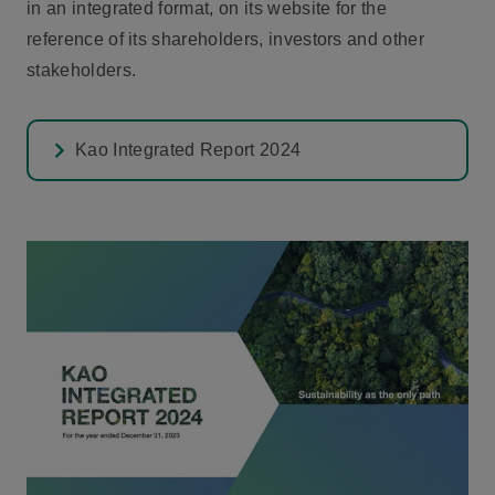
in an integrated format, on its website for the
reference of its shareholders, investors and other
stakeholders.
Kao Integrated Report 2024