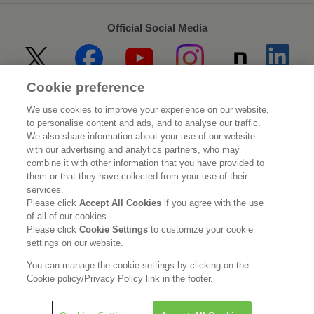
Official Social Media
Cookie preference
Home
About Kao
We use cookies to improve your experience on our website,
to personalise content and ads, and to analyse our traffic.
Sustainability
Innovation
We also share information about your use of our website
with our advertising and analytics partners, who may
combine it with other information that you have provided to
Our Brands
Investor Relations
them or that they have collected from your use of their
services.
Newsroom
Careers
Please click
Accept All Cookies
if you agree with the use
of all of our cookies.
Please click
Cookie Settings
to customize your cookie
Legal Statement
Web Accessibility
Privacy Policy
settings on our website.
Social Media Policy
You can manage the cookie settings by clicking on the
Cookie policy/Privacy Policy link in the footer.