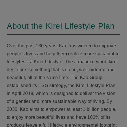
About the Kirei Lifestyle Plan
Over the past 130 years, Kao has worked to improve
people’s lives and help them realize more sustainable
lifestyles—a Kirei Lifestyle. The Japanese word ‘kirei’
describes something that is clean, well-ordered and
beautiful, all at the same time. The Kao Group
established its ESG strategy, the Kirei Lifestyle Plan
in April 2019, which is designed to deliver the vision
of a gentler and more sustainable way of living. By
2030, Kao aims to empower at least 1 billion people,
to enjoy more beautiful lives and have 100% of its
products leave a full lifecycle environmental footprint