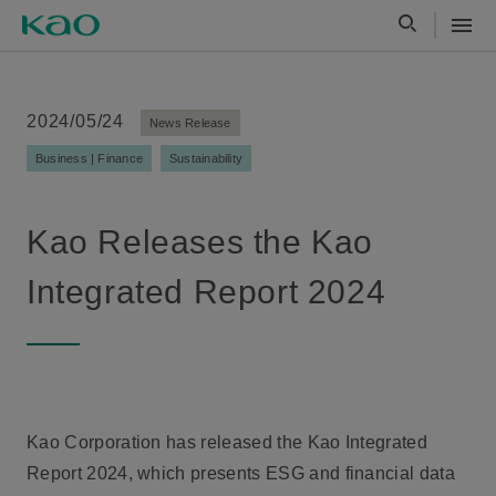
2024/05/24
News Release
Business | Finance
Sustainability
Kao Releases the Kao
Integrated Report 2024
Kao Corporation has released the Kao Integrated
Report 2024, which presents ESG and financial data