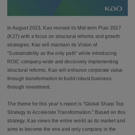
In August 2023, Kao revised its Mid-term Plan 2027
(K27) with a focus on structural reforms and growth
strategies. Kao will maintain its Vision of
“Sustainability as the only path” while introducing
ROIC company-wide and decisively implementing
structural reforms. Kao will enhance corporate value
through transformation to build robust business
through investment.
The theme for this year’s report is “Global Sharp Top
Strategy to Accelerate Transformation.” Based on this
strategy, Kao views the entire world as its market and
aims to become the one and only company in the