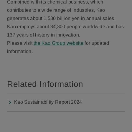
Combined with its chemical business, which
contributes to a wide range of industries, Kao
generates about 1,530 billion yen in annual sales.
Kao employs about 34,300 people worldwide and has
137 years of history in innovation.
Please visit
the Kao Group website
for updated
information.
Related Information
Kao Sustainability Report 2024