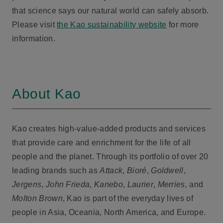
that science says our natural world can safely absorb.
Please visit
the Kao sustainability website
for more
information.
About Kao
Kao creates high-value-added products and services
that provide care and enrichment for the life of all
people and the planet. Through its portfolio of over 20
leading brands such as
Attack
,
Bioré
,
Goldwell
,
Jergens
,
John Frieda
,
Kanebo
,
Laurier
,
Merries,
and
Molton Brown
, Kao is part of the everyday lives of
people in Asia, Oceania, North America, and Europe.