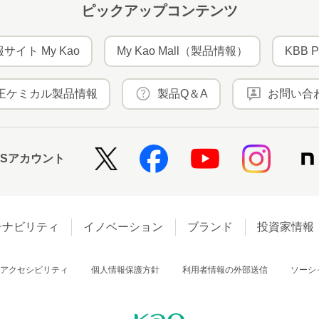
ピックアップコンテンツ
サイト My Kao
My Kao Mall（製品情報）
KBB P
王ケミカル製品情報
製品Q＆A
お問い合
NSアカウント
テナビリティ
イノベーション
ブランド
投資家情報
アクセシビリティ
個人情報保護方針
利用者情報の外部送信
ソーシ