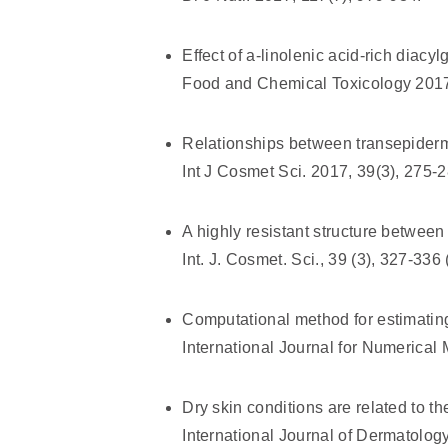
Effect of a-linolenic acid-rich diacyl
Food and Chemical Toxicology 2017
Relationships between transepiderma
Int J Cosmet Sci. 2017, 39(3), 275-2
A highly resistant structure between
Int. J. Cosmet. Sci., 39 (3), 327-336
Computational method for estimatin
International Journal for Numerical
Dry skin conditions are related to th
International Journal of Dermatolog