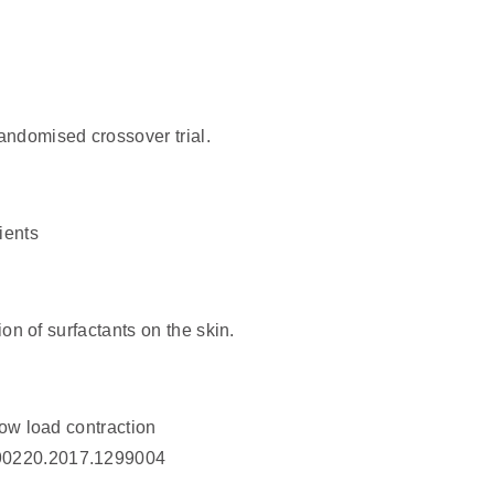
andomised crossover trial.
ients
on of surfactants on the skin.
low load contraction
8990220.2017.1299004