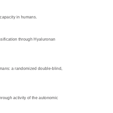
 capacity in humans.
sification through Hyaluronan
umans: a randomized double-blind,
hrough activity of the autonomic