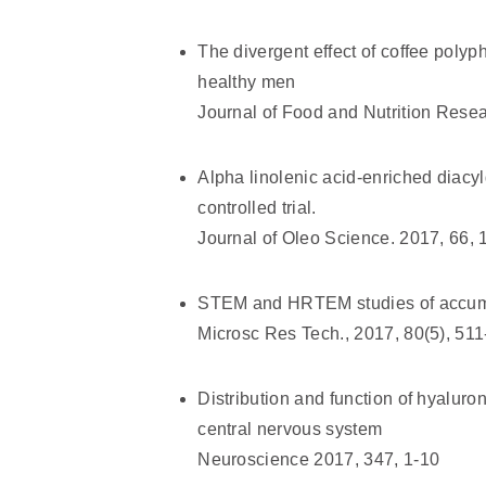
The divergent effect of coffee poly
healthy men
Journal of Food and Nutrition Resea
Alpha linolenic acid-enriched diacy
controlled trial.
Journal of Oleo Science. 2017, 66, 
STEM and HRTEM studies of accumu
Microsc Res Tech., 2017, 80(5), 51
Distribution and function of hyalur
central nervous system
Neuroscience 2017, 347, 1-10