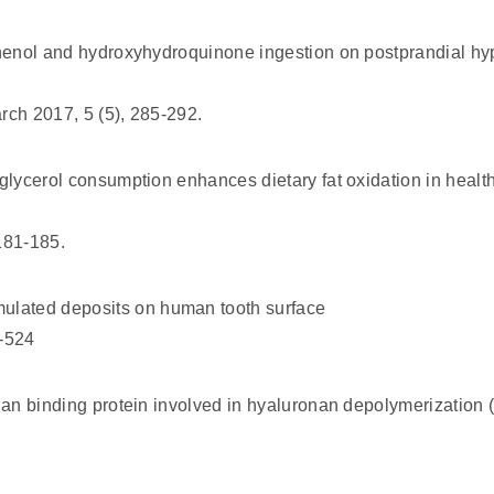
phenol and hydroxyhydroquinone ingestion on postprandial hy
rch 2017, 5 (5), 285-292.
lglycerol consumption enhances dietary fat oxidation in heal
181-185.
lated deposits on human tooth surface
1-524
onan binding protein involved in hyaluronan depolymerizatio