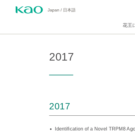
Japan
/
日本語
花王
2017
2017
Identification of a Novel TRPM8 A