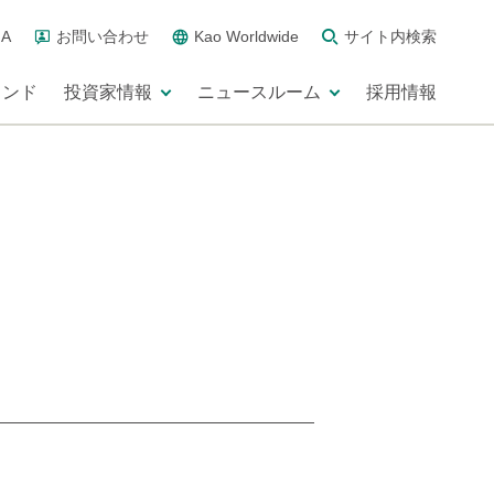
A
お問い合わせ
Kao Worldwide
サイト内検索
ランド
投資家情報
ニュースルーム
採用情報