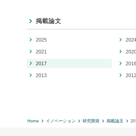
掲載論文
2025
202
2021
202
2017
201
2013
201
Home
イノベーション
研究開発
掲載論文
20