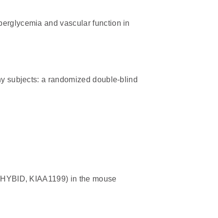
perglycemia and vascular function in
thy subjects: a randomized double-blind
n (HYBID, KIAA1199) in the mouse