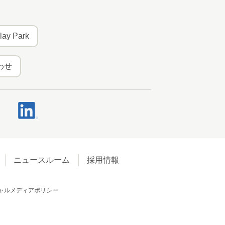
lay Park
わせ
ニュースルーム
採用情報
ャルメディアポリシー