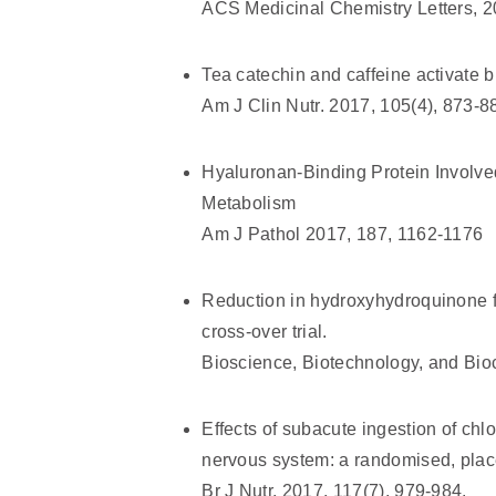
ACS Medicinal Chemistry Letters, 2
Tea catechin and caffeine activate
Am J Clin Nutr. 2017, 105(4), 873-8
Hyaluronan-Binding Protein Involve
Metabolism
Am J Pathol 2017, 187, 1162-1176
Reduction in hydroxyhydroquinone fr
cross-over trial.
Bioscience, Biotechnology, and Bio
Effects of subacute ingestion of chl
nervous system: a randomised, place
Br J Nutr. 2017, 117(7), 979-984.