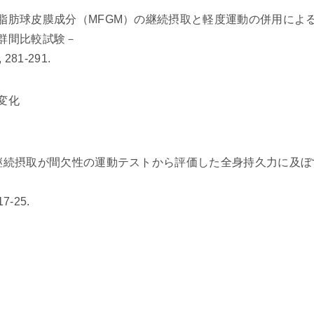
脂肪球皮膜成分（MFGM）の継続摂取と軽度運動の併用によ
群間比較試験－
 281-291.
変化
継続摂取が間欠性の運動テストから評価した全身持久力に及ぼ
-25.