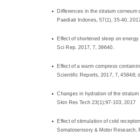
Differences in the stratum corneum o
Paediatr Indones, 57(1), 35-40, 201
Effect of shortened sleep on energy
Sci Rep. 2017, 7, 39640.
Effect of a warm compress containing
Scientific Reports, 2017, 7, 45848;
Changes in hydration of the stratum c
Skin Res Tech 23(1):97-103, 2017
Effect of stimulation of cold recept
Somatosensory & Motor Research. P