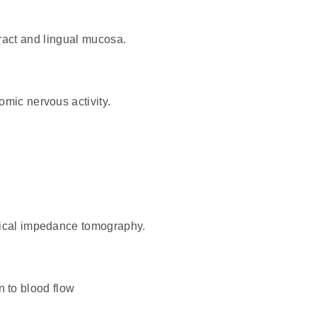
 tract and lingual mucosa.
mic nervous activity.
rical impedance tomography.
n to blood flow