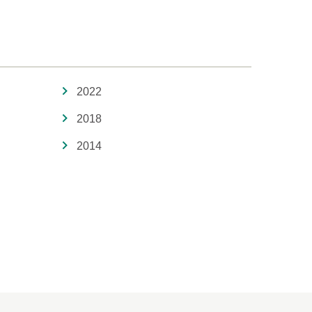
2022
2018
2014