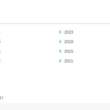
4
2023
0
2019
6
2015
2
2011
17