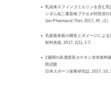
乳由来スフィンゴミエリンを含む乳
ンダム化二重盲検プラセボ対照並行
Jpn Pharmacol Ther. 2017, 45（2）,
毛髪最表面の構造とダメージによる
材料表面, 2017, 2(1), 1-7.
2週間の高濃度茶カテキン含有飲料
照試験
日本スポーツ栄養研究誌. 2017, 10, 17