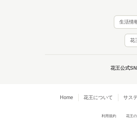
生活情報
花
花王公式S
Home
花王について
サス
利用規約
花王の