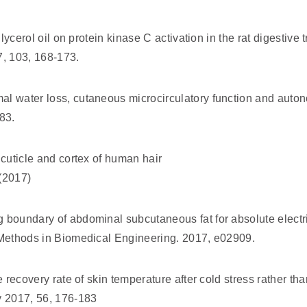
glycerol oil on protein kinase C activation in the rat digestive
, 103, 168-173.
l water loss, cutaneous microcirculatory function and autono
83.
 cuticle and cortex of human hair
 (2017)
g boundary of abdominal subcutaneous fat for absolute elect
 Methods in Biomedical Engineering. 2017, e02909.
e recovery rate of skin temperature after cold stress rather tha
y 2017, 56, 176-183