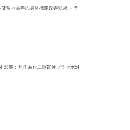
る健常中高年の身体機能改善効果 －ラ
す影響：無作為化二重盲検プラセボ対