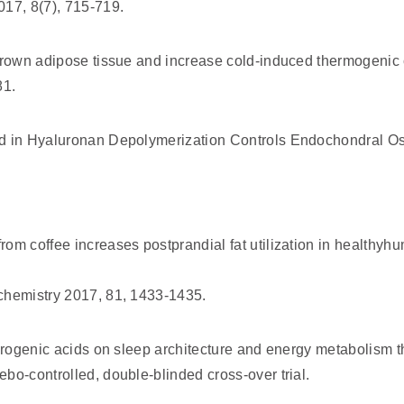
017, 8(7), 715-719.
 brown adipose tissue and increase cold-induced thermogenic
81.
d in Hyaluronan Depolymerization Controls Endochondral Os
om coffee increases postprandial fat utilization in healthyh
chemistry 2017, 81, 1433-1435.
orogenic acids on sleep architecture and energy metabolism t
bo-controlled, double-blinded cross-over trial.