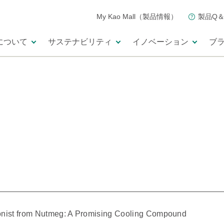
My Kao Mall（製品情報）
製品Q＆
について
サステナビリティ
イノベーション
ブ
gonist from Nutmeg: A Promising Cooling Compound