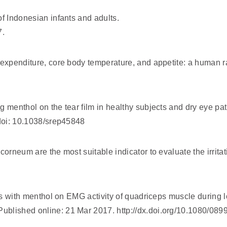
f Indonesian infants and adults.
7.
 expenditure, core body temperature, and appetite: a human r
 menthol on the tear film in healthy subjects and dry eye pat
 doi: 10.1038/srep45848
orneum are the most suitable indicator to evaluate the irritati
ors with menthol on EMG activity of quadriceps muscle during 
ublished online: 21 Mar 2017. http://dx.doi.org/10.1080/0