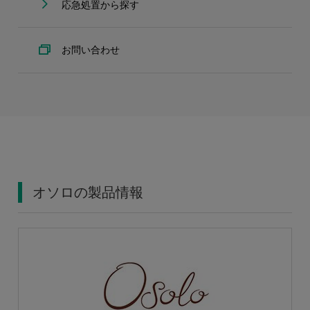
応急処置から探す
お問い合わせ
オソロの製品情報