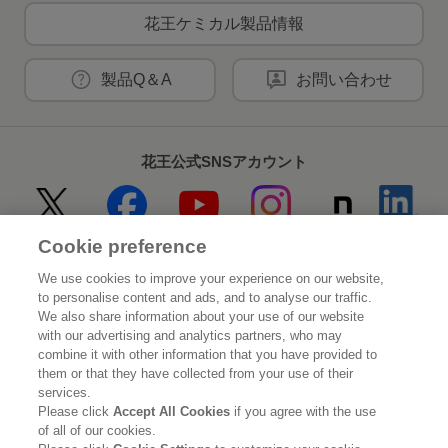
花王ケミカル製品情報
製品Q＆A
お問い合わせ
花王公式SNSアカウント
Cookie preference
Home
花王について
We use cookies to improve your experience on our website,
to personalise content and ads, and to analyse our traffic.
サステナビリティ
イノベーション
We also share information about your use of our website
with our advertising and analytics partners, who may
combine it with other information that you have provided to
ブランド
投資家情報
them or that they have collected from your use of their
services.
ニュースルーム
採用情報
Please click
Accept All Cookies
if you agree with the use
of all of our cookies.